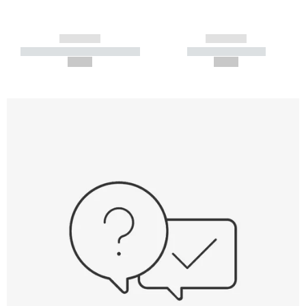
------------
------------
----------- ----------- -----------
----------- -----------
--,-- €
--,-- €