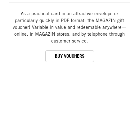
As a practical card in an attractive envelope or
particularly quickly in PDF format: the MAGAZIN gift
voucher! Variable in value and redeemable anywhere—
online, in MAGAZIN stores, and by telephone through
customer service.
BUY VOUCHERS