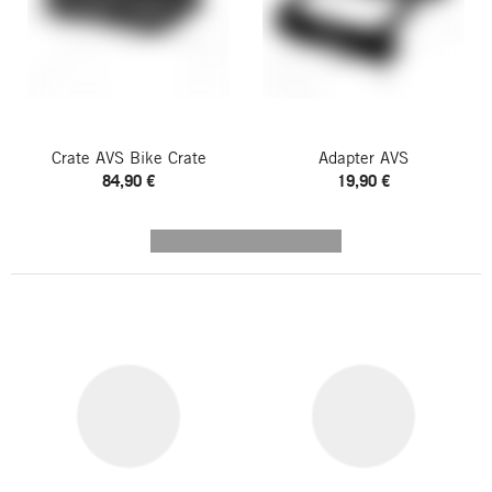
Crate AVS Bike Crate
Adapter AVS
84,90 €
19,90 €
---------- --------------