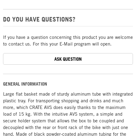
DO YOU HAVE QUESTIONS?
If you have a question concerning this product you are welcome
to contact us. For this your E-Mail program will open.
ASK QUESTION
GENERAL INFORMATION
Large flat basket made of sturdy aluminum tube with integrated
plastic tray. For transporting shopping and drinks and much
more, which CRATE AVS does easily thanks to the maximum
load of 15 kg. With the intuitive AVS system, a simple and
secure holder system that allows the box to be coupled and
decoupled with the rear or front rack of the bike with just one
hand. Made of black powder-coated aluminum tubing for the