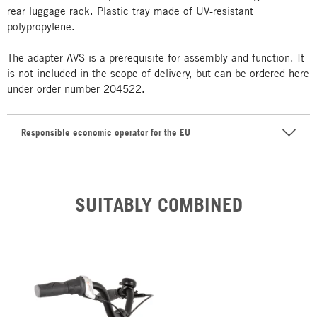
rear luggage rack. Plastic tray made of UV-resistant
polypropylene.
The adapter AVS is a prerequisite for assembly and function. It
is not included in the scope of delivery, but can be ordered here
under order number 204522.
Responsible economic operator for the EU
SUITABLY COMBINED