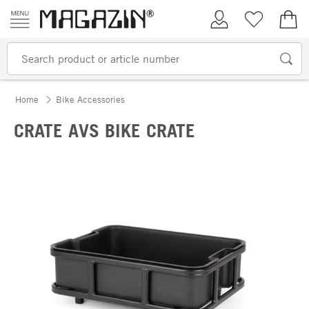
Skip to content
My Account
Wish list
€0.
Home
Bike Accessories
CRATE AVS BIKE CRATE