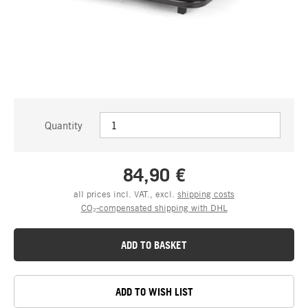
Quantity
84,90 €
all prices incl. VAT., excl.
shipping costs
CO₂-compensated shipping with DHL
ADD TO BASKET
ADD TO WISH LIST