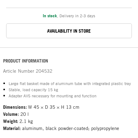
In stock
,
Delivery in 2-3 days
AVAILABILITY IN STORE
PRODUCT INFORMATION
Article Number
204532
Large flat basket made of aluminum tube with integrated plastic tray
Stable, load capacity 15 kg
Adapter AVS necessary for mounting and function
Dimensions:
W 45 × D 35 × H 13 cm
Volume:
20 l
Weight:
2.1 kg
Material:
aluminum, black powder-coated; polypropylene