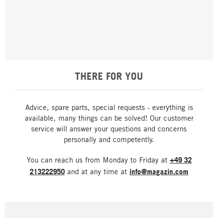
THERE FOR YOU
Advice, spare parts, special requests - everything is
available, many things can be solved! Our customer
service will answer your questions and concerns
personally and competently.
You can reach us from Monday to Friday at
+49 32
213222950
and at any time at
info@magazin.com