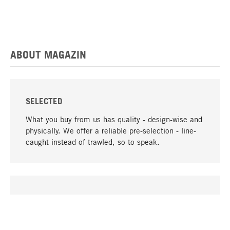
ABOUT MAGAZIN
SELECTED
What you buy from us has quality - design-wise and
physically. We offer a reliable pre-selection - line-
caught instead of trawled, so to speak.
go to top
UNIQUE
Many products in our range can only be found here,
including the M-products - developed by MAGAZIN