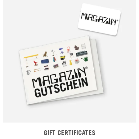
GIFT CERTIFICATES