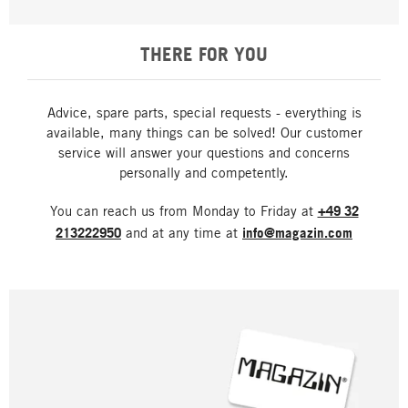
THERE FOR YOU
Advice, spare parts, special requests - everything is
available, many things can be solved! Our customer
service will answer your questions and concerns
personally and competently.
You can reach us from Monday to Friday at
+49 32
213222950
and at any time at
info@magazin.com