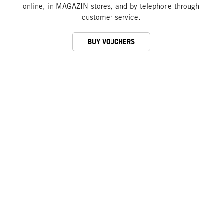
online, in MAGAZIN stores, and by telephone through
customer service.
BUY VOUCHERS