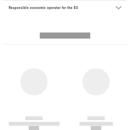
Responsible economic operator for the EU
---------- --------------
------------
------------
----------- ----------- -----------
----------- -----------
--,-- €
--,-- €