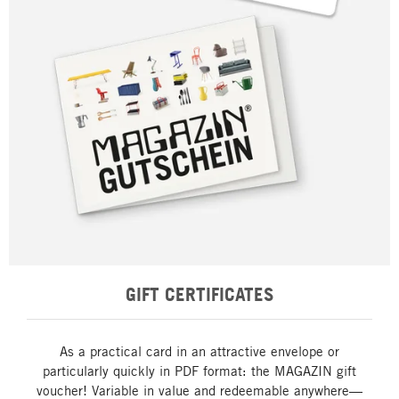
GIFT CERTIFICATES
As a practical card in an attractive envelope or
particularly quickly in PDF format: the MAGAZIN gift
voucher! Variable in value and redeemable anywhere—