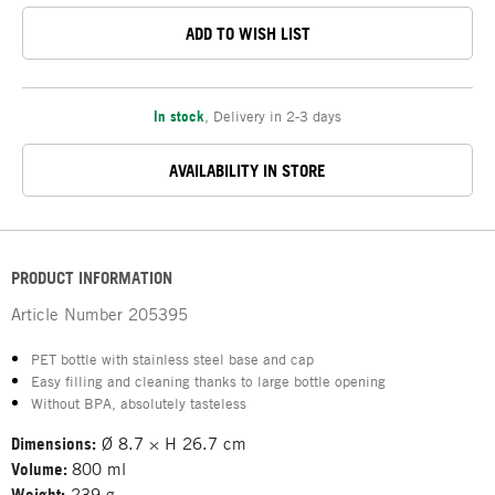
ADD TO WISH LIST
In stock
,
Delivery in 2-3 days
AVAILABILITY IN STORE
PRODUCT INFORMATION
Article Number
205395
PET bottle with stainless steel base and cap
Easy filling and cleaning thanks to large bottle opening
Without BPA, absolutely tasteless
Dimensions:
Ø 8.7 × H 26.7 cm
Volume:
800 ml
Weight:
239 g