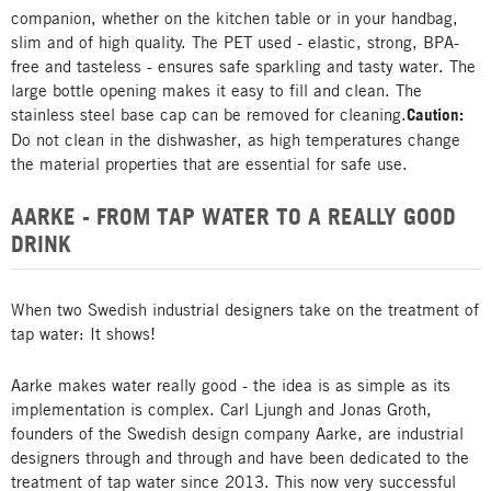
companion, whether on the kitchen table or in your handbag,
slim and of high quality. The PET used - elastic, strong, BPA-
free and tasteless - ensures safe sparkling and tasty water. The
large bottle opening makes it easy to fill and clean. The
stainless steel base cap can be removed for cleaning.
Caution:
Do not clean in the dishwasher, as high temperatures change
the material properties that are essential for safe use.
AARKE - FROM TAP WATER TO A REALLY GOOD
DRINK
When two Swedish industrial designers take on the treatment of
tap water: It shows!
Aarke makes water really good - the idea is as simple as its
implementation is complex. Carl Ljungh and Jonas Groth,
founders of the Swedish design company Aarke, are industrial
designers through and through and have been dedicated to the
treatment of tap water since 2013. This now very successful