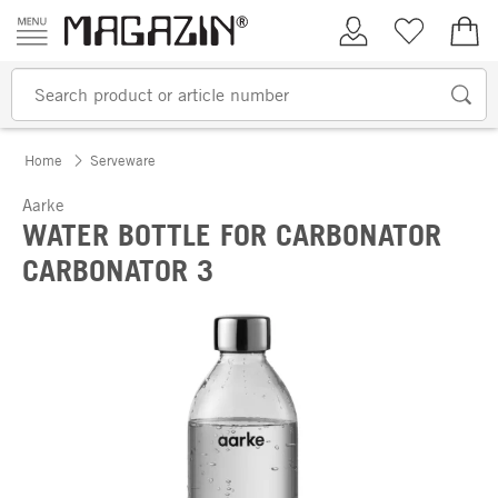
Skip to content
My Account
Wish list
€0.
Home
Serveware
Aarke
WATER BOTTLE FOR CARBONATOR
CARBONATOR 3