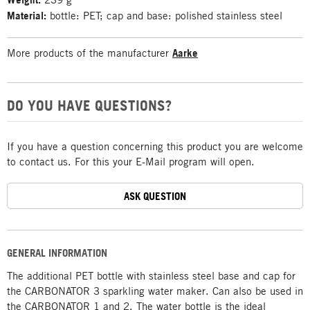
Material:
bottle: PET; cap and base: polished stainless steel
More products of the manufacturer
Aarke
DO YOU HAVE QUESTIONS?
If you have a question concerning this product you are welcome
to contact us. For this your E-Mail program will open.
ASK QUESTION
GENERAL INFORMATION
The additional PET bottle with stainless steel base and cap for
the CARBONATOR 3 sparkling water maker. Can also be used in
the CARBONATOR 1 and 2. The water bottle is the ideal