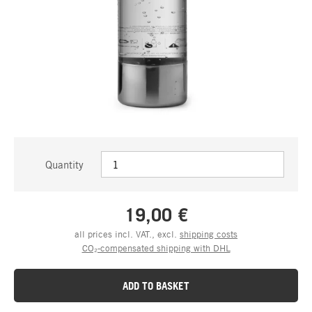
Quantity
19,00 €
all prices incl. VAT., excl.
shipping costs
CO₂-compensated shipping with DHL
ADD TO BASKET