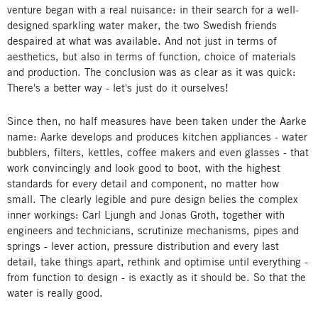
venture began with a real nuisance: in their search for a well-
designed sparkling water maker, the two Swedish friends
despaired at what was available. And not just in terms of
aesthetics, but also in terms of function, choice of materials
and production. The conclusion was as clear as it was quick:
There's a better way - let's just do it ourselves!
Since then, no half measures have been taken under the Aarke
name: Aarke develops and produces kitchen appliances - water
bubblers, filters, kettles, coffee makers and even glasses - that
work convincingly and look good to boot, with the highest
standards for every detail and component, no matter how
small. The clearly legible and pure design belies the complex
inner workings: Carl Ljungh and Jonas Groth, together with
engineers and technicians, scrutinize mechanisms, pipes and
springs - lever action, pressure distribution and every last
detail, take things apart, rethink and optimise until everything -
from function to design - is exactly as it should be. So that the
water is really good.