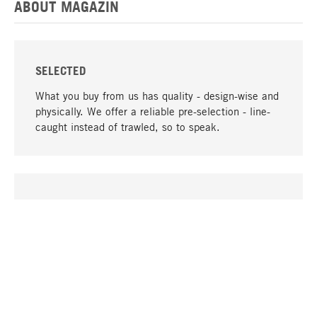
ABOUT MAGAZIN
SELECTED
What you buy from us has quality - design-wise and
physically. We offer a reliable pre-selection - line-
caught instead of trawled, so to speak.
go to top
UNIQUE
Many products in our range can only be found here,
including the M-products - developed by MAGAZIN
in collaboration with designers and produced in-
house.