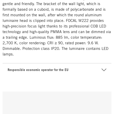
gentle and friendly. The bracket of the wall light, which is
formally based on a cuboid, is made of polycarbonate and is
first mounted on the wall, after which the round aluminum
luminaire head is clipped into place. FOCAL W222 provides
high-precision focus light thanks to its professional COB LED
technology and high-quality PMMA lens and can be dimmed via
a trailing edge. Luminous flux: 885 lm, color temperature:
2,700 K, color rendering: CRI ≥ 90, rated power: 9.6 W.
Dimmable. Protection class IP20. The luminaire contains LED
lamps.
Responsible economic operator for the EU