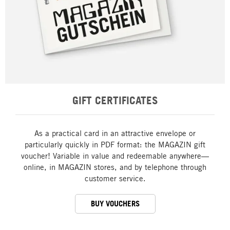
GIFT CERTIFICATES
As a practical card in an attractive envelope or
particularly quickly in PDF format: the MAGAZIN gift
voucher! Variable in value and redeemable anywhere—
online, in MAGAZIN stores, and by telephone through
customer service.
BUY VOUCHERS