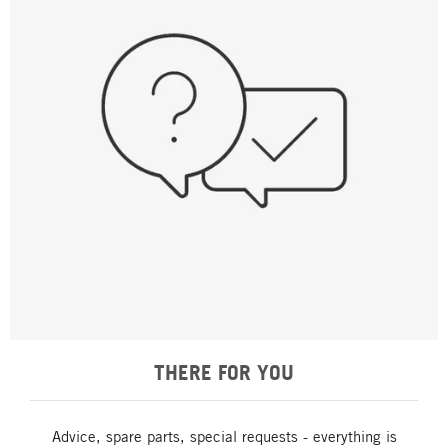
THERE FOR YOU
Advice, spare parts, special requests - everything is