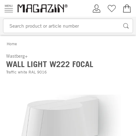
Skip to content
My Account
Wish list
€0.
Home
Wastberg+
WALL LIGHT W222 FOCAL
Traffic white RAL 9016