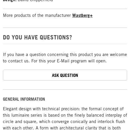
More products of the manufacturer
Wastberg+
DO YOU HAVE QUESTIONS?
If you have a question concerning this product you are welcome
to contact us. For this your E-Mail program will open.
ASK QUESTION
GENERAL INFORMATION
Elegant design with technical precision: the formal concept of
this luminaire series is based on the finely balanced interplay of
circle and square, which converge conically and interlock flush
with each other. A form with architectural clarity that is both