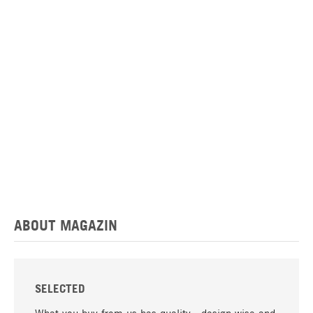
ABOUT MAGAZIN
SELECTED