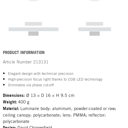
------------
------------
----------- ----------- -----------
----------- -----------
--,-- €
--,-- €
PRODUCT INFORMATION
Article Number
213131
Elegant design with technical precision
High-precision focus light thanks to COB LED technology
Dimmable via phase cut-off
Dimensions:
Ø 13 × D 16 × H 9.5 cm
Weight:
400 g
Material:
Luminaire body: aluminum, powder-coated or raw;
ceiling canopy: polycarbonate; lens: PMMA; reflector:
polycarbonate
Design:
David Chipperfield