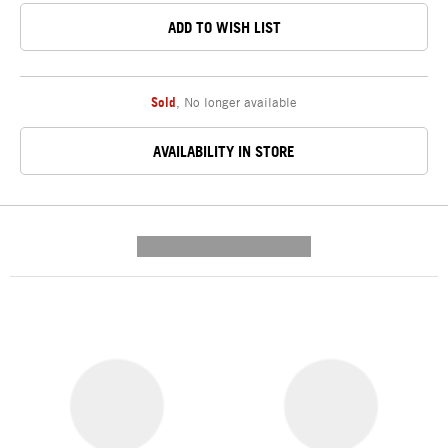
ADD TO WISH LIST
Sold
,
No longer available
AVAILABILITY IN STORE
---------- --------------