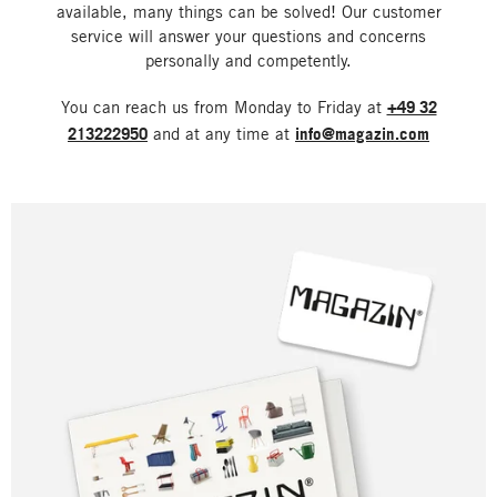
available, many things can be solved! Our customer
service will answer your questions and concerns
personally and competently.
You can reach us from Monday to Friday at
+49 32
213222950
and at any time at
info@magazin.com