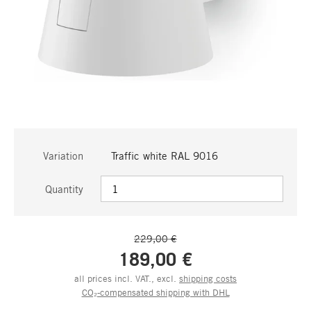
Variation
Traffic white RAL 9016
Quantity
229,00 €
189,00 €
all prices incl. VAT., excl.
shipping costs
CO₂-compensated shipping with DHL