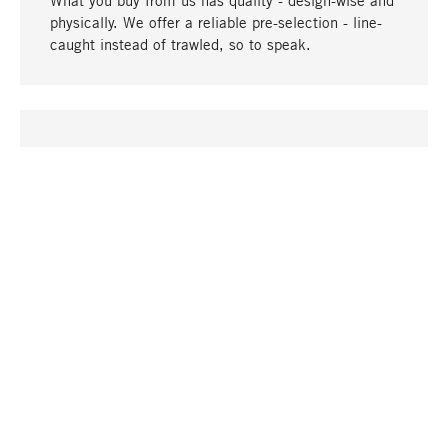
What you buy from us has quality - design-wise and
physically. We offer a reliable pre-selection - line-
caught instead of trawled, so to speak.
go to top
UNIQUE
Many products in our range can only be found here,
including the M-products - developed by MAGAZIN
in collaboration with designers and produced in-
house.
TANGIBLE
In our shops in Stuttgart, Munich, Cologne and
Bonn you will find a large selection of products as
well as professional and knowledgeable staff.