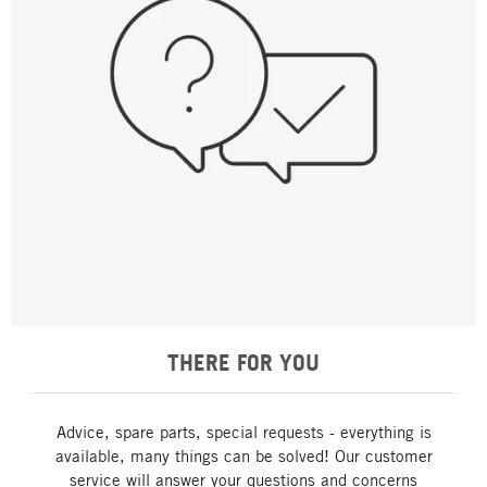
THERE FOR YOU
Advice, spare parts, special requests - everything is
available, many things can be solved! Our customer
service will answer your questions and concerns