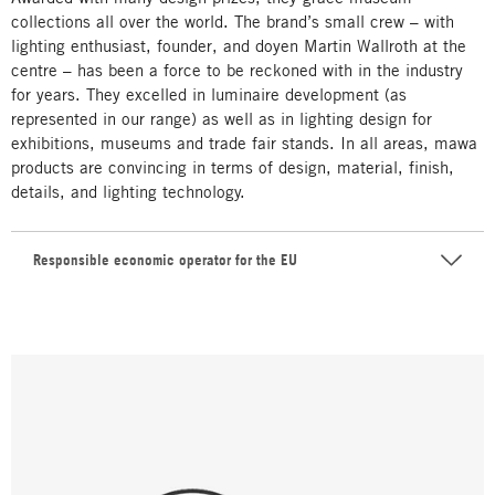
collections all over the world. The brand’s small crew – with
lighting enthusiast, founder, and doyen Martin Wallroth at the
centre – has been a force to be reckoned with in the industry
for years. They excelled in luminaire development (as
represented in our range) as well as in lighting design for
exhibitions, museums and trade fair stands. In all areas, mawa
products are convincing in terms of design, material, finish,
details, and lighting technology.
Responsible economic operator for the EU