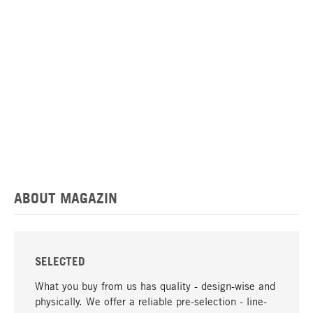
ABOUT MAGAZIN
SELECTED
What you buy from us has quality - design-wise and
physically. We offer a reliable pre-selection - line-