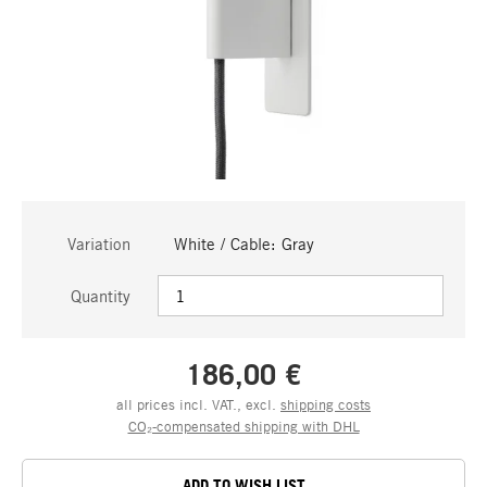
Variation
White / Cable: Gray
Quantity
186,00 €
all prices incl. VAT., excl.
shipping costs
CO₂-compensated shipping with DHL
ADD TO WISH LIST