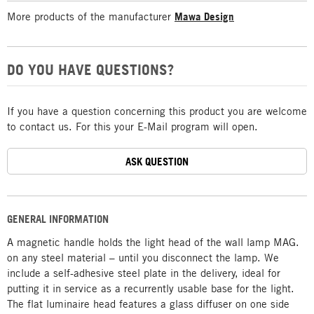
More products of the manufacturer
Mawa Design
DO YOU HAVE QUESTIONS?
If you have a question concerning this product you are welcome
to contact us. For this your E-Mail program will open.
ASK QUESTION
GENERAL INFORMATION
A magnetic handle holds the light head of the wall lamp MAG.
on any steel material – until you disconnect the lamp. We
include a self-adhesive steel plate in the delivery, ideal for
putting it in service as a recurrently usable base for the light.
The flat luminaire head features a glass diffuser on one side