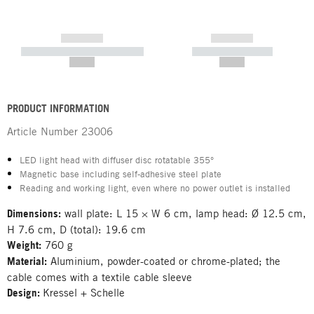
------------
------------
----------- ----------- -----------
----------- -----------
--,-- €
--,-- €
PRODUCT INFORMATION
Article Number
23006
LED light head with diffuser disc rotatable 355°
Magnetic base including self-adhesive steel plate
Reading and working light, even where no power outlet is installed
Dimensions:
wall plate: L 15 × W 6 cm, lamp head: Ø 12.5 cm,
H 7.6 cm, D (total): 19.6 cm
Weight:
760 g
Material:
Aluminium, powder-coated or chrome-plated; the
cable comes with a textile cable sleeve
Design:
Kressel + Schelle