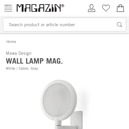
Skip to content
My Account
Wish list
€0.
Home
Mawa Design
WALL LAMP MAG.
White / Cable: Gray