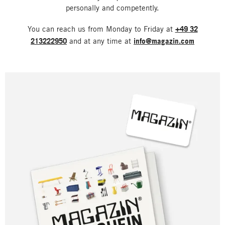
personally and competently.
You can reach us from Monday to Friday at
+49 32
213222950
and at any time at
info@magazin.com