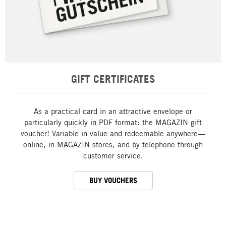
GIFT CERTIFICATES
As a practical card in an attractive envelope or
particularly quickly in PDF format: the MAGAZIN gift
voucher! Variable in value and redeemable anywhere—
online, in MAGAZIN stores, and by telephone through
customer service.
BUY VOUCHERS