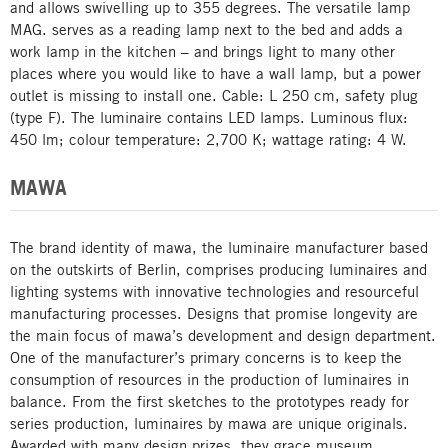
and allows swivelling up to 355 degrees. The versatile lamp
MAG. serves as a reading lamp next to the bed and adds a
work lamp in the kitchen – and brings light to many other
places where you would like to have a wall lamp, but a power
outlet is missing to install one. Cable: L 250 cm, safety plug
(type F). The luminaire contains LED lamps. Luminous flux:
450 lm; colour temperature: 2,700 K; wattage rating: 4 W.
MAWA
The brand identity of mawa, the luminaire manufacturer based
on the outskirts of Berlin, comprises producing luminaires and
lighting systems with innovative technologies and resourceful
manufacturing processes. Designs that promise longevity are
the main focus of mawa’s development and design department.
One of the manufacturer’s primary concerns is to keep the
consumption of resources in the production of luminaires in
balance. From the first sketches to the prototypes ready for
series production, luminaires by mawa are unique originals.
Awarded with many design prizes, they grace museum