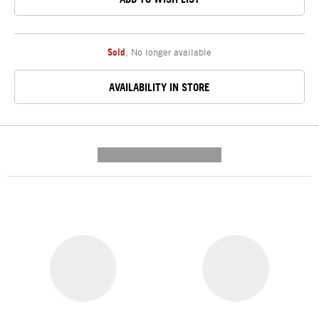
Sold
,
No longer available
AVAILABILITY IN STORE
---------- --------------