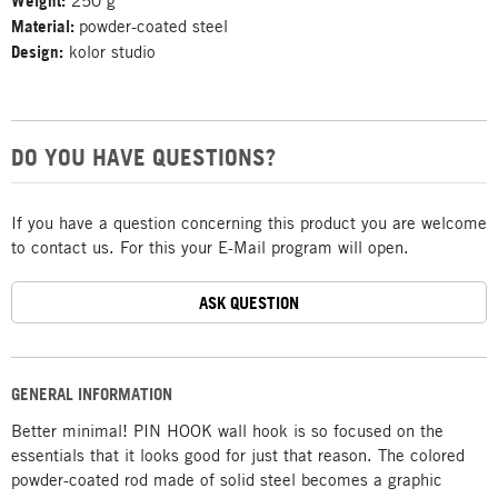
Weight:
250 g
Material:
powder-coated steel
Design:
kolor studio
DO YOU HAVE QUESTIONS?
If you have a question concerning this product you are welcome
to contact us. For this your E-Mail program will open.
ASK QUESTION
GENERAL INFORMATION
Better minimal! PIN HOOK wall hook is so focused on the
essentials that it looks good for just that reason. The colored
powder-coated rod made of solid steel becomes a graphic