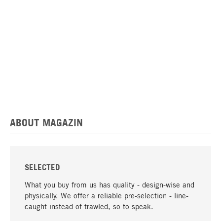
ABOUT MAGAZIN
SELECTED
What you buy from us has quality - design-wise and
physically. We offer a reliable pre-selection - line-
caught instead of trawled, so to speak.