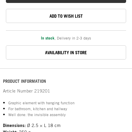
ADD TO WISH LIST
In stock
,
Delivery in 2-3 days
AVAILABILITY IN STORE
PRODUCT INFORMATION
Article Number
219201
Graphic element with hanging function
For bathroom, kitchen and hallway
Well done: the invisible assembly
Dimensions:
Ø 2.5 × L 18 cm