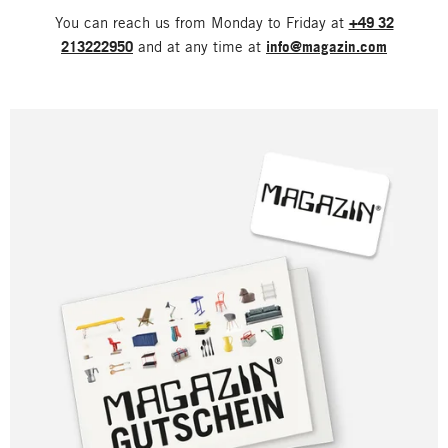
You can reach us from Monday to Friday at
+49 32
213222950
and at any time at
info@magazin.com