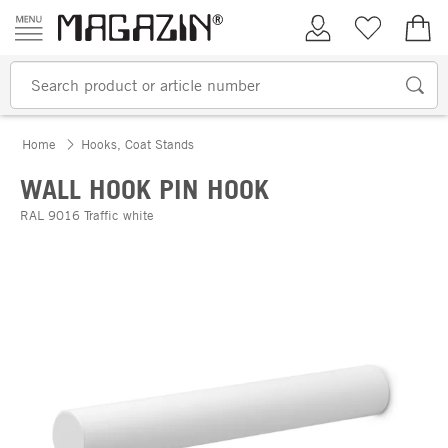
Skip to content
My Account
Wish list
€0.
Home
Hooks, Coat Stands
WALL HOOK PIN HOOK
RAL 9016 Traffic white