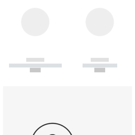
------------
------------
----------- ----------- -----------
----------- -----------
--,-- €
--,-- €