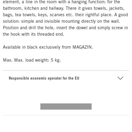
element, a line in the room with a hanging function: for the
bathroom, kitchen and hallway. There it gives towels, jackets,
bags, tea towels, keys, scarves etc. their rightful place. A good
solution: simple and invisible mounting directly on the wall.
Position and drill the hole, insert the dowel and simply screw in
the hook with its threaded end.
Available in black exclusively from MAGAZIN.
Max. Max. load weight: 5 kg.
Responsible economic operator for the EU
---------- --------------