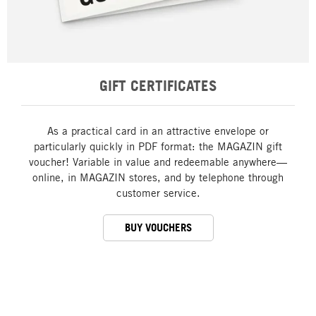
GIFT CERTIFICATES
As a practical card in an attractive envelope or
particularly quickly in PDF format: the MAGAZIN gift
voucher! Variable in value and redeemable anywhere—
online, in MAGAZIN stores, and by telephone through
customer service.
BUY VOUCHERS