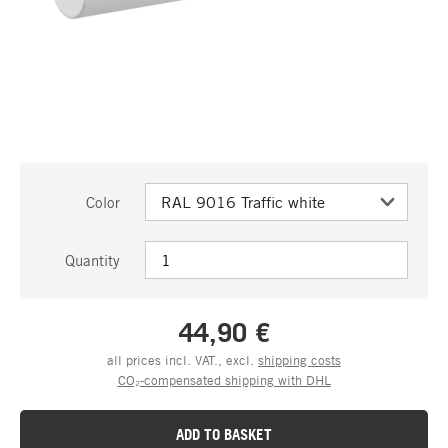
Color
Quantity
44,90 €
all prices incl. VAT., excl.
shipping costs
CO₂-compensated shipping with DHL
ADD TO BASKET