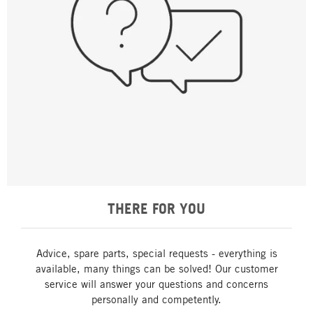
THERE FOR YOU
Advice, spare parts, special requests - everything is
available, many things can be solved! Our customer
service will answer your questions and concerns
personally and competently.