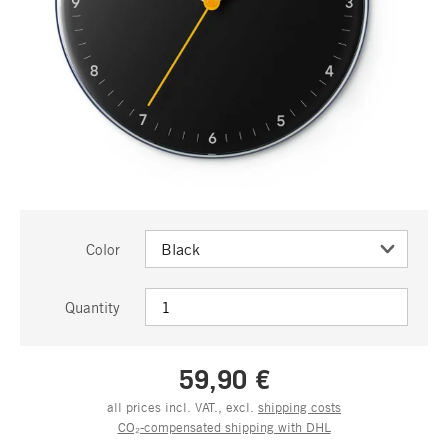
Color
Quantity
59,90 €
all prices incl. VAT., excl.
shipping costs
CO₂-compensated shipping with DHL