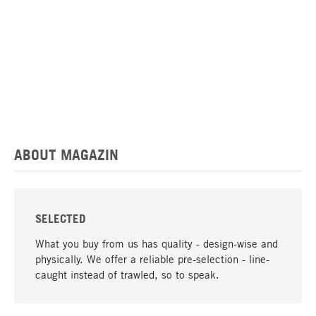
ABOUT MAGAZIN
SELECTED
What you buy from us has quality - design-wise and
physically. We offer a reliable pre-selection - line-
caught instead of trawled, so to speak.
go to top