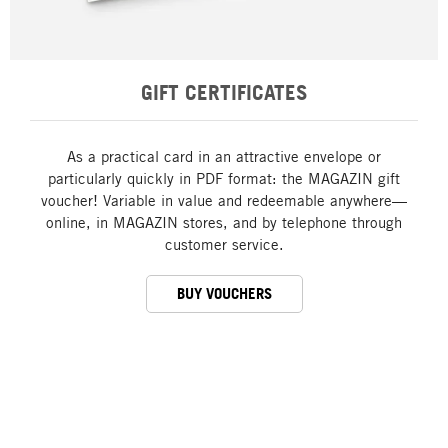
GIFT CERTIFICATES
As a practical card in an attractive envelope or
particularly quickly in PDF format: the MAGAZIN gift
voucher! Variable in value and redeemable anywhere—
online, in MAGAZIN stores, and by telephone through
customer service.
BUY VOUCHERS