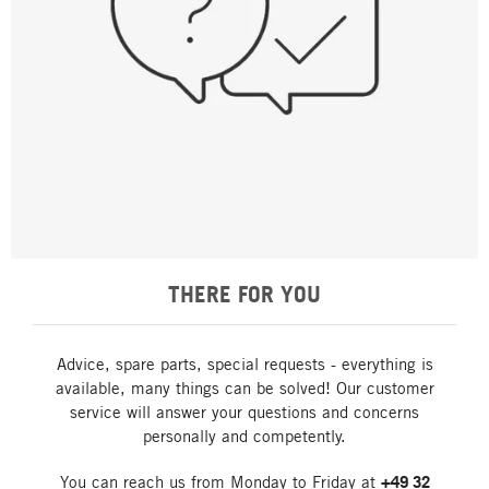
THERE FOR YOU
Advice, spare parts, special requests - everything is
available, many things can be solved! Our customer
service will answer your questions and concerns
personally and competently.
You can reach us from Monday to Friday at
+49 32