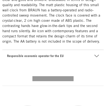
quality and readability. The matt plastic housing of this small
wall clock from BRAUN has a battery-operated and radio-
controlled sweep movement. The clock face is covered with a
crystal-clear, 2 cm high cover made of ABS plastic. The
contrasting hands have glow-in-the-dark tips and the second
hand runs silently. An icon with contemporary features and a
compact format that retains the design charm of its time of
origin. The AA battery is not included in the scope of delivery.
Responsible economic operator for the EU
---------- --------------