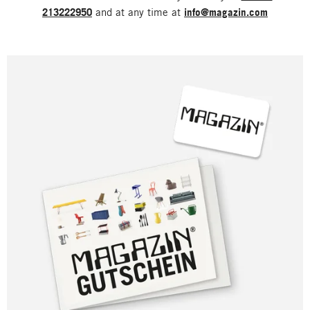
213222950
and at any time at
info@magazin.com