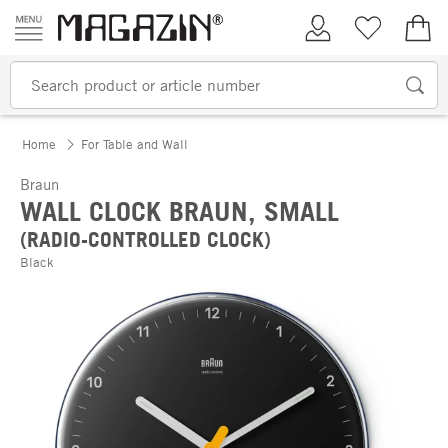
Skip to content
My Account
Wish list
€0.
Home
For Table and Wall
Braun
WALL CLOCK BRAUN, SMALL
(RADIO-CONTROLLED CLOCK)
Black