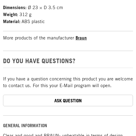
Dimensions:
Ø 23 × D 3.5 cm
Weight:
312 g
Material:
ABS plastic
More products of the manufacturer
Braun
DO YOU HAVE QUESTIONS?
If you have a question concerning this product you are welcome
to contact us. For this your E-Mail program will open.
ASK QUESTION
GENERAL INFORMATION
Clear and good and BRAUN: unbeatable in terms of design