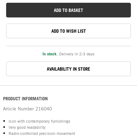
ADD TO BASKET
ADD TO WISH LIST
In stock
,
Delivery in 2-3 days
AVAILABILITY IN STORE
PRODUCT INFORMATION
Article Number
216040
Icon with contemporary furnishings
Very good readability
Radio-controlled precision movement