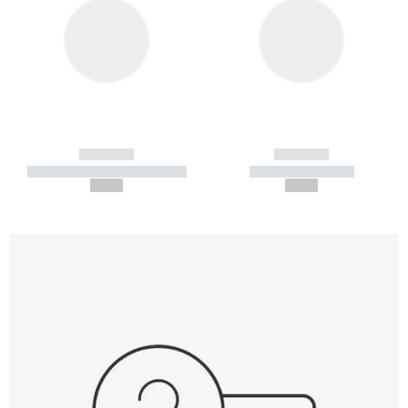
------------
------------
----------- ----------- -----------
----------- -----------
--,-- €
--,-- €