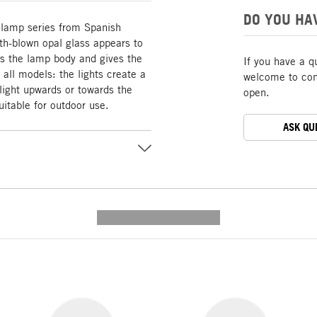
DO YOU HA
 lamp series from Spanish
h-blown opal glass appears to
es the lamp body and gives the
If you have a q
all models: the lights create a
welcome to cont
 light upwards or towards the
open.
uitable for outdoor use.
ASK QU
---------- --------------