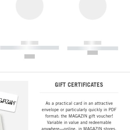
------------
------------
----------- ----------- ----------- ----
----------- ----------- -----------
-------
--,-- €
--,-- €
GIFT CERTIFICATES
As a practical card in an attractive
envelope or particularly quickly in PDF
format: the MAGAZIN gift voucher!
Variable in value and redeemable
anywhere—online, in MAGAZIN stores,