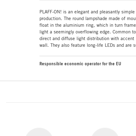
PLAFF-ON! is an elegant and pleasantly simple
production. The round lampshade made of mout
float in the aluminium ring, which in turn fram
light a seemingly overflowing edge. Common to 
direct and diffuse light distribution with accent
wall. They also feature long-life LEDs and are s
Responsible economic operator for the EU