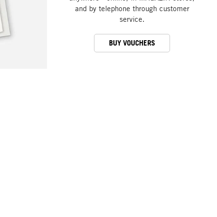
and by telephone through customer
service.
BUY VOUCHERS