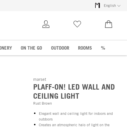
English
My Account
Wish list
€0.00
ONERY
ON THE GO
OUTDOOR
ROOMS
%
marset
PLAFF-ON! LED WALL AND
CEILING LIGHT
Rust Brown
Elegant wall and ceiling light for indoors and
outdoors
Creates an atmospheric halo of light on the