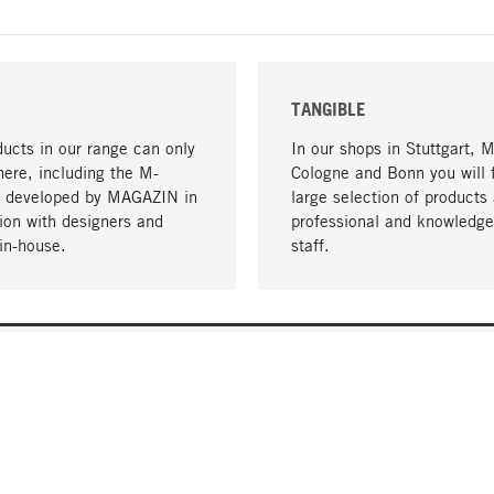
TANGIBLE
ucts in our range can only
In our shops in Stuttgart, 
here, including the M-
Cologne and Bonn you will 
- developed by MAGAZIN in
large selection of products 
tion with designers and
professional and knowledge
in-house.
staff.