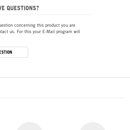
VE QUESTIONS?
uestion concerning this product you are
act us. For this your E-Mail program will
ESTION