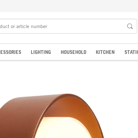
ESSORIES
LIGHTING
HOUSEHOLD
KITCHEN
STATI