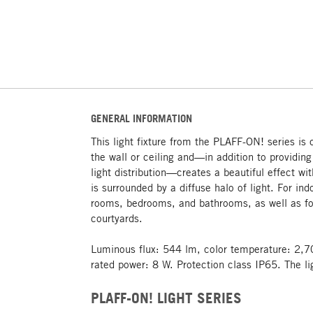
GENERAL INFORMATION
This light fixture from the PLAFF-ON! series is 
the wall or ceiling and—in addition to providin
light distribution—creates a beautiful effect wit
is surrounded by a diffuse halo of light. For ind
rooms, bedrooms, and bathrooms, as well as fo
courtyards.
Luminous flux: 544 lm, color temperature: 2,7
rated power: 8 W. Protection class IP65. The li
PLAFF-ON! LIGHT SERIES