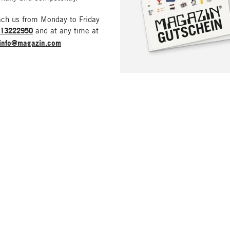
ach us from Monday to Friday
213222950
and at any time at
info@magazin.com