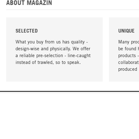
ABOUT MAGAZIN
SELECTED
UNIQUE
What you buy from us has quality -
Many prod
design-wise and physically. We offer
be found 
a reliable pre-selection - line-caught
products 
instead of trawled, so to speak.
collabora
produced 
YOUR LANGUAGE
English