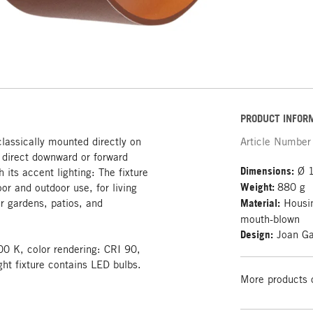
PRODUCT INFOR
classically mounted directly on
Article Number
g direct downward or forward
Dimensions:
Ø 1
h its accent lighting: The fixture
Weight:
880 g
oor and outdoor use, for living
r gardens, patios, and
Material:
Housin
mouth-blown
Design:
Joan Ga
00 K, color rendering: CRI 90,
ght fixture contains LED bulbs.
More products 