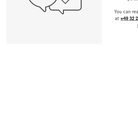
You can re
at
+49 32 