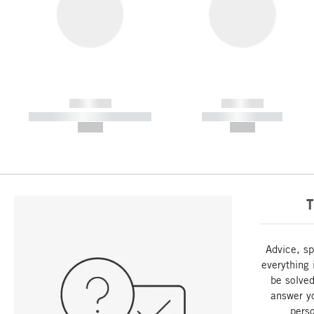
------------
------------
----------- ----------- -----------
----------- -----------
--,-- €
--,-- €
T
Advice, sp
everything 
be solved
answer y
perso