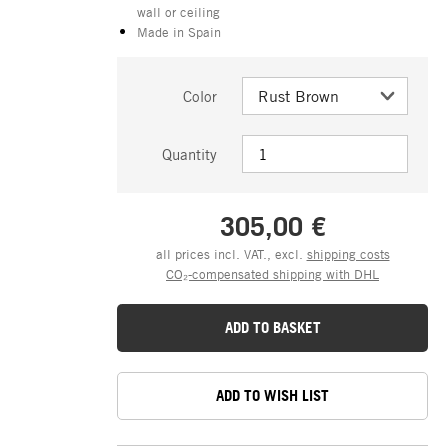
wall or ceiling
Made in Spain
Color
Quantity
305,00 €
all prices incl. VAT., excl.
shipping costs
CO₂-compensated shipping with DHL
ADD TO BASKET
ADD TO WISH LIST