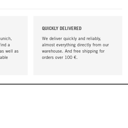
QUICKLY DELIVERED
Munich,
We deliver quickly and reliably,
find a
almost everything directly from our
as well as
warehouse. And free shipping for
able
orders over 100 €.
go to top