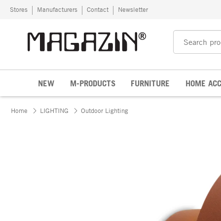
Skip to content
Stores
Manufacturers
Contact
Newsletter
NEW
M-PRODUCTS
FURNITURE
HOME ACC
Home
LIGHTING
Outdoor Lighting