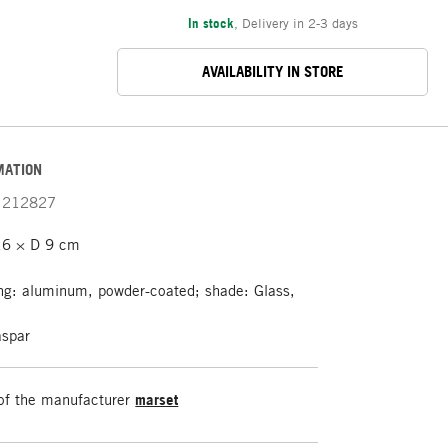
In stock
,
Delivery in 2-3 days
AVAILABILITY IN STORE
MATION
212827
6 × D 9 cm
g: aluminum, powder-coated; shade: Glass,
spar
of the manufacturer
marset