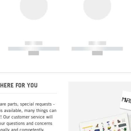
------------
------------
----------- ----------- -----------
----------- ----------- -----------
--,-- €
--,-- €
HERE FOR YOU
are parts, special requests -
is available, many things can
! Our customer service will
our questions and concerns
nally and competently.