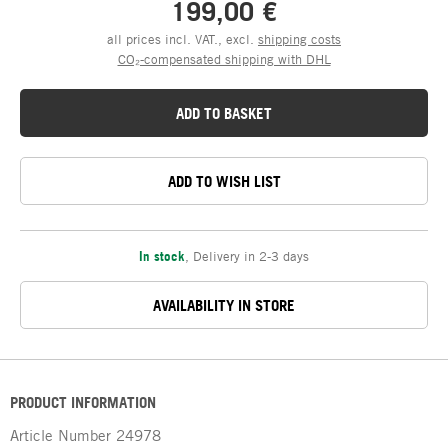
199,00 €
all prices incl. VAT., excl.
shipping costs
CO₂-compensated shipping with DHL
ADD TO BASKET
ADD TO WISH LIST
In stock
,
Delivery in 2-3 days
AVAILABILITY IN STORE
PRODUCT INFORMATION
Article Number
24978