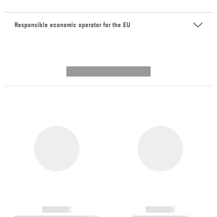
Responsible economic operator for the EU
---------- --------------
------------
------------