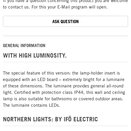
If you have a question concerning this product you are welcome
to contact us. For this your E-Mail program will open.
ASK QUESTION
GENERAL INFORMATION
WITH HIGH LUMINOSITY.
The special feature of this version: the lamp-holder insert is
equipped with an LED board – extremely bright for a luminaire
of these dimensions. The luminaire provides general all-round
light. Certified with protection class IP44, this wall and ceiling
lamp is also suitable for bathrooms or covered outdoor areas.
The luminaire contains LEDs.
NORTHERN LIGHTS: BY IFÖ ELECTRIC