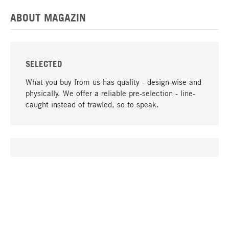
ABOUT MAGAZIN
SELECTED
What you buy from us has quality - design-wise and
physically. We offer a reliable pre-selection - line-
caught instead of trawled, so to speak.
go to top
UNIQUE
Many products in our range can only be found here,
including the M-products - developed by MAGAZIN
in collaboration with designers and produced in-
house.