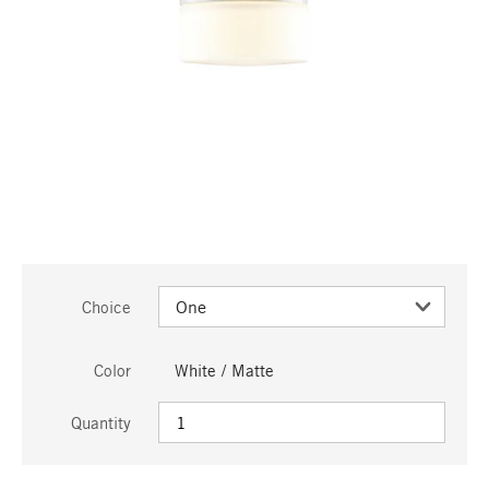
Choice
Color
White / Matte
Quantity