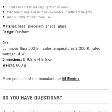
Thanks to LED board very light small lamp
Placement single or in rows - available in different heights
Also suitable for wet room use
Material:
base: porcelain; shade: glass
Design:
Duoform
One
Luminous flux: 500 lm, color temperature: 3,000 K, rated
wattage: 4 W.
Dimensions:
Ø 9.8 × H 9.5 cm
Weight:
800 g
More products of the manufacturer
Ifö Electric
DO YOU HAVE QUESTIONS?