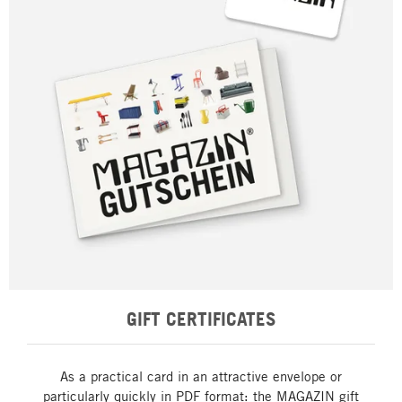
GIFT CERTIFICATES
As a practical card in an attractive envelope or
particularly quickly in PDF format: the MAGAZIN gift