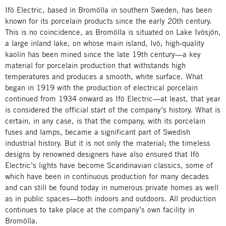
Ifö Electric, based in Bromölla in southern Sweden, has been
known for its porcelain products since the early 20th century.
This is no coincidence, as Bromölla is situated on Lake Ivösjön,
a large inland lake, on whose main island, Ivö, high-quality
kaolin has been mined since the late 19th century—a key
material for porcelain production that withstands high
temperatures and produces a smooth, white surface. What
began in 1919 with the production of electrical porcelain
continued from 1934 onward as Ifö Electric—at least, that year
is considered the official start of the company’s history. What is
certain, in any case, is that the company, with its porcelain
fuses and lamps, became a significant part of Swedish
industrial history. But it is not only the material; the timeless
designs by renowned designers have also ensured that Ifö
Electric’s lights have become Scandinavian classics, some of
which have been in continuous production for many decades
and can still be found today in numerous private homes as well
as in public spaces—both indoors and outdoors. All production
continues to take place at the company’s own facility in
Bromölla.