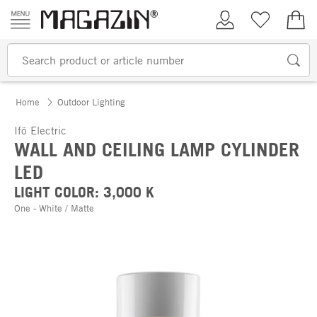
Skip to content
My Account
Wish list
€0.
Home
Outdoor Lighting
Ifö Electric
WALL AND CEILING LAMP CYLINDER
LED
LIGHT COLOR: 3,000 K
One - White / Matte