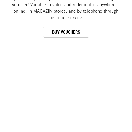
voucher! Variable in value and redeemable anywhere—
online, in MAGAZIN stores, and by telephone through
customer service.
BUY VOUCHERS