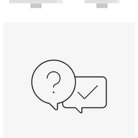
----------- ----------- -----------
----------- -----------
--,-- €
--,-- €