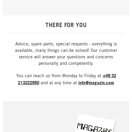
THERE FOR YOU
Advice, spare parts, special requests - everything is
available, many things can be solved! Our customer
service will answer your questions and concerns
personally and competently.
You can reach us from Monday to Friday at
+49 32
213222950
and at any time at
info@magazin.com