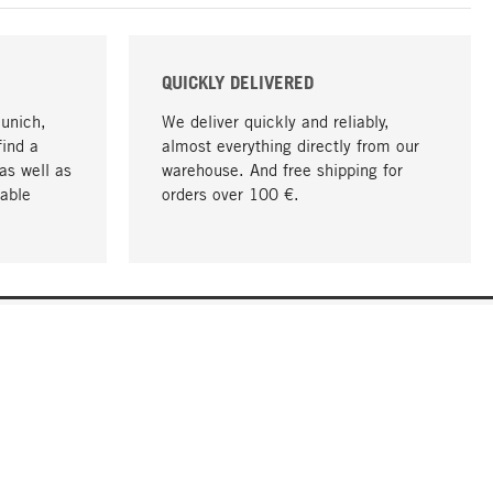
QUICKLY DELIVERED
Munich,
We deliver quickly and reliably,
find a
almost everything directly from our
as well as
warehouse. And free shipping for
able
orders over 100 €.
go to top
COMPANY