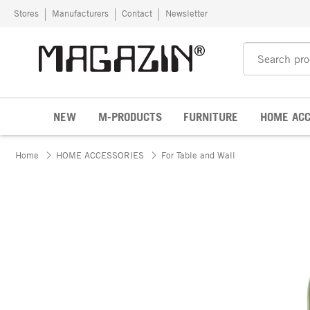
Skip to content
Stores
Manufacturers
Contact
Newsletter
NEW
M-PRODUCTS
FURNITURE
HOME ACC
Home
HOME ACCESSORIES
For Table and Wall