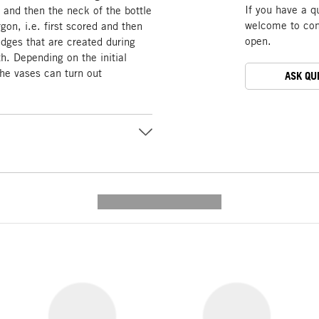
If you have a q
d and then the neck of the bottle
welcome to cont
rgon, i.e. first scored and then
open.
edges that are created during
h. Depending on the initial
the vases can turn out
ASK QU
---------- --------------