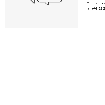
You can re
at
+49 32 