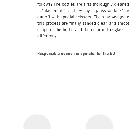
follows: The bottles are first thoroughly cleane
is "blasted off", as they say in glass workers' ja
cut off with special scissors. The sharp-edged 
this process are finally sanded clean and smoot
shape of the bottle and the color of the glass, 
differently.
Responsible economic operator for the EU