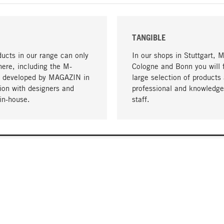
TANGIBLE
ucts in our range can only
In our shops in Stuttgart, 
here, including the M-
Cologne and Bonn you will 
- developed by MAGAZIN in
large selection of products 
tion with designers and
professional and knowledge
in-house.
staff.
DELIVERY & PAYMENT