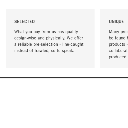
SELECTED
UNIQUE
What you buy from us has quality -
Many prod
design-wise and physically. We offer
be found 
a reliable pre-selection - line-caught
products 
instead of trawled, so to speak.
collabora
produced 
YOUR LANGUAGE
English
CONTACT
SERVICE