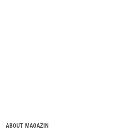
ABOUT MAGAZIN