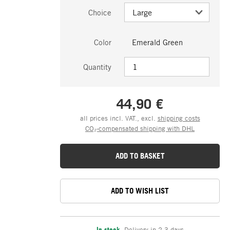
Choice
Color
Emerald Green
Quantity
44,90 €
all prices incl. VAT., excl.
shipping costs
CO₂-compensated shipping with DHL
ADD TO BASKET
ADD TO WISH LIST
In stock
,
Delivery in 2-3 days