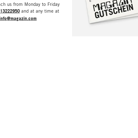
ach us from Monday to Friday
213222950
and at any time at
info@magazin.com