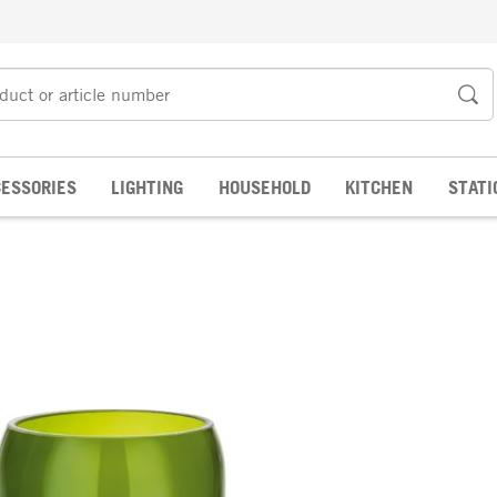
ESSORIES
LIGHTING
HOUSEHOLD
KITCHEN
STATI