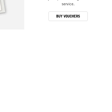
service.
BUY VOUCHERS