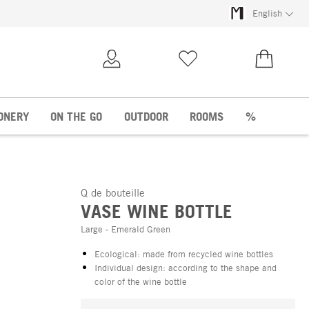
English
My Account
Wish list
€0.00
ONERY
ON THE GO
OUTDOOR
ROOMS
%
Q de bouteille
VASE WINE BOTTLE
Large - Emerald Green
Ecological: made from recycled wine bottles
Individual design: according to the shape and
color of the wine bottle