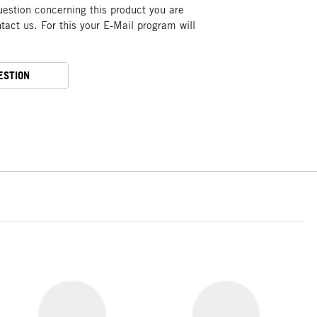
uestion concerning this product you are
act us. For this your E-Mail program will
ESTION