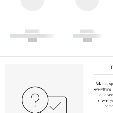
------------
------------
----------- ----------- -----------
----------- -----------
--,-- €
--,-- €
T
Advice, sp
everything 
be solved
answer y
perso