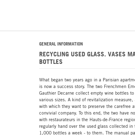
GENERAL INFORMATION
RECYCLING USED GLASS. VASES M
BOTTLES
What began two years ago in a Parisian apartm
is now a success story. The two Frenchmen Eme
Gauthier Decarne collect empty wine bottles to
various sizes. A kind of revitalization measure,
with which they want to preserve the carefree 
convivial company. To this end, the two have no
with restaurateurs in the Hauts-de-France regi
regularly hand over the used glass collected in 
1,000 bottles a week - to them. The manual par