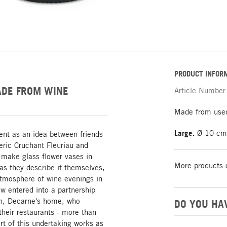
PRODUCT INFOR
ADE FROM WINE
Article Number
Made from used
Large.
Ø 10 cm,
ent as an idea between friends
ric Cruchant Fleuriau and
 make glass flower vases in
More products 
 as they describe it themselves,
atmosphere of wine evenings in
w entered into a partnership
on, Decarne's home, who
DO YOU HA
their restaurants - more than
t of this undertaking works as