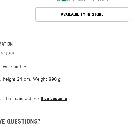
AVAILABILITY IN STORE
MATION
61888
 wine bottles.
 height 24 cm. Weight 890 g.
of the manufacturer
Q de bouteille
VE QUESTIONS?