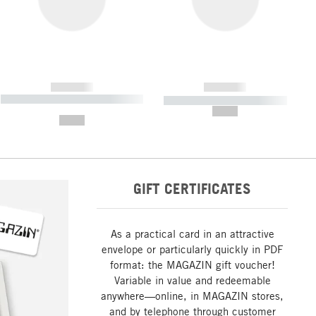
------------
------------
----------- ----------- ----------- ----
----------- ----------- -----------
-------
--,-- €
--,-- €
GIFT CERTIFICATES
As a practical card in an attractive
envelope or particularly quickly in PDF
format: the MAGAZIN gift voucher!
Variable in value and redeemable
anywhere—online, in MAGAZIN stores,
and by telephone through customer