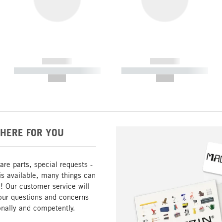
------------
------------
----------- ----------- -----------
----------- ----------- -----------
--,-- €
--,-- €
HERE FOR YOU
are parts, special requests -
is available, many things can
! Our customer service will
our questions and concerns
nally and competently.