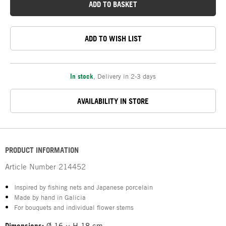
ADD TO BASKET
ADD TO WISH LIST
In stock
,
Delivery in 2-3 days
AVAILABILITY IN STORE
PRODUCT INFORMATION
Article Number
214452
Inspired by fishing nets and Japanese porcelain
Made by hand in Galicia
For bouquets and individual flower stems
Dimensions:
Ø 16 × H 18 cm