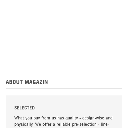
ABOUT MAGAZIN
SELECTED
What you buy from us has quality - design-wise and
physically. We offer a reliable pre-selection - line-