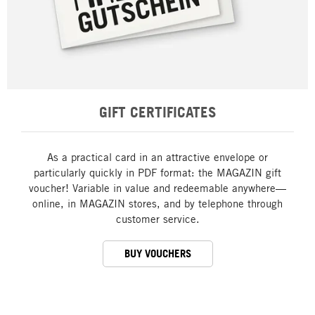
GIFT CERTIFICATES
As a practical card in an attractive envelope or
particularly quickly in PDF format: the MAGAZIN gift
voucher! Variable in value and redeemable anywhere—
online, in MAGAZIN stores, and by telephone through
customer service.
BUY VOUCHERS