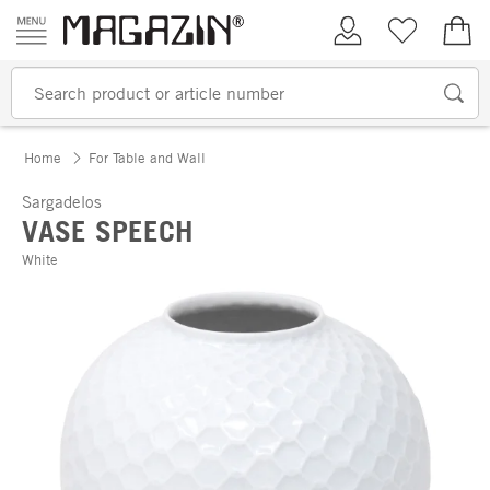
Skip to content
My Account
Wish list
€0.
Home
For Table and Wall
Sargadelos
VASE SPEECH
White