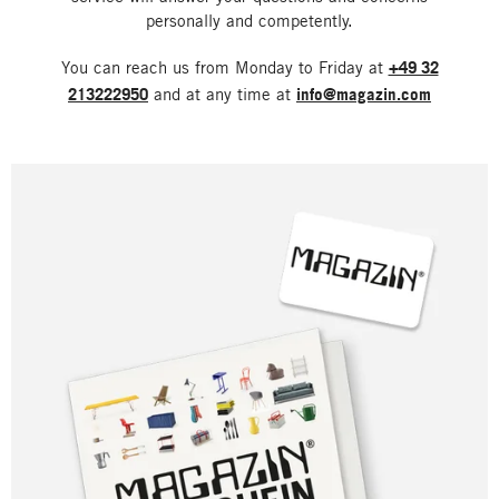
personally and competently.
You can reach us from Monday to Friday at
+49 32
213222950
and at any time at
info@magazin.com