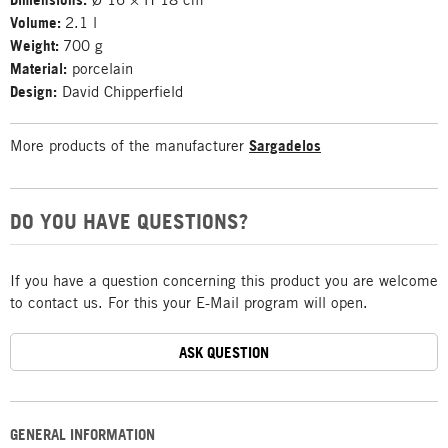
Volume:
2.1 l
Weight:
700 g
Material:
porcelain
Design:
David Chipperfield
More products of the manufacturer
Sargadelos
DO YOU HAVE QUESTIONS?
If you have a question concerning this product you are welcome
to contact us. For this your E-Mail program will open.
ASK QUESTION
GENERAL INFORMATION