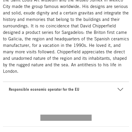
City made the group famous worldwide. His designs are serious
and solid, exude dignity and a certain gravitas and integrate the
history and memories that belong to the buildings and their
surroundings. It is no coincidence that David Chipperfield
designed a product series for Sargadelos: the Briton first came
to Galicia, the region and headquarters of the Spanish ceramics
manufacturer, for a vacation in the 1990s. He loved it, and
many more visits followed. Chipperfield appreciates the direct
and unadorned nature of the region and its inhabitants, shaped
by the rugged nature and the sea. An antithesis to his life in
London.
Responsible economic operator for the EU
---------- --------------