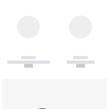
------------
------------
----------- ----------- -----------
----------- -----------
--,-- €
--,-- €