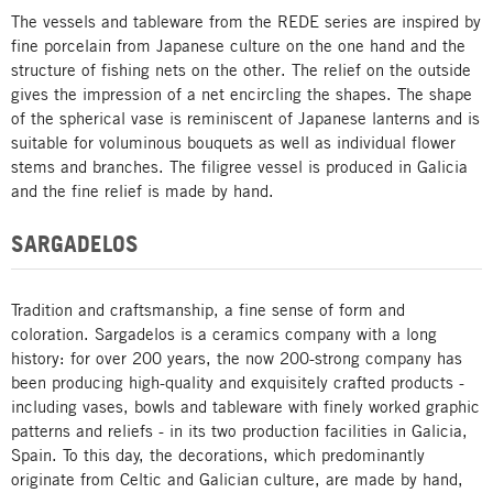
The vessels and tableware from the REDE series are inspired by
fine porcelain from Japanese culture on the one hand and the
structure of fishing nets on the other. The relief on the outside
gives the impression of a net encircling the shapes. The shape
of the spherical vase is reminiscent of Japanese lanterns and is
suitable for voluminous bouquets as well as individual flower
stems and branches. The filigree vessel is produced in Galicia
and the fine relief is made by hand.
SARGADELOS
Tradition and craftsmanship, a fine sense of form and
coloration. Sargadelos is a ceramics company with a long
history: for over 200 years, the now 200-strong company has
been producing high-quality and exquisitely crafted products -
including vases, bowls and tableware with finely worked graphic
patterns and reliefs - in its two production facilities in Galicia,
Spain. To this day, the decorations, which predominantly
originate from Celtic and Galician culture, are made by hand,