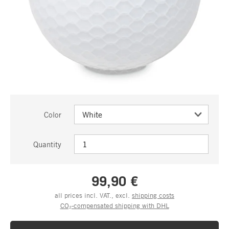
Color
Quantity
99,90 €
all prices incl. VAT., excl.
shipping costs
CO₂-compensated shipping with DHL