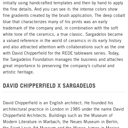
initially using handcrafted templates and then by hand to apply
the fine details. And you can see it: the intense colors show
fine gradients created by the brush application. The deep cobalt
blue that characterizes many of his prints was an early
trademark of the company and, in combination with the soft
white tone of the ceramics, a true classic. Sargadelos became
a valued reference in the world of ceramics in its early history
and also attracted attention with collaborations such as the one
with David Chipperfield for the REDE tableware series. Today,
the Sargadelos Foundation manages the business and attaches
great importance to preserving the company's cultural and
artistic heritage.
DAVID CHIPPERFIELD X SARGADELOS
David Chipperfield is an English architect. He founded his
architectural practice in London in 1985 under the name David
Chipperfield Architects. Buildings such as the Museum of
Modern Literature in Marbach, the Neues Museum in Berlin,
the Saint Louis Art Museum and the Museo Jumex in Mexico