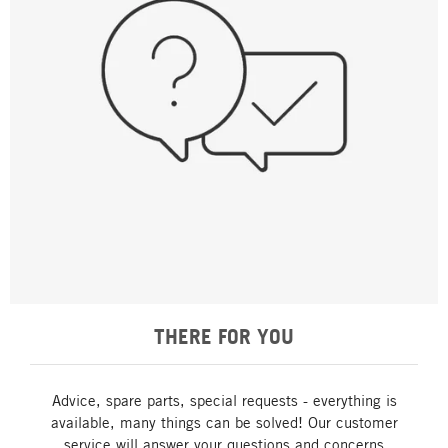
THERE FOR YOU
Advice, spare parts, special requests - everything is
available, many things can be solved! Our customer
service will answer your questions and concerns