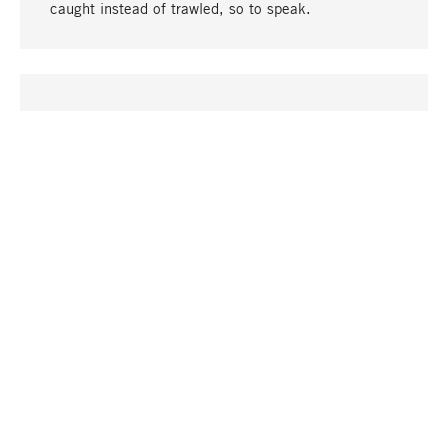
caught instead of trawled, so to speak.
go to top
UNIQUE
Many products in our range can only be found here,
including the M-products - developed by MAGAZIN
in collaboration with designers and produced in-
house.
TANGIBLE
In our shops in Stuttgart, Munich, Cologne and
Bonn you will find a large selection of products as
well as professional and knowledgeable staff.