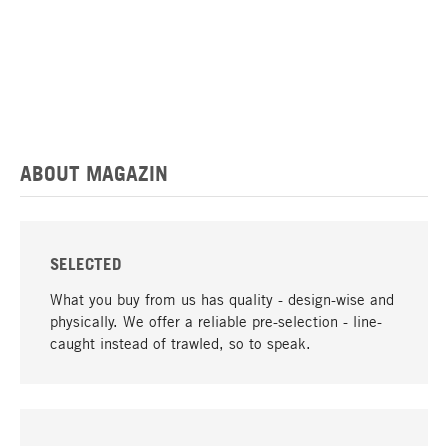
ABOUT MAGAZIN
SELECTED
What you buy from us has quality - design-wise and
physically. We offer a reliable pre-selection - line-
caught instead of trawled, so to speak.
go to top