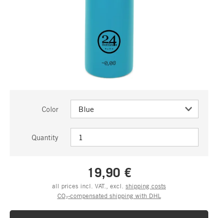
Color
Quantity
19,90 €
all prices incl. VAT., excl.
shipping costs
CO₂-compensated shipping with DHL