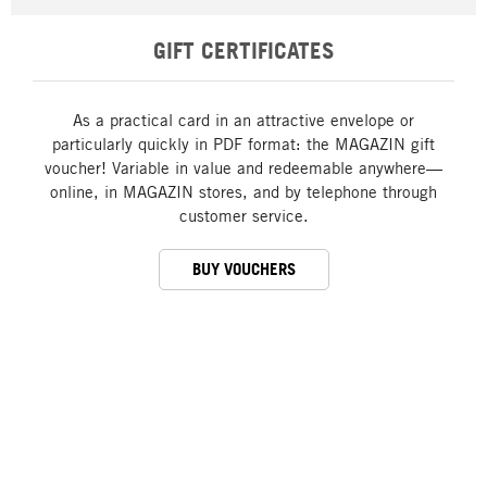
GIFT CERTIFICATES
As a practical card in an attractive envelope or
particularly quickly in PDF format: the MAGAZIN gift
voucher! Variable in value and redeemable anywhere—
online, in MAGAZIN stores, and by telephone through
customer service.
BUY VOUCHERS