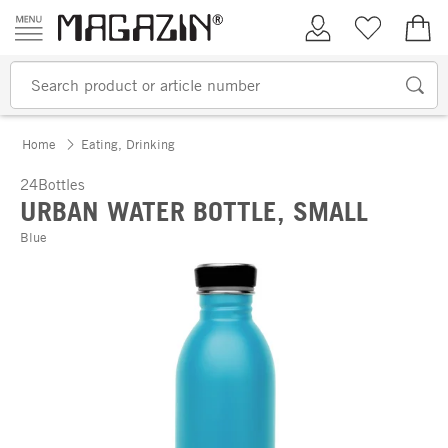
Skip to content
My Account
Wish list
€0.
Home
Eating, Drinking
24Bottles
URBAN WATER BOTTLE, SMALL
Blue