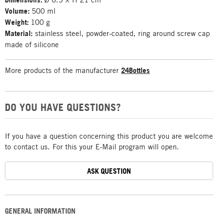
Volume:
500 ml
Weight:
100 g
Material:
stainless steel, powder-coated, ring around screw cap
made of silicone
More products of the manufacturer
24Bottles
DO YOU HAVE QUESTIONS?
If you have a question concerning this product you are welcome
to contact us. For this your E-Mail program will open.
ASK QUESTION
GENERAL INFORMATION