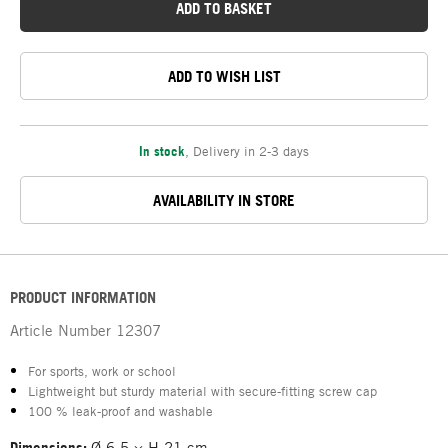
ADD TO BASKET
ADD TO WISH LIST
In stock
,
Delivery in 2-3 days
AVAILABILITY IN STORE
PRODUCT INFORMATION
Article Number
12307
For sports, work or school
Lightweight but sturdy material with secure-fitting screw cap
100 % leak-proof and washable
Dimensions:
Ø 6.5 × H 21 cm