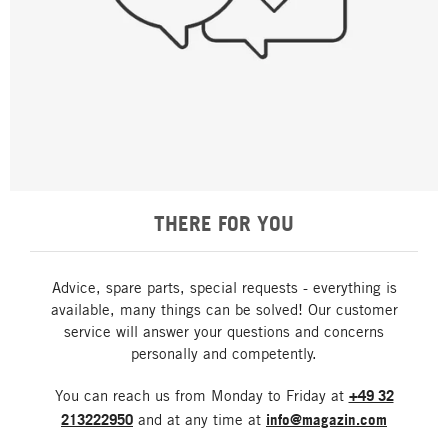
THERE FOR YOU
Advice, spare parts, special requests - everything is
available, many things can be solved! Our customer
service will answer your questions and concerns
personally and competently.
You can reach us from Monday to Friday at
+49 32
213222950
and at any time at
info@magazin.com