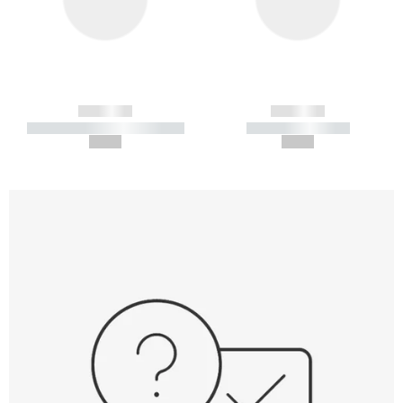
------------
------------
----------- ----------- -----------
----------- -----------
--,-- €
--,-- €