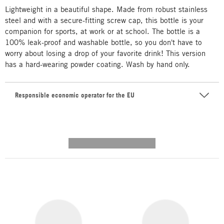
Lightweight in a beautiful shape. Made from robust stainless
steel and with a secure-fitting screw cap, this bottle is your
companion for sports, at work or at school. The bottle is a
100% leak-proof and washable bottle, so you don't have to
worry about losing a drop of your favorite drink! This version
has a hard-wearing powder coating. Wash by hand only.
Responsible economic operator for the EU
---------- --------------