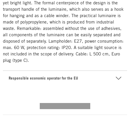
yet bright light. The formal centerpiece of the design is the
transport handle of the luminaire, which also serves as a hook
for hanging and as a cable winder. The practical luminaire is
made of polypropylene, which is produced from industrial
waste. Remarkable: assembled without the use of adhesives,
all components of the luminaire can be easily separated and
disposed of separately.
Lampholder
: E27, power consumption:
max. 60 W, protection rating: IP20. A suitable light source is
not included in the scope of delivery. Cable: L 500 cm, Euro
plug (type C).
Responsible economic operator for the EU
---------- --------------