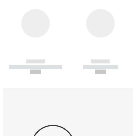
------------
------------
----------- ----------- -----------
----------- -----------
--,-- €
--,-- €