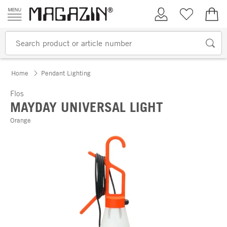
Skip to content
My Account
Wish list
€0.
Home
Pendant Lighting
Flos
MAYDAY UNIVERSAL LIGHT
Orange