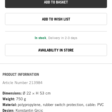
ADD TO BASKET
ADD TO WISH LIST
In stock
,
Delivery in 2-3 days
AVAILABILITY IN STORE
PRODUCT INFORMATION
Article Number
213984
Dimensions:
Ø 22 × H 53 cm
Weight:
750 g
Material:
polypropylene, rubber switch protection, cable: PVC
Design:
Konstantin Grcic