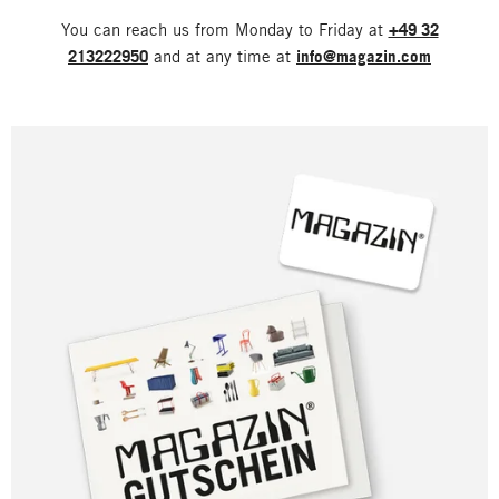
You can reach us from Monday to Friday at
+49 32
213222950
and at any time at
info@magazin.com