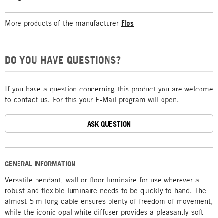
More products of the manufacturer
Flos
DO YOU HAVE QUESTIONS?
If you have a question concerning this product you are welcome
to contact us. For this your E-Mail program will open.
ASK QUESTION
GENERAL INFORMATION
Versatile pendant, wall or floor luminaire for use wherever a
robust and flexible luminaire needs to be quickly to hand. The
almost 5 m long cable ensures plenty of freedom of movement,
while the iconic opal white diffuser provides a pleasantly soft