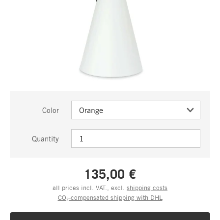
Color
Quantity
135,00 €
all prices incl. VAT., excl.
shipping costs
CO₂-compensated shipping with DHL