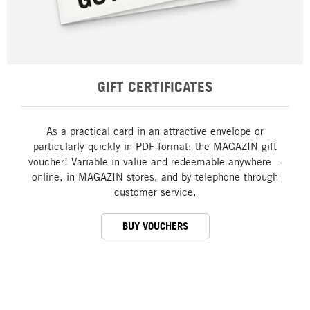
GIFT CERTIFICATES
As a practical card in an attractive envelope or
particularly quickly in PDF format: the MAGAZIN gift
voucher! Variable in value and redeemable anywhere—
online, in MAGAZIN stores, and by telephone through
customer service.
BUY VOUCHERS