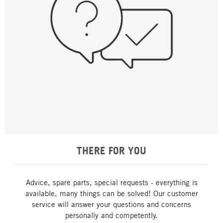
THERE FOR YOU
Advice, spare parts, special requests - everything is
available, many things can be solved! Our customer
service will answer your questions and concerns
personally and competently.