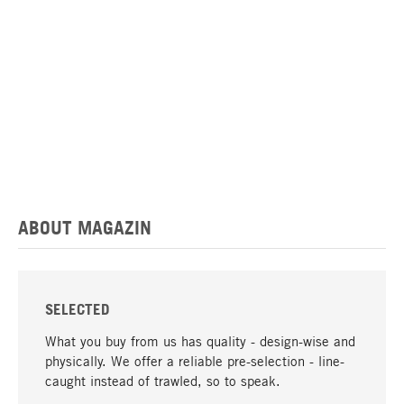
ABOUT MAGAZIN
SELECTED
What you buy from us has quality - design-wise and
physically. We offer a reliable pre-selection - line-
caught instead of trawled, so to speak.