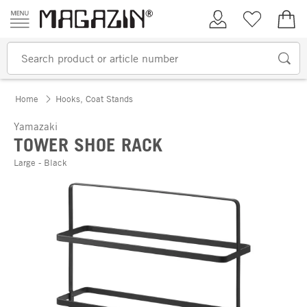
Skip to content
My Account
Wish list
€0.
Home
Hooks, Coat Stands
Yamazaki
TOWER SHOE RACK
Large - Black