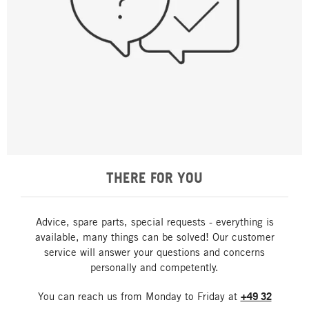
THERE FOR YOU
Advice, spare parts, special requests - everything is
available, many things can be solved! Our customer
service will answer your questions and concerns
personally and competently.
You can reach us from Monday to Friday at
+49 32