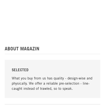
ABOUT MAGAZIN
SELECTED
What you buy from us has quality - design-wise and
physically. We offer a reliable pre-selection - line-
caught instead of trawled, so to speak.
go to top