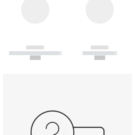
------------
------------
----------- ----------- -----------
----------- -----------
--,-- €
--,-- €