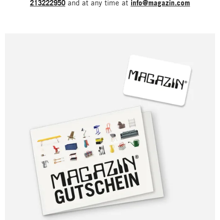
213222950
and at any time at
info@magazin.com