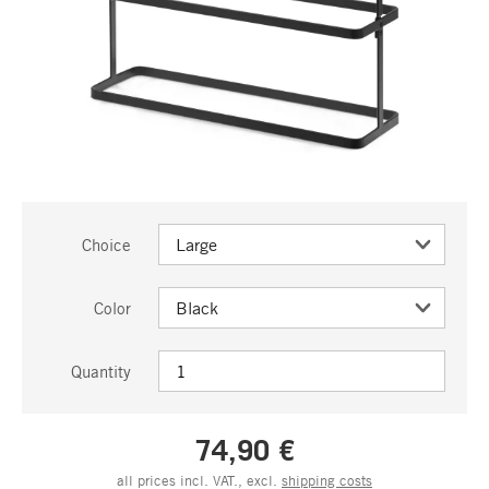
Choice
Color
Quantity
74,90 €
all prices incl. VAT., excl.
shipping costs