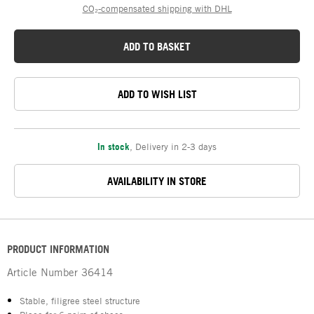
CO₂-compensated shipping with DHL
ADD TO BASKET
ADD TO WISH LIST
In stock
,
Delivery in 2-3 days
AVAILABILITY IN STORE
PRODUCT INFORMATION
Article Number
36414
Stable, filigree steel structure