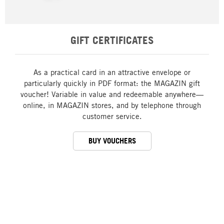
GIFT CERTIFICATES
As a practical card in an attractive envelope or
particularly quickly in PDF format: the MAGAZIN gift
voucher! Variable in value and redeemable anywhere—
online, in MAGAZIN stores, and by telephone through
customer service.
BUY VOUCHERS