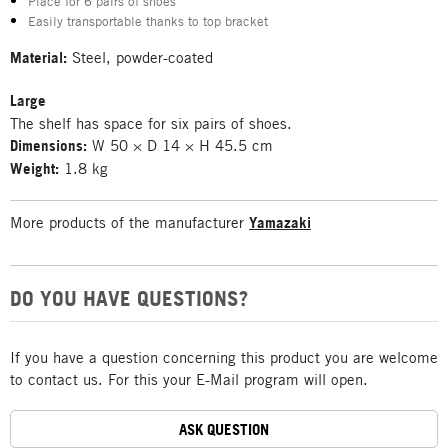
Place for 6 pairs of shoes
Easily transportable thanks to top bracket
Material:
Steel, powder-coated
Large
The shelf has space for six pairs of shoes.
Dimensions:
W 50 × D 14 × H 45.5 cm
Weight:
1.8 kg
More products of the manufacturer
Yamazaki
DO YOU HAVE QUESTIONS?
If you have a question concerning this product you are welcome
to contact us. For this your E-Mail program will open.
ASK QUESTION