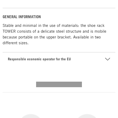
GENERAL INFORMATION
Stable and minimal in the use of materials: the shoe rack
TOWER consists of a delicate steel structure and is mobile
because portable on the upper bracket. Available in two
different sizes.
Responsible economic operator for the EU
---------- --------------