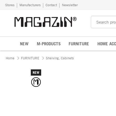
Skip to content
Stores
Manufacturers
Contact
Newsletter
NEW
M-PRODUCTS
FURNITURE
HOME ACC
Home
FURNITURE
Shelving, Cabinets
NEW