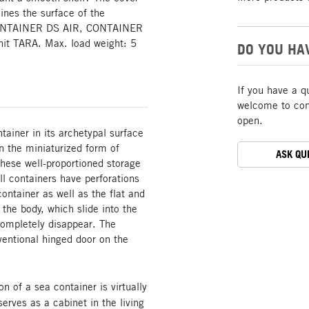
lines the surface of the
CONTAINER DS AIR, CONTAINER
it TARA. Max. load weight: 5
DO YOU HA
If you have a q
welcome to cont
open.
ainer in its archetypal surface
in the miniaturized form of
ASK QU
These well-proportioned storage
l containers have perforations
ontainer as well as the flat and
 the body, which slide into the
ompletely disappear. The
ntional hinged door on the
 of a sea container is virtually
rves as a cabinet in the living