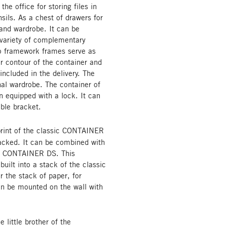
the office for storing files in
sils. As a chest of drawers for
 and wardrobe. It can be
 variety of complementary
wo framework frames serve as
r contour of the container and
included in the delivery. The
nal wardrobe. The container of
on equipped with a lock. It can
able bracket.
rint of the classic CONTAINER
tacked. It can be combined with
ic CONTAINER DS. This
built into a stack of the classic
or the stack of paper, for
can be mounted on the wall with
ittle brother of the