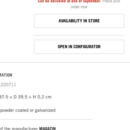
Can be delivered at end of September
,
Place your
order now
AVAILABILITY IN STORE
OPEN IN CONFIGURATOR
MATION
220711
7.5 × D 39.5 × H 0.2 cm
 powder coated or galvanized
of the manufacturer
MAGAZIN