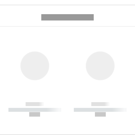
---------- --------------
------------
------------
----------- ----------- -----------
----------- ----------- -----------
--,-- €
--,-- €