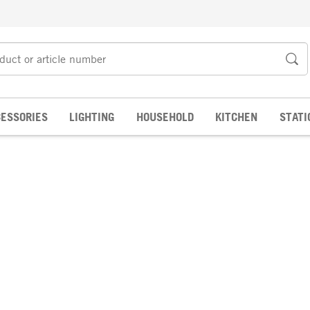
ESSORIES
LIGHTING
HOUSEHOLD
KITCHEN
STATI