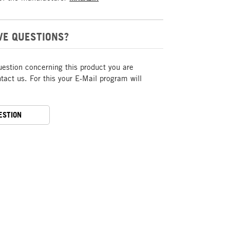
VE QUESTIONS?
uestion concerning this product you are
act us. For this your E-Mail program will
ESTION