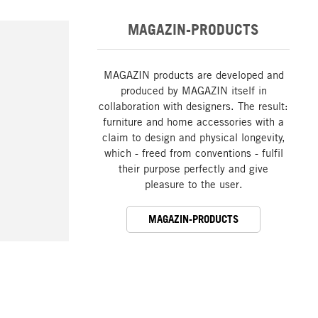
MAGAZIN-PRODUCTS
MAGAZIN products are developed and
produced by MAGAZIN itself in
collaboration with designers. The result:
furniture and home accessories with a
claim to design and physical longevity,
which - freed from conventions - fulfil
their purpose perfectly and give
pleasure to the user.
MAGAZIN-PRODUCTS