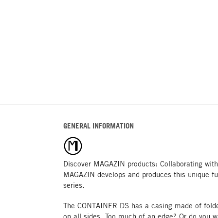
GENERAL INFORMATION
Discover MAGAZIN products: Collaborating with
MAGAZIN develops and produces this unique fu
series.
The CONTAINER DS has a casing made of folded
on all sides. Too much of an edge? Or do you 