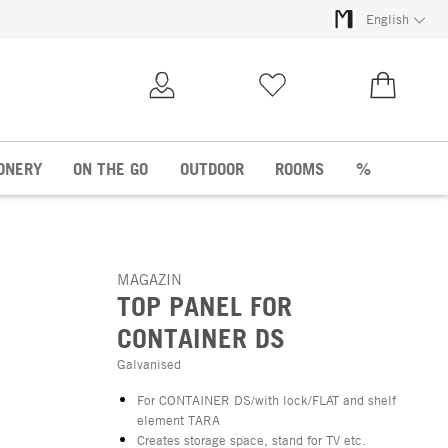
English
My Account
Wish list
€0.00
ONERY
ON THE GO
OUTDOOR
ROOMS
%
MAGAZIN
TOP PANEL FOR
CONTAINER DS
Galvanised
For CONTAINER DS/with lock/FLAT and shelf
element TARA
Creates storage space, stand for TV etc.