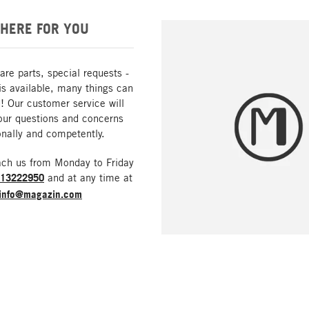
HERE FOR YOU
are parts, special requests -
is available, many things can
! Our customer service will
our questions and concerns
nally and competently.
ach us from Monday to Friday
213222950
and at any time at
info@magazin.com