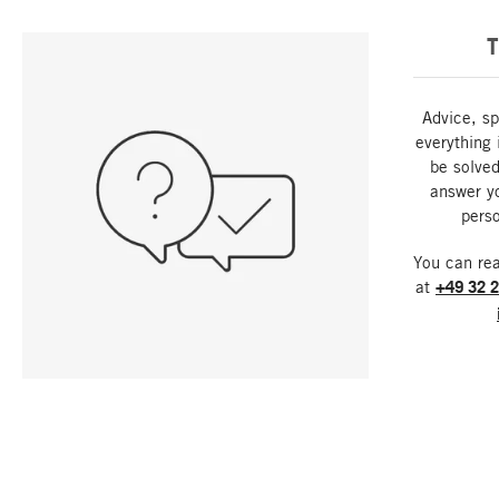
T
Advice, sp
everything 
be solved
answer y
perso
You can re
at
+49 32 