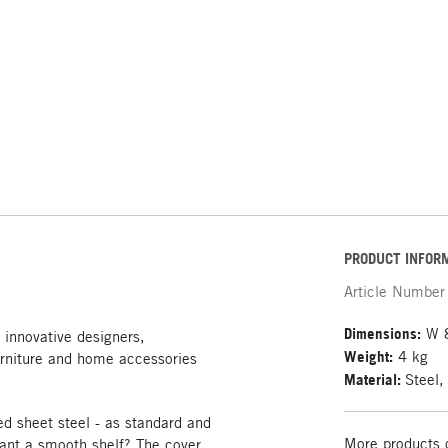
PRODUCT INFOR
Article Number
Dimensions:
W 8
 innovative designers,
Weight:
4 kg
rniture and home accessories
Material:
Steel,
 sheet steel - as standard and
More products 
want a smooth shelf? The cover