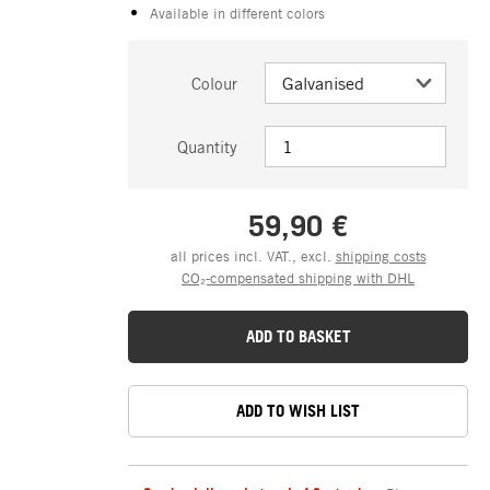
Available in different colors
Colour
Quantity
59,90 €
all prices incl. VAT., excl.
shipping costs
CO₂-compensated shipping with DHL
ADD TO BASKET
ADD TO WISH LIST