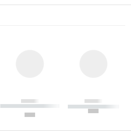
------------
------------
----------- ----------- ----------- ----
----------- ----------- -----------
-------
--,-- €
--,-- €