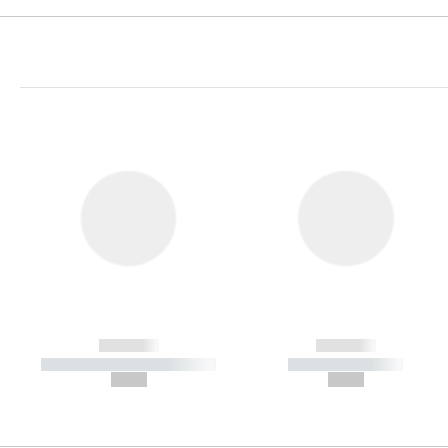
------------
------------
----------- ----------- -----------
----------- -----------
--,-- €
--,-- €