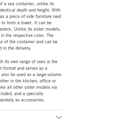
 a sea container, unlike its
 identical depth and height. With
as a piece of side furniture next
 to form a tower. It can be
asters. Unlike its sister models,
 in the respective color. The
r of the container and can be
 in the delivery.
th its own range of uses is the
t format and serves as a
n also be used as a large-volume
ther in the kitchen, office or
ike all other sister models via
cluded, and a specially
parately as accessories.