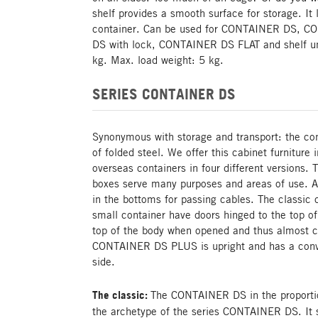
shelf provides a smooth surface for storage. It 
container. Can be used for CONTAINER DS, 
DS with lock, CONTAINER DS FLAT and shelf un
kg. Max. load weight: 5 kg.
SERIES CONTAINER DS
Synonymous with storage and transport: the cont
of folded steel. We offer this cabinet furniture 
overseas containers in four different versions. 
boxes serve many purposes and areas of use. Al
in the bottoms for passing cables. The classic c
small container have doors hinged to the top of
top of the body when opened and thus almost c
CONTAINER DS PLUS is upright and has a conve
side.
The classic:
The CONTAINER DS in the proportion
the archetype of the series CONTAINER DS. It se