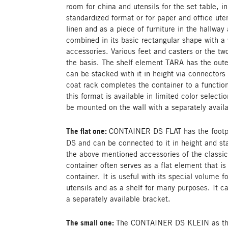
room for china and utensils for the set table, in 
standardized format or for paper and office uten
linen and as a piece of furniture in the hallway
combined in its basic rectangular shape with a
accessories. Various feet and casters or the t
the basis. The shelf element TARA has the oute
can be stacked with it in height via connectors 
coat rack completes the container to a functio
this format is available in limited color selecti
be mounted on the wall with a separately avail
The flat one:
CONTAINER DS FLAT has the footp
DS and can be connected to it in height and s
the above mentioned accessories of the class
container often serves as a flat element that is 
container. It is useful with its special volume f
utensils and as a shelf for many purposes. It 
a separately available bracket.
The small one:
The CONTAINER DS KLEIN as the l