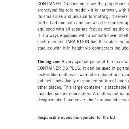
CONTAINER DS does not have the proportions of
archetypal big role model - it is narrower, with
its small size and unusual formatting, it serves 
to the bed and sofa and can also be stacked up
equipped with all separate feet as well as the c
it is always equipped with a smooth cover shelf
shelf element TARA KLEIN has the outer contou
stacked with it in height via connectors included
The big one:
A very special piece of furniture wi
CONTAINER DS PLUS. It can be used in portrai
locker-like clothes or wardrobe cabinet and ca
cabinet, individually or stacked on top of each o
other places. This large container is stackable l
included square connectors. A clothes rail is in
designed shelf and cover shelf are available se
Responsible economic operator for the EU