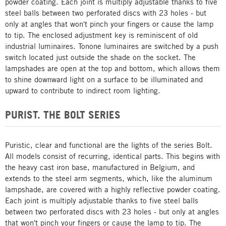
powder coating. Each joint is multiply adjustable thanks to five
steel balls between two perforated discs with 23 holes - but
only at angles that won't pinch your fingers or cause the lamp
to tip. The enclosed adjustment key is reminiscent of old
industrial luminaires. Tonone luminaires are switched by a push
switch located just outside the shade on the socket. The
lampshades are open at the top and bottom, which allows them
to shine downward light on a surface to be illuminated and
upward to contribute to indirect room lighting.
PURIST. THE BOLT SERIES
Puristic, clear and functional are the lights of the series Bolt.
All models consist of recurring, identical parts. This begins with
the heavy cast iron base, manufactured in Belgium, and
extends to the steel arm segments, which, like the aluminum
lampshade, are covered with a highly reflective powder coating.
Each joint is multiply adjustable thanks to five steel balls
between two perforated discs with 23 holes - but only at angles
that won't pinch your fingers or cause the lamp to tip. The