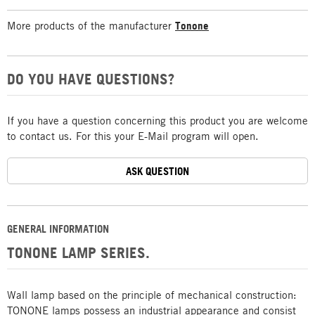
More products of the manufacturer
Tonone
DO YOU HAVE QUESTIONS?
If you have a question concerning this product you are welcome
to contact us. For this your E-Mail program will open.
ASK QUESTION
GENERAL INFORMATION
TONONE LAMP SERIES.
Wall lamp based on the principle of mechanical construction:
TONONE lamps possess an industrial appearance and consist