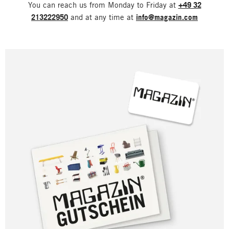
You can reach us from Monday to Friday at
+49 32
213222950
and at any time at
info@magazin.com