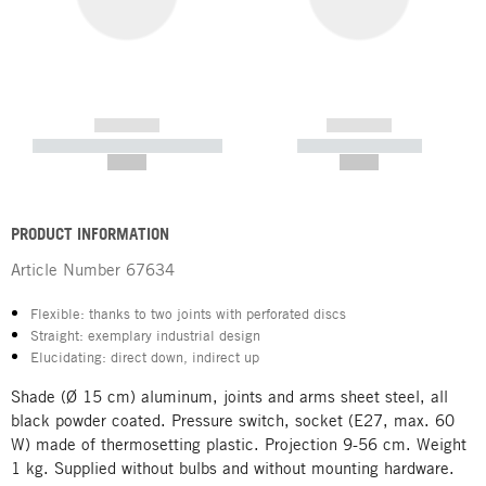
------------
------------
----------- ----------- -----------
----------- -----------
--,-- €
--,-- €
PRODUCT INFORMATION
Article Number
67634
Flexible: thanks to two joints with perforated discs
Straight: exemplary industrial design
Elucidating: direct down, indirect up
Shade (Ø 15 cm) aluminum, joints and arms sheet steel, all
black powder coated. Pressure switch, socket (E27, max. 60
W) made of thermosetting plastic. Projection 9-56 cm. Weight
1 kg. Supplied without bulbs and without mounting hardware.