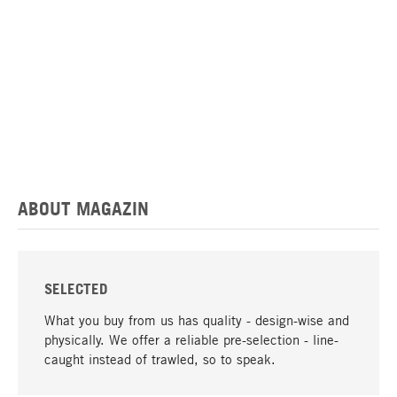
ABOUT MAGAZIN
SELECTED
What you buy from us has quality - design-wise and
physically. We offer a reliable pre-selection - line-
caught instead of trawled, so to speak.