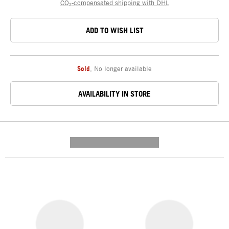
CO₂-compensated shipping with DHL
ADD TO WISH LIST
Sold
,
No longer available
AVAILABILITY IN STORE
---------- --------------