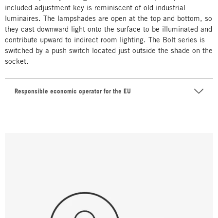
included adjustment key is reminiscent of old industrial
luminaires. The lampshades are open at the top and bottom, so
they cast downward light onto the surface to be illuminated and
contribute upward to indirect room lighting. The Bolt series is
switched by a push switch located just outside the shade on the
socket.
Responsible economic operator for the EU