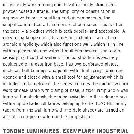
of precisely worked components with a finely-structured,
powder-coated surface. The simplicity of construction is
impressive because omitting certain components, the
simplification of detail and construction makes – as is often
the case – a product which is both popular and accessible. A
convincing lamp series, to a certain extent of radical and
archaic simplicity, which also functions well, which is in line
with requirements and without multidimensional joints or a
sensory light control system. The construction is securely
positioned on a cast iron base, has two perforated plates,
enclosed ball bearings and joints with steel spring, which are
opened and closed with a small tool for adjustment which is
included in the delivery. The series includes the one or two-arm
work or desk lamp with clamp or base, a floor lamp and a wall
lamp with a shade which can be swivelled to the side and one
with a rigid shade. All lamps belonging to the TONONE family
(apart from the wall lamp with the rigid shade) are turned on
and off via a push switch on the lamp shade.
TONONE LUMINAIRES. EXEMPLARY INDUSTRIAL