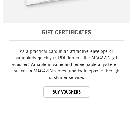
GIFT CERTIFICATES
As a practical card in an attractive envelope or
particularly quickly in PDF format: the MAGAZIN gift
voucher! Variable in value and redeemable anywhere—
online, in MAGAZIN stores, and by telephone through
customer service.
BUY VOUCHERS