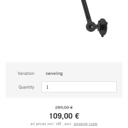
Variation
swiveling
Quantity
289,00 €
109,00 €
all prices incl. VAT., excl.
shipping costs