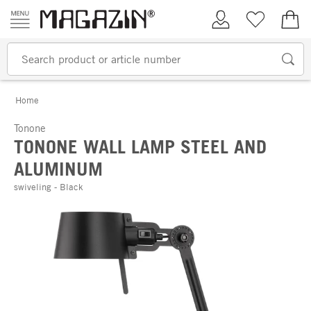
Skip to content
My Account
Wish list
€0.
Home
Tonone
TONONE WALL LAMP STEEL AND
ALUMINUM
swiveling - Black