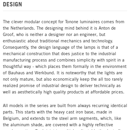
DESIGN
The clever modular concept for Tonone luminaires comes from
the Netherlands. The designing mind behind it is Anton de
Groof, who is neither a designer nor an engineer, but
enthusiastic about traditional mechanics and technology.
Consequently, the design language of the lamps is that of a
mechanical construction that does justice to the industrial
manufacturing process and combines simplicity with spirit in a
thoughtful way - which places them formally in the environment
of Bauhaus and Werkbund. It is noteworthy that the lights are
not only mature, but also economically keep the all too rarely
realized promise of industrial design to deliver technically as
well as aesthetically high quality products at affordable prices.
All models in the series are built from always recurring identical
parts. This starts with the heavy cast iron base, made in
Belgium, and extends to the steel arm segments, which, like
the aluminum shade, are covered with a highly reflective