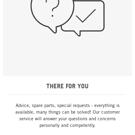
THERE FOR YOU
Advice, spare parts, special requests - everything is
available, many things can be solved! Our customer
service will answer your questions and concerns
personally and competently.