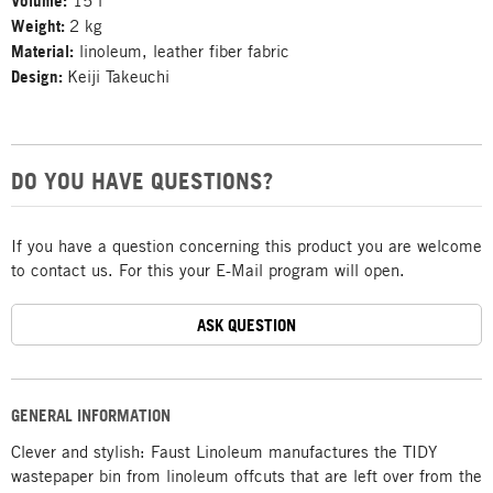
Volume:
15 l
Weight:
2 kg
Material:
linoleum, leather fiber fabric
Design:
Keiji Takeuchi
DO YOU HAVE QUESTIONS?
If you have a question concerning this product you are welcome
to contact us. For this your E-Mail program will open.
ASK QUESTION
GENERAL INFORMATION
Clever and stylish: Faust Linoleum manufactures the TIDY
wastepaper bin from linoleum offcuts that are left over from the