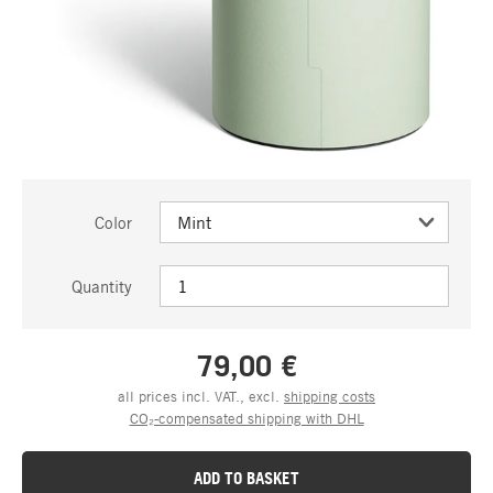
Color
Quantity
79,00 €
all prices incl. VAT., excl.
shipping costs
CO₂-compensated shipping with DHL
ADD TO BASKET