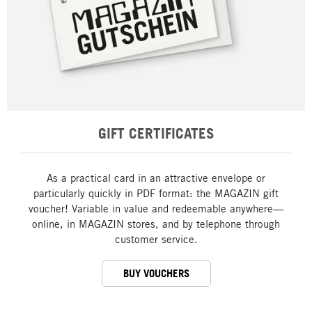
GIFT CERTIFICATES
As a practical card in an attractive envelope or
particularly quickly in PDF format: the MAGAZIN gift
voucher! Variable in value and redeemable anywhere—
online, in MAGAZIN stores, and by telephone through
customer service.
BUY VOUCHERS