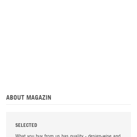
ABOUT MAGAZIN
SELECTED
What you buy from us has quality - design-wise and