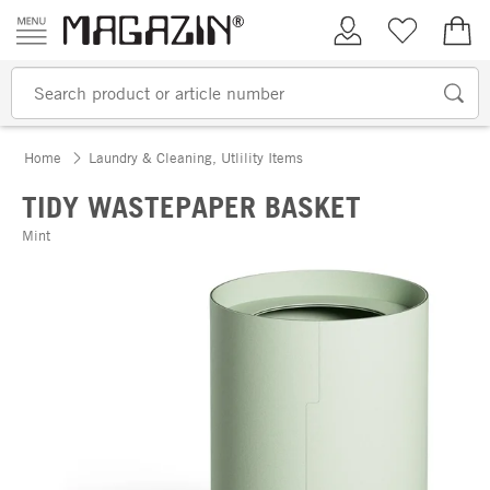
Skip to content
My Account
Wish list
€0.
Home
Laundry & Cleaning, Utlility Items
TIDY WASTEPAPER BASKET
Mint