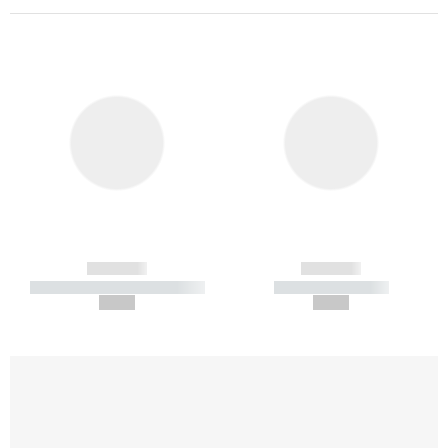
------------
------------
----------- ----------- -----------
----------- -----------
--,-- €
--,-- €