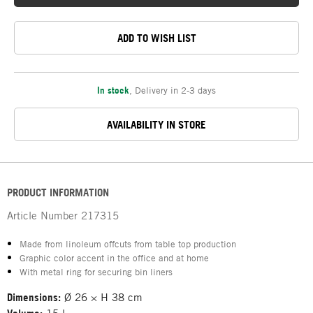
ADD TO WISH LIST
In stock
,
Delivery in 2-3 days
AVAILABILITY IN STORE
PRODUCT INFORMATION
Article Number
217315
Made from linoleum offcuts from table top production
Graphic color accent in the office and at home
With metal ring for securing bin liners
Dimensions:
Ø 26 × H 38 cm