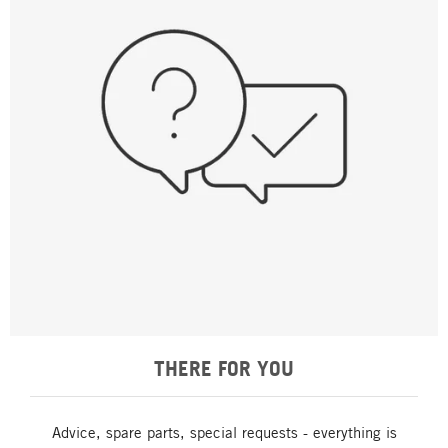
THERE FOR YOU
Advice, spare parts, special requests - everything is