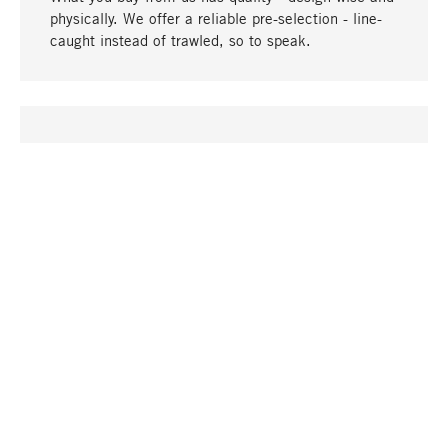
physically. We offer a reliable pre-selection - line-
caught instead of trawled, so to speak.
go to top
UNIQUE
Many products in our range can only be found here,
including the M-products - developed by MAGAZIN
in collaboration with designers and produced in-
house.
TANGIBLE
In our shops in Stuttgart, Munich, Cologne and
Bonn you will find a large selection of products as
well as professional and knowledgeable staff.