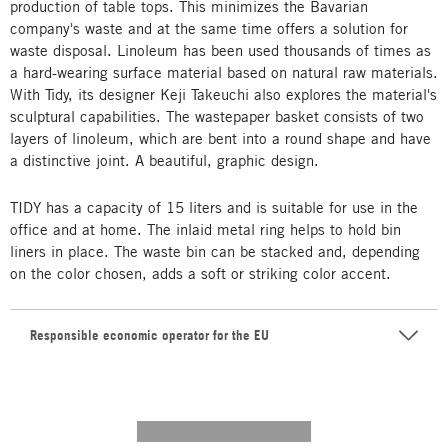
production of table tops. This minimizes the Bavarian
company's waste and at the same time offers a solution for
waste disposal. Linoleum has been used thousands of times as
a hard-wearing surface material based on natural raw materials.
With Tidy, its designer Keji Takeuchi also explores the material's
sculptural capabilities. The wastepaper basket consists of two
layers of linoleum, which are bent into a round shape and have
a distinctive joint. A beautiful, graphic design.
TIDY has a capacity of 15 liters and is suitable for use in the
office and at home. The inlaid metal ring helps to hold bin
liners in place. The waste bin can be stacked and, depending
on the color chosen, adds a soft or striking color accent.
Responsible economic operator for the EU
---------- --------------