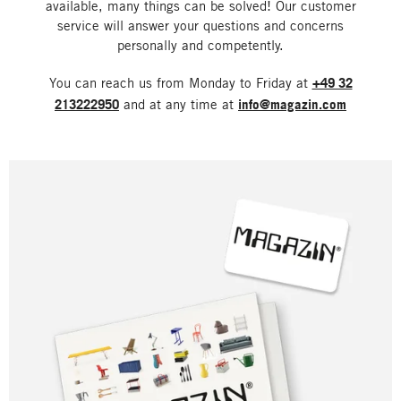
available, many things can be solved! Our customer
service will answer your questions and concerns
personally and competently.
You can reach us from Monday to Friday at
+49 32
213222950
and at any time at
info@magazin.com