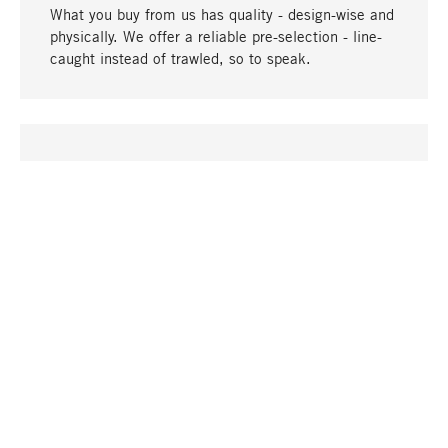
What you buy from us has quality - design-wise and
physically. We offer a reliable pre-selection - line-
caught instead of trawled, so to speak.
go to top
UNIQUE
Many products in our range can only be found here,
including the M-products - developed by MAGAZIN
in collaboration with designers and produced in-
house.
TANGIBLE
In our shops in Stuttgart, Munich, Cologne and
Bonn you will find a large selection of products as