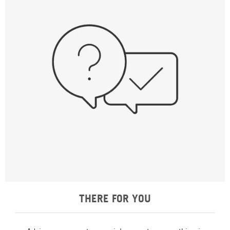
THERE FOR YOU