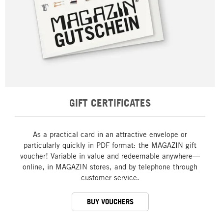
GIFT CERTIFICATES
As a practical card in an attractive envelope or
particularly quickly in PDF format: the MAGAZIN gift
voucher! Variable in value and redeemable anywhere—
online, in MAGAZIN stores, and by telephone through
customer service.
BUY VOUCHERS