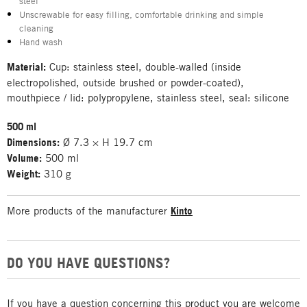
steel
Unscrewable for easy filling, comfortable drinking and simple
cleaning
Hand wash
Material:
Cup: stainless steel, double-walled (inside
electropolished, outside brushed or powder-coated),
mouthpiece / lid: polypropylene, stainless steel, seal: silicone
500 ml
Dimensions:
Ø 7.3 × H 19.7 cm
Volume:
500 ml
Weight:
310 g
More products of the manufacturer
Kinto
DO YOU HAVE QUESTIONS?
If you have a question concerning this product you are welcome