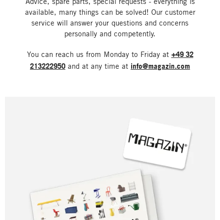
Advice, spare parts, special requests - everything is
available, many things can be solved! Our customer
service will answer your questions and concerns
personally and competently.
You can reach us from Monday to Friday at
+49 32
213222950
and at any time at
info@magazin.com