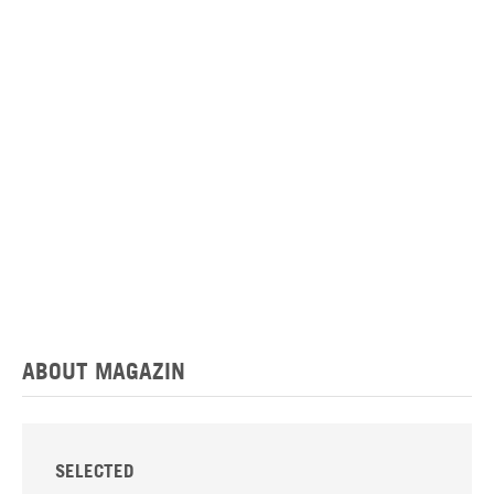
ABOUT MAGAZIN
SELECTED