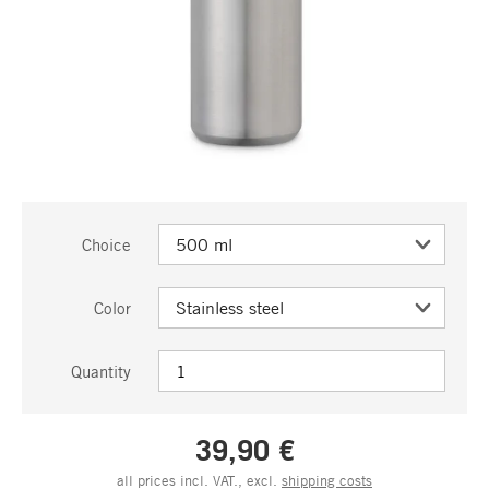
Choice
Color
Quantity
39,90 €
all prices incl. VAT., excl.
shipping costs