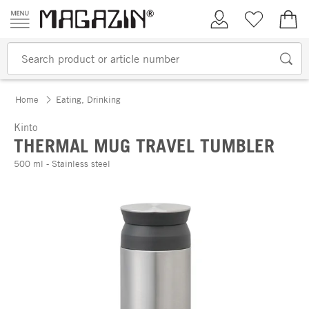
Skip to content
My Account
Wish list
€0.
Home
Eating, Drinking
Kinto
THERMAL MUG TRAVEL TUMBLER
500 ml - Stainless steel