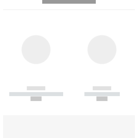
---------- --------------
------------
------------
----------- ----------- -----------
----------- -----------
--,-- €
--,-- €