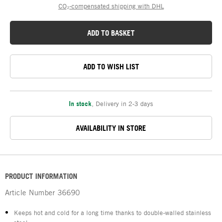
CO₂-compensated shipping with DHL
ADD TO BASKET
ADD TO WISH LIST
In stock
,
Delivery in 2-3 days
AVAILABILITY IN STORE
PRODUCT INFORMATION
Article Number
36690
Keeps hot and cold for a long time thanks to double-walled stainless