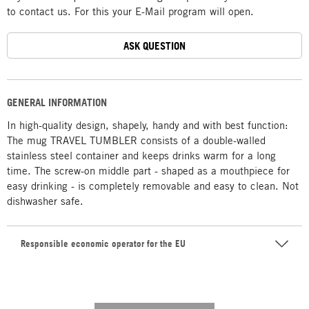
to contact us. For this your E-Mail program will open.
ASK QUESTION
GENERAL INFORMATION
In high-quality design, shapely, handy and with best function:
The mug TRAVEL TUMBLER consists of a double-walled
stainless steel container and keeps drinks warm for a long
time. The screw-on middle part - shaped as a mouthpiece for
easy drinking - is completely removable and easy to clean. Not
dishwasher safe.
Responsible economic operator for the EU