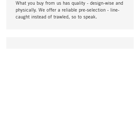
What you buy from us has quality - design-wise and
physically. We offer a reliable pre-selection - line-
caught instead of trawled, so to speak.
go to top
UNIQUE
Many products in our range can only be found here,
including the M-products - developed by MAGAZIN
in collaboration with designers and produced in-
house.
TANGIBLE
In our shops in Stuttgart, Munich, Cologne and
Bonn you will find a large selection of products as