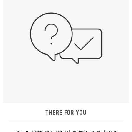
THERE FOR YOU
Advice, spare parts, special requests - everything is