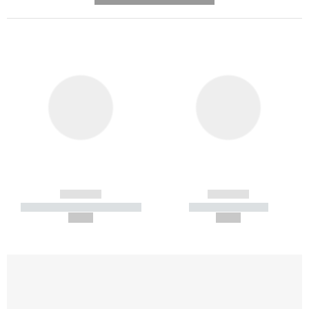
------------
------------
----------- ----------- -----------
----------- -----------
--,-- €
--,-- €