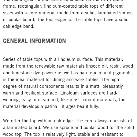
frame, rectangular: linoleum-coated table tops of different
sizes with a core material made from a solid, laminated spruce
or poplar board. The four edges of the table tops have a solid
oak edge band.
GENERAL INFORMATION
Series of table tops with a linoleum surface. This material,
made from the renewable raw materials linseed oil, resin, wood
and limestone dye powder as well as nature-identical pigments,
is the ideal material for dining and work tables. The high
degree of natural components results in a matt, pleasantly
warm and resilient surface. Linoleum surfaces are hard-
wearing, easy to clean and, like most natural materials, the
material develops a patina - it ages beautifully.
We offer the top with an oak edge. The core always consists of
a laminated board. We use spruce and poplar wood for the solid
wood top. The top is relatively light, stable and resistant to