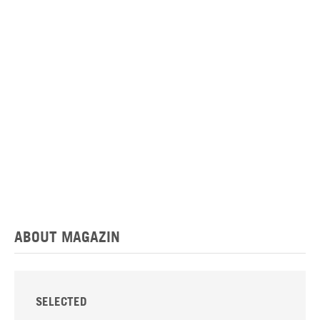
ABOUT MAGAZIN
SELECTED