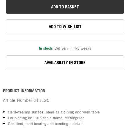
ADD TO BASKET
ADD TO WISH LIST
In stock
,
Delivery in 4-5 weeks
AVAILABILITY IN STORE
PRODUCT INFORMATION
Article Number
211125
Hard-wearing surface: ideal as a dining and work table
For placing on ERIK table frame, rectangular
Resilient, load-bearing and bending-resistant