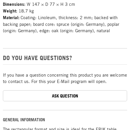
Dimensions:
W 147 × D 77 × H 3 cm
Weight:
18.7 kg
Material:
Coating: Linoleum, thickness: 2 mm; backed with
backing paper; board core: spruce (origin: Germany), poplar
(origin: Germany), edge: oak (origin: Germany), natural
DO YOU HAVE QUESTIONS?
If you have a question concerning this product you are welcome
to contact us. For this your E-Mail program will open.
ASK QUESTION
GENERAL INFORMATION
The rectangular format and size is ideal for the ERIK table