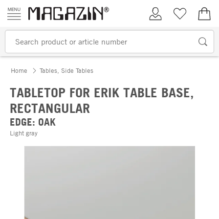
Skip to content
My Account
Wish list
€0.
Home
Tables, Side Tables
TABLETOP FOR ERIK TABLE BASE,
RECTANGULAR
EDGE: OAK
Light gray