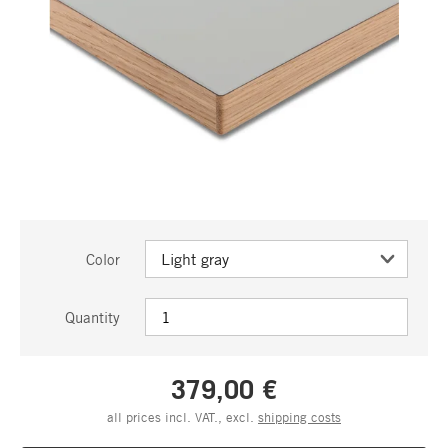
Color
Quantity
379,00 €
all prices incl. VAT., excl.
shipping costs