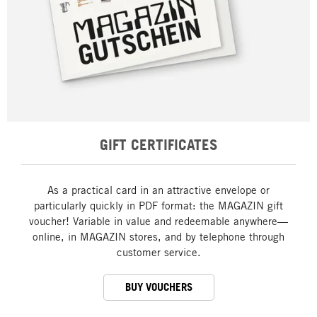
GIFT CERTIFICATES
As a practical card in an attractive envelope or
particularly quickly in PDF format: the MAGAZIN gift
voucher! Variable in value and redeemable anywhere—
online, in MAGAZIN stores, and by telephone through
customer service.
BUY VOUCHERS