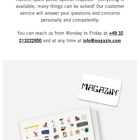
available, many things can be solved! Our customer
service will answer your questions and concerns
personally and competently.
You can reach us from Monday to Friday at
+49 32
213222950
and at any time at
info@magazin.com