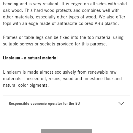
bending and is very resilient. It is edged on all sides with solid
oak wood. This hard wood protects and combines well with
other materials, especially other types of wood. We also offer
tops with an edge made of anthracite-colored ABS plastic.
Frames or table legs can be fixed into the top material using
suitable screws or sockets provided for this purpose.
Linoleum - a natural material
Linoleum is made almost exclusively from renewable raw
materials: Linseed oil, resins, wood and limestone flour and
natural color pigments.
Responsible economic operator for the EU
---------- --------------