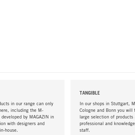
TANGIBLE
ucts in our range can only
In our shops in Stuttgart, 
here, including the M-
Cologne and Bonn you will 
- developed by MAGAZIN in
large selection of products 
tion with designers and
professional and knowledge
in-house.
staff.