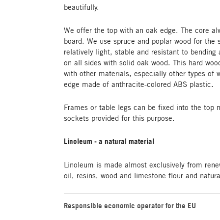
beautifully.
We offer the top with an oak edge. The core al
board. We use spruce and poplar wood for the s
relatively light, stable and resistant to bending 
on all sides with solid oak wood. This hard wo
with other materials, especially other types of
edge made of anthracite-colored ABS plastic.
Frames or table legs can be fixed into the top 
sockets provided for this purpose.
Linoleum - a natural material
Linoleum is made almost exclusively from rene
oil, resins, wood and limestone flour and natur
Responsible economic operator for the EU