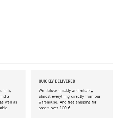
QUICKLY DELIVERED
Munich,
We deliver quickly and reliably,
find a
almost everything directly from our
as well as
warehouse. And free shipping for
able
orders over 100 €.
go to top