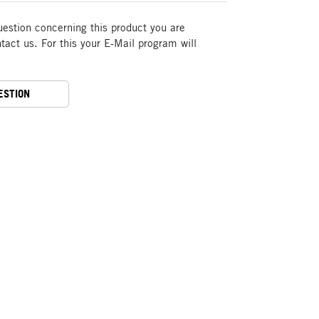
uestion concerning this product you are
act us. For this your E-Mail program will
ESTION