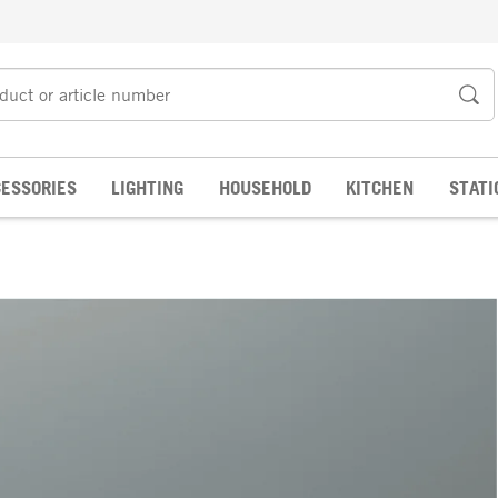
ESSORIES
LIGHTING
HOUSEHOLD
KITCHEN
STATI