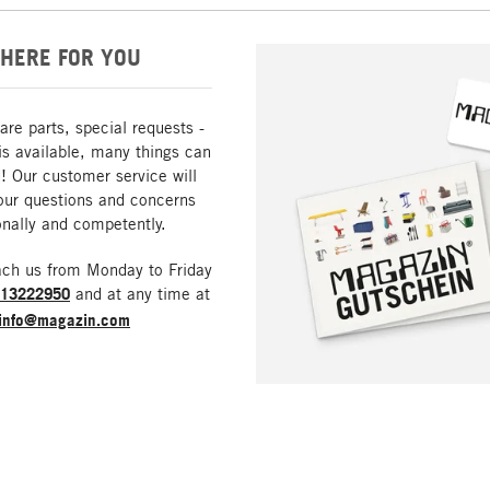
HERE FOR YOU
are parts, special requests -
is available, many things can
! Our customer service will
our questions and concerns
nally and competently.
ach us from Monday to Friday
213222950
and at any time at
info@magazin.com