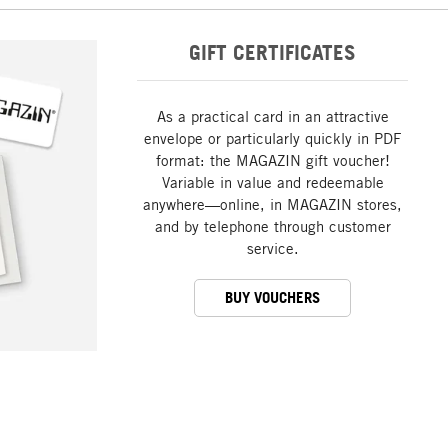
GIFT CERTIFICATES
As a practical card in an attractive
envelope or particularly quickly in PDF
format: the MAGAZIN gift voucher!
Variable in value and redeemable
anywhere—online, in MAGAZIN stores,
and by telephone through customer
service.
BUY VOUCHERS