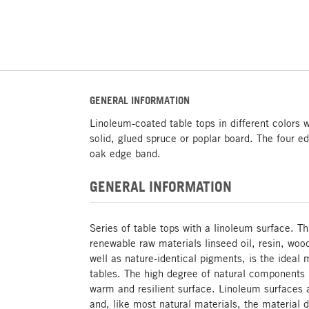
GENERAL INFORMATION
Linoleum-coated table tops in different colors 
solid, glued spruce or poplar board. The four e
oak edge band.
GENERAL INFORMATION
Series of table tops with a linoleum surface. T
renewable raw materials linseed oil, resin, wo
well as nature-identical pigments, is the ideal 
tables. The high degree of natural components r
warm and resilient surface. Linoleum surfaces 
and, like most natural materials, the material d