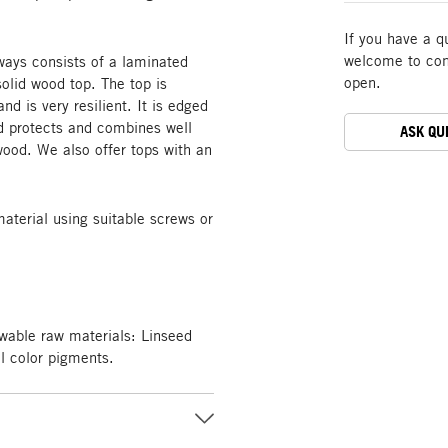
If you have a q
welcome to cont
ways consists of a laminated
open.
olid wood top. The top is
and is very resilient. It is edged
od protects and combines well
ASK QU
 wood. We also offer tops with an
material using suitable screws or
wable raw materials: Linseed
al color pigments.