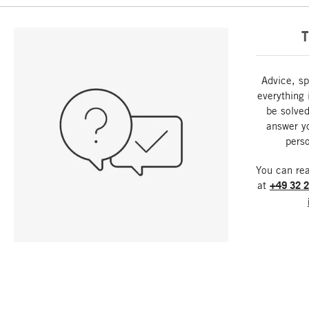
T
Advice, sp
everything 
be solved
answer y
perso
You can re
at
+49 32 