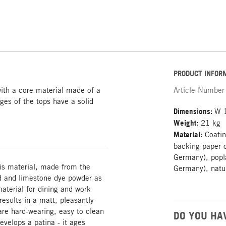
PRODUCT INFOR
with a core material made of a
Article Number
dges of the tops have a solid
Dimensions:
W 
Weight:
21 kg
Material:
Coatin
backing paper o
Germany), popla
his material, made from the
Germany), natu
od and limestone dye powder as
material for dining and work
esults in a matt, pleasantly
are hard-wearing, easy to clean
DO YOU HA
evelops a patina - it ages