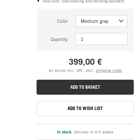
Resilient, load-bearing and bending-resistant
Color
Quantity
399,00 €
all prices incl. VAT., excl.
shipping costs
ADD TO BASKET
ADD TO WISH LIST
In stock
,
Delivery in 4-5 weeks