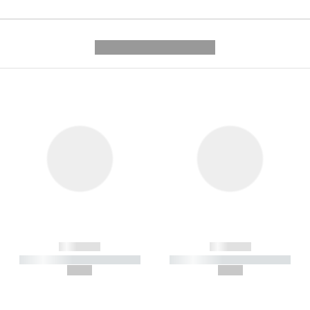
---------- --------------
------------
------------
----------- ----------- -----------
----------- ----------- -----------
--,-- €
--,-- €