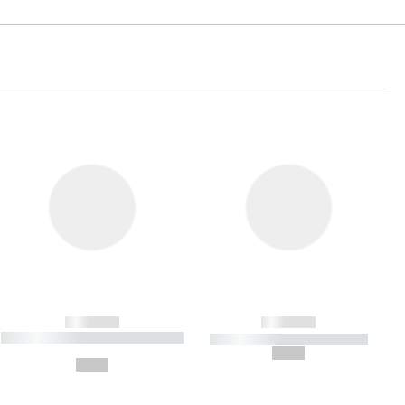
------------
------------
----------- ----------- ----------- ----
----------- ----------- -----------
-------
--,-- €
--,-- €