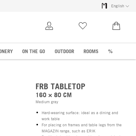
English
My Account
Wish list
€0.00
ONERY
ON THE GO
OUTDOOR
ROOMS
%
FRB TABLETOP
160 × 80 CM
Medium gray
Hard-wearing surface: ideal as a dining and
work table
For placing on frames and table legs from the
MAGAZIN range, such as ERIK