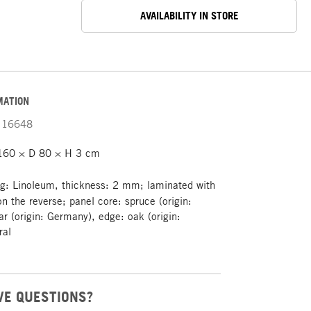
AVAILABILITY IN STORE
MATION
16648
160 × D 80 × H 3 cm
g: Linoleum, thickness: 2 mm; laminated with
n the reverse; panel core: spruce (origin:
r (origin: Germany), edge: oak (origin:
ral
VE QUESTIONS?