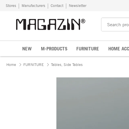
Skip to content
Stores
Manufacturers
Contact
Newsletter
NEW
M-PRODUCTS
FURNITURE
HOME ACC
Home
FURNITURE
Tables, Side Tables