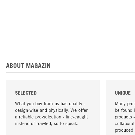
ABOUT MAGAZIN
SELECTED
UNIQUE
What you buy from us has quality -
Many prod
design-wise and physically. We offer
be found 
a reliable pre-selection - line-caught
products 
instead of trawled, so to speak.
collabora
produced 