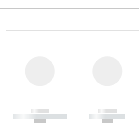
------------
------------
----------- ----------- -----------
----------- -----------
--,-- €
--,-- €