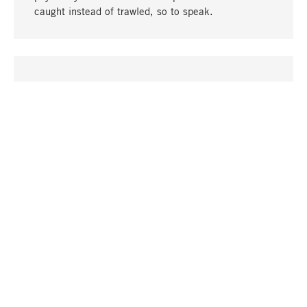
caught instead of trawled, so to speak.
go to top
UNIQUE
Many products in our range can only be found here,
including the M-products - developed by MAGAZIN
in collaboration with designers and produced in-
house.
TANGIBLE
In our shops in Stuttgart, Munich, Cologne and
Bonn you will find a large selection of products as
well as professional and knowledgeable staff.