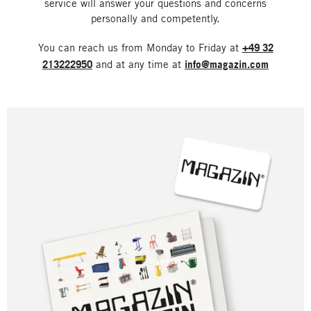
service will answer your questions and concerns
personally and competently.
You can reach us from Monday to Friday at
+49 32
213222950
and at any time at
info@magazin.com