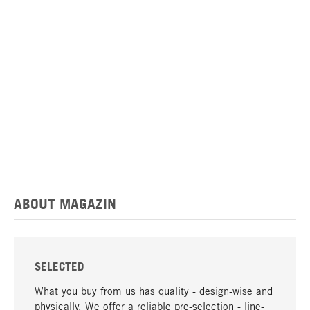
ABOUT MAGAZIN
SELECTED
What you buy from us has quality - design-wise and
physically. We offer a reliable pre-selection - line-