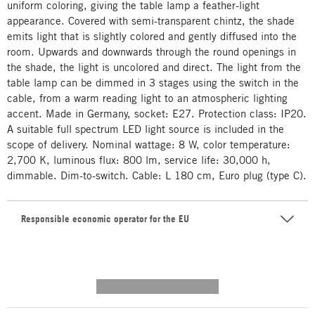
uniform coloring, giving the table lamp a feather-light
appearance. Covered with semi-transparent chintz, the shade
emits light that is slightly colored and gently diffused into the
room. Upwards and downwards through the round openings in
the shade, the light is uncolored and direct. The light from the
table lamp can be dimmed in 3 stages using the switch in the
cable, from a warm reading light to an atmospheric lighting
accent. Made in Germany, socket: E27. Protection class: IP20.
A suitable full spectrum LED light source is included in the
scope of delivery. Nominal wattage: 8 W, color temperature:
2,700 K, luminous flux: 800 lm, service life: 30,000 h,
dimmable. Dim-to-switch. Cable: L 180 cm, Euro plug (type C).
Responsible economic operator for the EU
---------- --------------