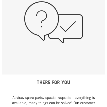
THERE FOR YOU
Advice, spare parts, special requests - everything is
available, many things can be solved! Our customer