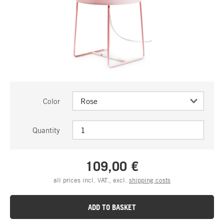
Color
Quantity
109,00 €
all prices incl. VAT., excl.
shipping costs
ADD TO BASKET