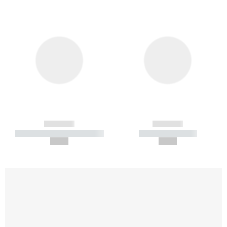
------------
------------
----------- ----------- -----------
----------- -----------
--,-- €
--,-- €