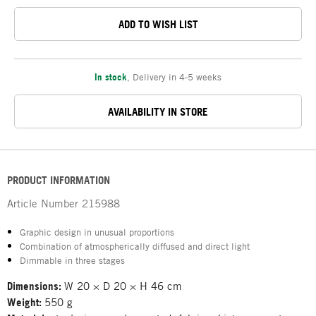
ADD TO WISH LIST
In stock
,
Delivery in 4-5 weeks
AVAILABILITY IN STORE
PRODUCT INFORMATION
Article Number
215988
Graphic design in unusual proportions
Combination of atmospherically diffused and direct light
Dimmable in three stages
Dimensions:
W 20 × D 20 × H 46 cm
Weight:
550 g