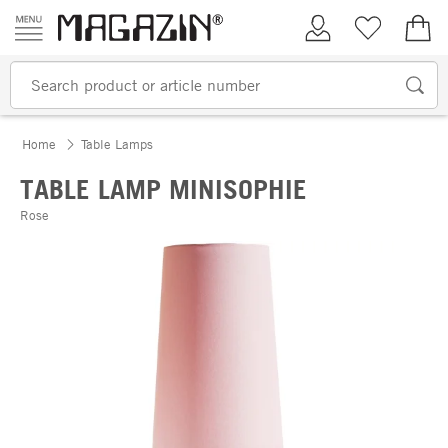
Skip to content
My Account
Wish list
€0.
Home
Table Lamps
TABLE LAMP MINISOPHIE
Rose