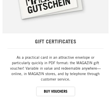
GIFT CERTIFICATES
As a practical card in an attractive envelope or
particularly quickly in PDF format: the MAGAZIN gift
voucher! Variable in value and redeemable anywhere—
online, in MAGAZIN stores, and by telephone through
customer service.
BUY VOUCHERS