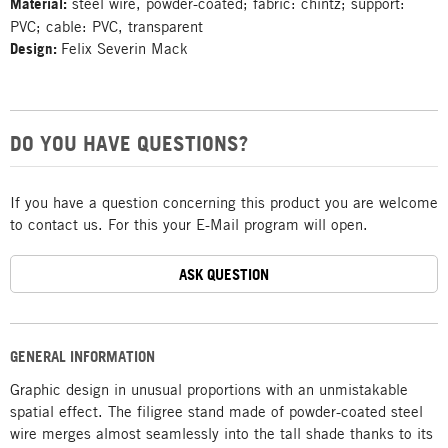
Material:
steel wire, powder-coated; fabric: chintz; support:
PVC; cable: PVC, transparent
Design:
Felix Severin Mack
DO YOU HAVE QUESTIONS?
If you have a question concerning this product you are welcome
to contact us. For this your E-Mail program will open.
ASK QUESTION
GENERAL INFORMATION
Graphic design in unusual proportions with an unmistakable
spatial effect. The filigree stand made of powder-coated steel
wire merges almost seamlessly into the tall shade thanks to its