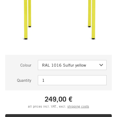
Colour
Quantity
249,00 €
all prices incl. VAT., excl.
shipping costs