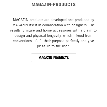
MAGAZIN-PRODUCTS
MAGAZIN products are developed and produced by
MAGAZIN itself in collaboration with designers. The
result: furniture and home accessories with a claim to
design and physical longevity, which - freed from
conventions - fulfil their purpose perfectly and give
pleasure to the user.
MAGAZIN-PRODUCTS