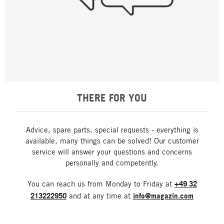
THERE FOR YOU
Advice, spare parts, special requests - everything is
available, many things can be solved! Our customer
service will answer your questions and concerns
personally and competently.
You can reach us from Monday to Friday at
+49 32
213222950
and at any time at
info@magazin.com