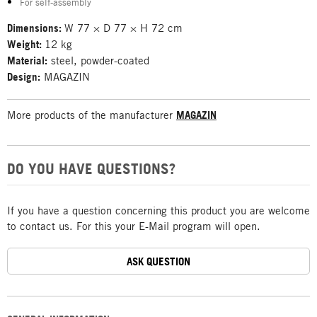
For self-assembly
Dimensions:
W 77 × D 77 × H 72 cm
Weight:
12 kg
Material:
steel, powder-coated
Design:
MAGAZIN
More products of the manufacturer
MAGAZIN
DO YOU HAVE QUESTIONS?
If you have a question concerning this product you are welcome
to contact us. For this your E-Mail program will open.
ASK QUESTION