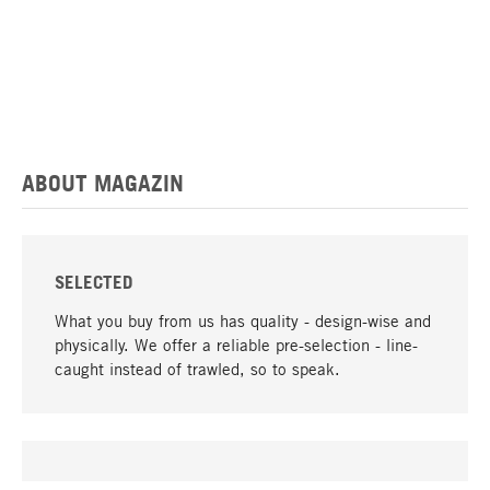
ABOUT MAGAZIN
SELECTED
What you buy from us has quality - design-wise and
physically. We offer a reliable pre-selection - line-
caught instead of trawled, so to speak.
go to top
UNIQUE