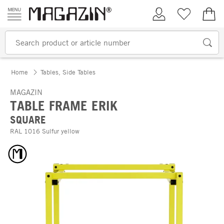
Skip to content
My Account
Wish list
€0.
Home
Tables, Side Tables
MAGAZIN
TABLE FRAME ERIK
SQUARE
RAL 1016 Sulfur yellow