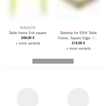
MAGAZIN
Table frame Erik
square
Tabletop for ERIK Table
249,00 €
Frame, Square
Edge: Oak
219,00 €
+ more variants
+ more variants
---------- --------------