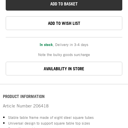
ADD TO BASKET
ADD TO WISH LIST
In stock
,
Delivery in 3-4 days
Note the bulky goods surcharge
AVAILABILITY IN STORE
PRODUCT INFORMATION
Article Number
206418
Stable table frame made of eight steel square tubes
Universal design to support square table top sizes