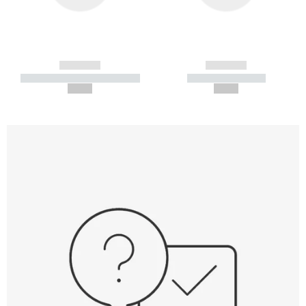
------------
------------
----------- ----------- -----------
----------- -----------
--,-- €
--,-- €