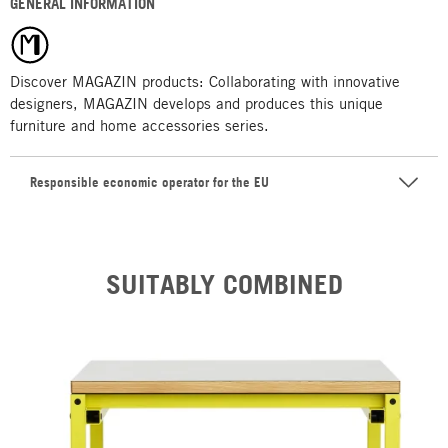
GENERAL INFORMATION
Discover MAGAZIN products: Collaborating with innovative
designers, MAGAZIN develops and produces this unique
furniture and home accessories series.
Responsible economic operator for the EU
SUITABLY COMBINED