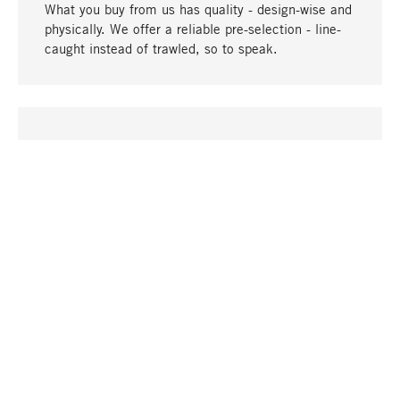
What you buy from us has quality - design-wise and
physically. We offer a reliable pre-selection - line-
caught instead of trawled, so to speak.
go to top
UNIQUE
Many products in our range can only be found here,
including the M-products - developed by MAGAZIN
in collaboration with designers and produced in-
house.
TANGIBLE
In our shops in Stuttgart, Munich, Cologne and
Bonn you will find a large selection of products as