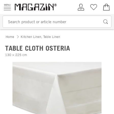
Skip to content
My Account
Wish list
€0.
Home
Kitchen Linen, Table Linen
TABLE CLOTH OSTERIA
130 × 225 cm