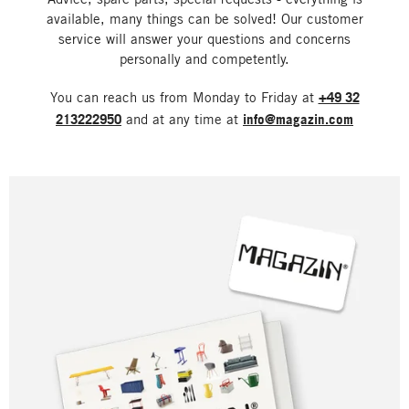
available, many things can be solved! Our customer
service will answer your questions and concerns
personally and competently.
You can reach us from Monday to Friday at
+49 32
213222950
and at any time at
info@magazin.com