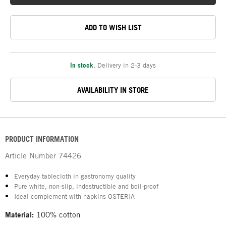
ADD TO WISH LIST
In stock
,
Delivery in 2-3 days
AVAILABILITY IN STORE
PRODUCT INFORMATION
Article Number
74426
Everyday tablecloth in gastronomy quality
Pure white, non-slip, indestructible and boil-proof
Ideal complement with napkins OSTERIA
Material:
100% cotton