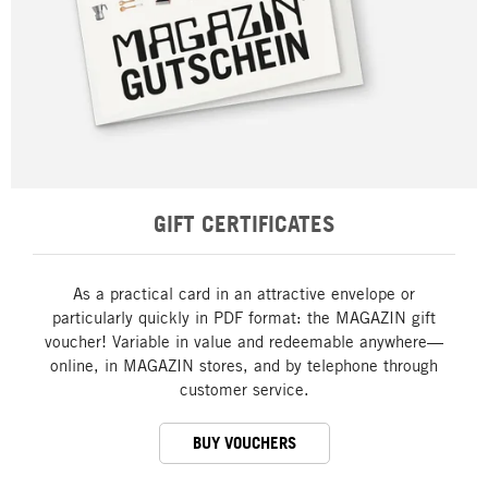
GIFT CERTIFICATES
As a practical card in an attractive envelope or
particularly quickly in PDF format: the MAGAZIN gift
voucher! Variable in value and redeemable anywhere—
online, in MAGAZIN stores, and by telephone through
customer service.
BUY VOUCHERS