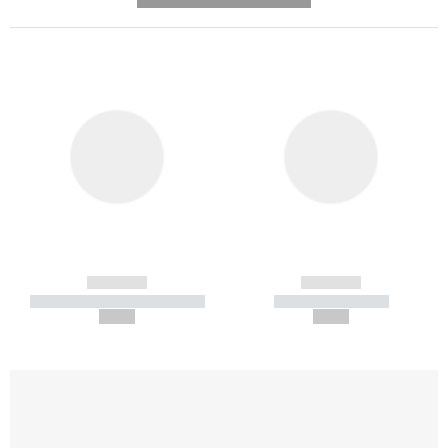
------------
------------
----------- ----------- -----------
----------- -----------
--,-- €
--,-- €