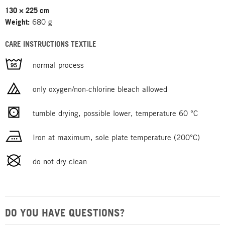
130 × 225 cm
Weight:
680 g
CARE INSTRUCTIONS TEXTILE
normal process
only oxygen/non-chlorine bleach allowed
tumble drying, possible lower, temperature 60 °C
Iron at maximum, sole plate temperature (200°C)
do not dry clean
DO YOU HAVE QUESTIONS?