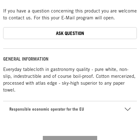
If you have a question concerning this product you are welcome
to contact us. For this your E-Mail program will open.
ASK QUESTION
GENERAL INFORMATION
Everyday tablecloth in gastronomy quality - pure white, non-
slip, indestructible and of course boil-proof. Cotton mercerized,
processed with atlas edge - sky-high superior to any paper
towel.
Responsible economic operator for the EU
---------- --------------