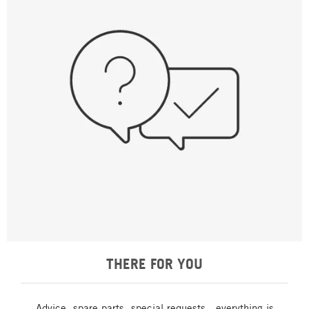
THERE FOR YOU
Advice, spare parts, special requests - everything is