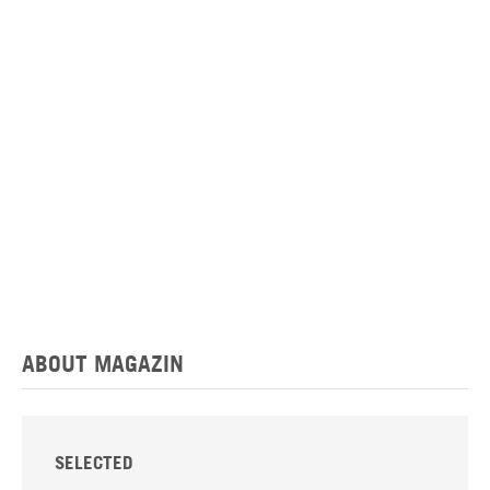
ABOUT MAGAZIN
SELECTED