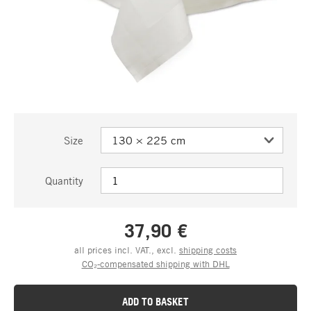
Size
Quantity
37,90 €
all prices incl. VAT., excl.
shipping costs
CO₂-compensated shipping with DHL
ADD TO BASKET