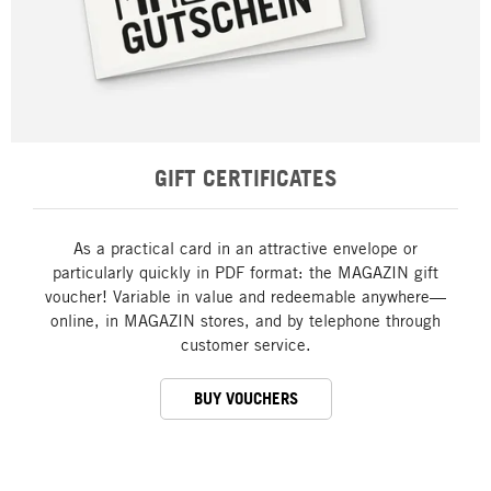
GIFT CERTIFICATES
As a practical card in an attractive envelope or
particularly quickly in PDF format: the MAGAZIN gift
voucher! Variable in value and redeemable anywhere—
online, in MAGAZIN stores, and by telephone through
customer service.
BUY VOUCHERS