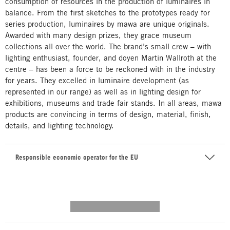
consumption of resources in the production of luminaires in
balance. From the first sketches to the prototypes ready for
series production, luminaires by mawa are unique originals.
Awarded with many design prizes, they grace museum
collections all over the world. The brand’s small crew – with
lighting enthusiast, founder, and doyen Martin Wallroth at the
centre – has been a force to be reckoned with in the industry
for years. They excelled in luminaire development (as
represented in our range) as well as in lighting design for
exhibitions, museums and trade fair stands. In all areas, mawa
products are convincing in terms of design, material, finish,
details, and lighting technology.
Responsible economic operator for the EU
---------- --------------