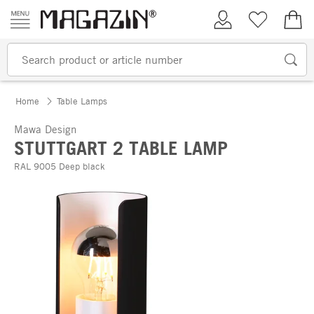
Skip to content
My Account
Wish list
€0.
Home
Table Lamps
Mawa Design
STUTTGART 2 TABLE LAMP
RAL 9005 Deep black