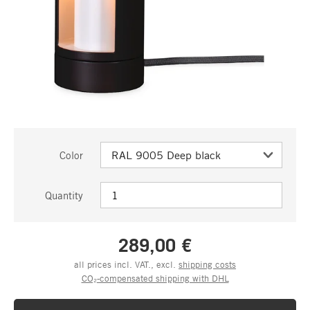
Color
Quantity
289,00 €
all prices incl. VAT., excl.
shipping costs
CO₂-compensated shipping with DHL