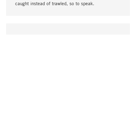
caught instead of trawled, so to speak.
go to top
UNIQUE
Many products in our range can only be found here,
including the M-products - developed by MAGAZIN
in collaboration with designers and produced in-
house.
TANGIBLE
In our shops in Stuttgart, Munich, Cologne and
Bonn you will find a large selection of products as
well as professional and knowledgeable staff.