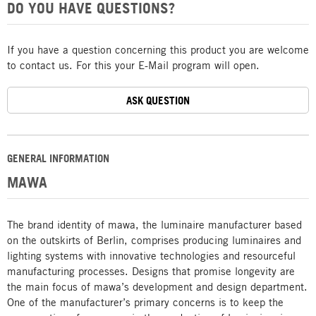
DO YOU HAVE QUESTIONS?
If you have a question concerning this product you are welcome
to contact us. For this your E-Mail program will open.
ASK QUESTION
GENERAL INFORMATION
MAWA
The brand identity of mawa, the luminaire manufacturer based
on the outskirts of Berlin, comprises producing luminaires and
lighting systems with innovative technologies and resourceful
manufacturing processes. Designs that promise longevity are
the main focus of mawa’s development and design department.
One of the manufacturer’s primary concerns is to keep the