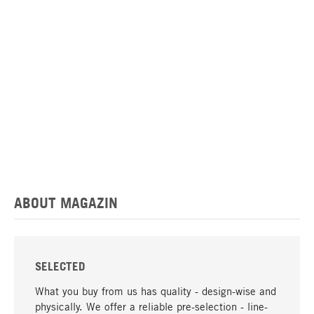
ABOUT MAGAZIN
SELECTED
What you buy from us has quality - design-wise and
physically. We offer a reliable pre-selection - line-