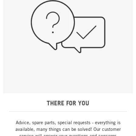
THERE FOR YOU
Advice, spare parts, special requests - everything is
available, many things can be solved! Our customer
service will answer your questions and concerns