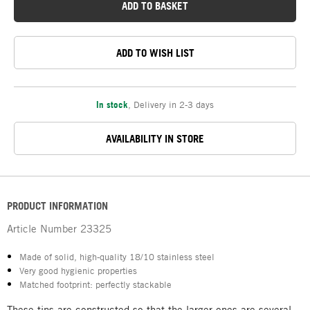
ADD TO BASKET
ADD TO WISH LIST
In stock
,
Delivery in 2-3 days
AVAILABILITY IN STORE
PRODUCT INFORMATION
Article Number
23325
Made of solid, high-quality 18/10 stainless steel
Very good hygienic properties
Matched footprint: perfectly stackable
These tins are constructed so that the larger ones are several