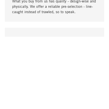
What you buy from us has quality - design-wise and
physically. We offer a reliable pre-selection - line-
caught instead of trawled, so to speak.
go to top
UNIQUE
Many products in our range can only be found here,
including the M-products - developed by MAGAZIN
in collaboration with designers and produced in-
house.
TANGIBLE
In our shops in Stuttgart, Munich, Cologne and
Bonn you will find a large selection of products as
well as professional and knowledgeable staff.