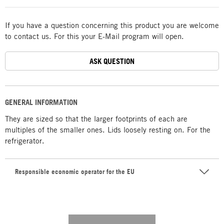
If you have a question concerning this product you are welcome
to contact us. For this your E-Mail program will open.
ASK QUESTION
GENERAL INFORMATION
They are sized so that the larger footprints of each are
multiples of the smaller ones. Lids loosely resting on. For the
refrigerator.
Responsible economic operator for the EU
---------- --------------