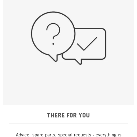
THERE FOR YOU
Advice, spare parts, special requests - everything is