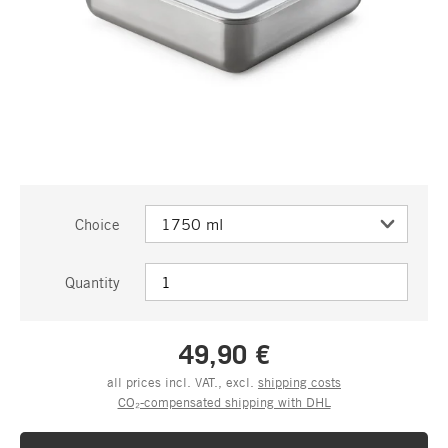
Choice
Quantity
49,90 €
all prices incl. VAT., excl.
shipping costs
CO₂-compensated shipping with DHL