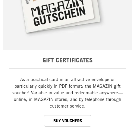
GIFT CERTIFICATES
As a practical card in an attractive envelope or
particularly quickly in PDF format: the MAGAZIN gift
voucher! Variable in value and redeemable anywhere—
online, in MAGAZIN stores, and by telephone through
customer service.
BUY VOUCHERS