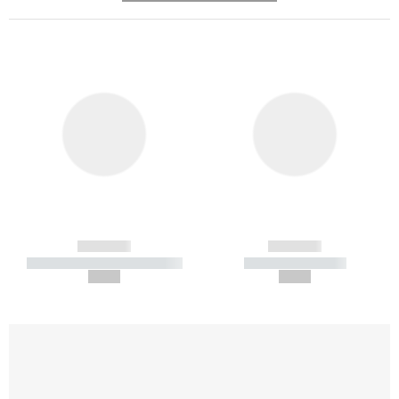
------------
------------
----------- ----------- -----------
----------- -----------
--,-- €
--,-- €