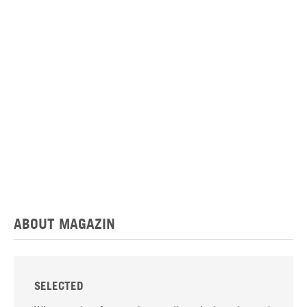
ABOUT MAGAZIN
SELECTED