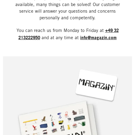
available, many things can be solved! Our customer
service will answer your questions and concerns
personally and competently.
You can reach us from Monday to Friday at
+49 32
213222950
and at any time at
info@magazin.com