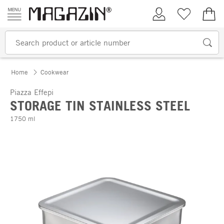
Skip to content
My Account
Wish list
€0.
Home
Cookwear
Piazza Effepi
STORAGE TIN STAINLESS STEEL
1750 ml