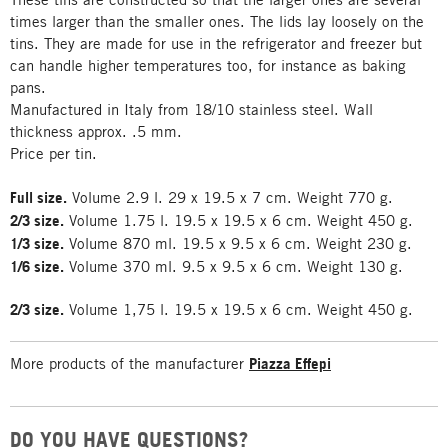
times larger than the smaller ones. The lids lay loosely on the
tins. They are made for use in the refrigerator and freezer but
can handle higher temperatures too, for instance as baking
pans.
Manufactured in Italy from 18/10 stainless steel. Wall
thickness approx. .5 mm.
Price per tin.
Full size.
Volume 2.9 l. 29 x 19.5 x 7 cm. Weight 770 g.
2/3 size.
Volume 1.75 l. 19.5 x 19.5 x 6 cm. Weight 450 g.
1/3 size.
Volume 870 ml. 19.5 x 9.5 x 6 cm. Weight 230 g.
1/6 size.
Volume 370 ml. 9.5 x 9.5 x 6 cm. Weight 130 g.
2/3 size.
Volume 1,75 l. 19.5 x 19.5 x 6 cm. Weight 450 g.
More products of the manufacturer
Piazza Effepi
DO YOU HAVE QUESTIONS?