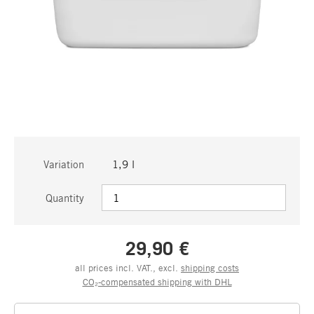
Variation
1,9 l
Quantity
29,90 €
all prices incl. VAT., excl.
shipping costs
CO₂-compensated shipping with DHL