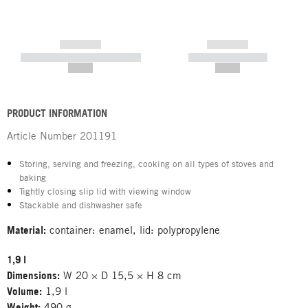
------------
------------
----------- ----------- -----------
----------- -----------
--,-- €
--,-- €
PRODUCT INFORMATION
Article Number
201191
Storing, serving and freezing, cooking on all types of stoves and
baking
Tightly closing slip lid with viewing window
Stackable and dishwasher safe
Material:
container: enamel, lid: polypropylene
1,9 l
Dimensions:
W 20 × D 15,5 × H 8 cm
Volume:
1,9 l
Weight:
490 g