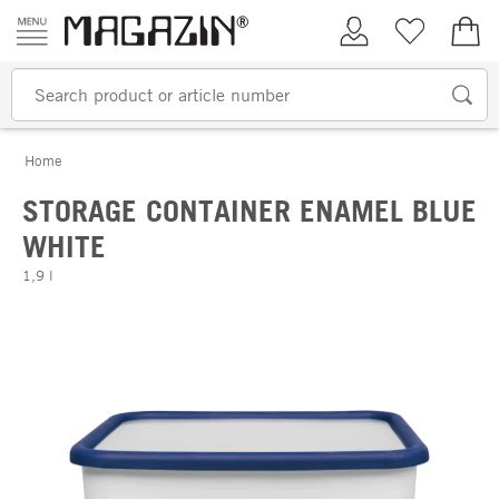
Skip to content
My Account
Wish list
€0.
Home
STORAGE CONTAINER ENAMEL BLUE
WHITE
1,9 l