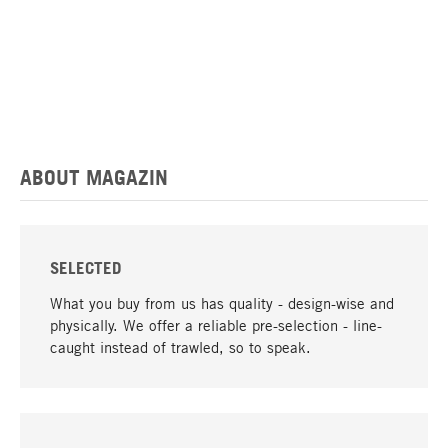
ABOUT MAGAZIN
SELECTED
What you buy from us has quality - design-wise and
physically. We offer a reliable pre-selection - line-
caught instead of trawled, so to speak.
go to top