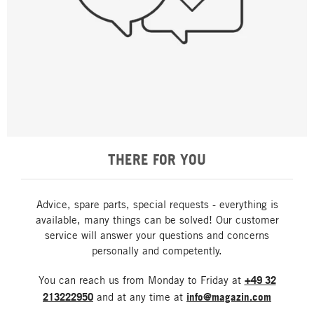
THERE FOR YOU
Advice, spare parts, special requests - everything is
available, many things can be solved! Our customer
service will answer your questions and concerns
personally and competently.
You can reach us from Monday to Friday at
+49 32
213222950
and at any time at
info@magazin.com