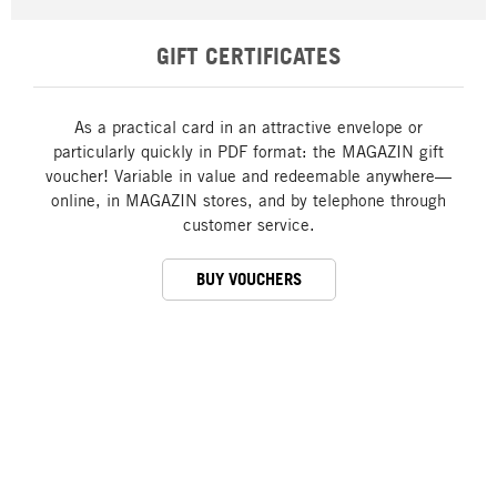
GIFT CERTIFICATES
As a practical card in an attractive envelope or
particularly quickly in PDF format: the MAGAZIN gift
voucher! Variable in value and redeemable anywhere—
online, in MAGAZIN stores, and by telephone through
customer service.
BUY VOUCHERS