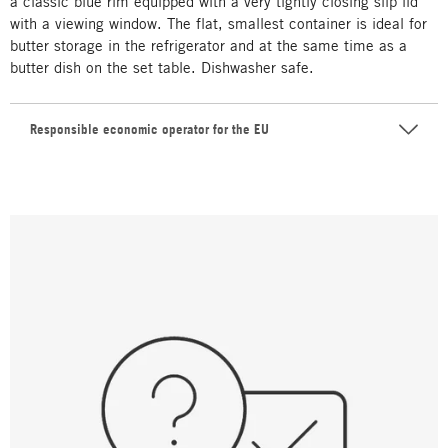
a classic blue rim equipped with a very tightly closing slip lid
with a viewing window. The flat, smallest container is ideal for
butter storage in the refrigerator and at the same time as a
butter dish on the set table. Dishwasher safe.
Responsible economic operator for the EU