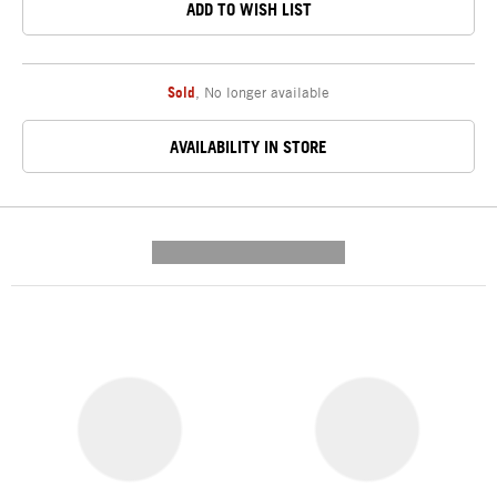
ADD TO WISH LIST
Sold
,
No longer available
AVAILABILITY IN STORE
---------- --------------