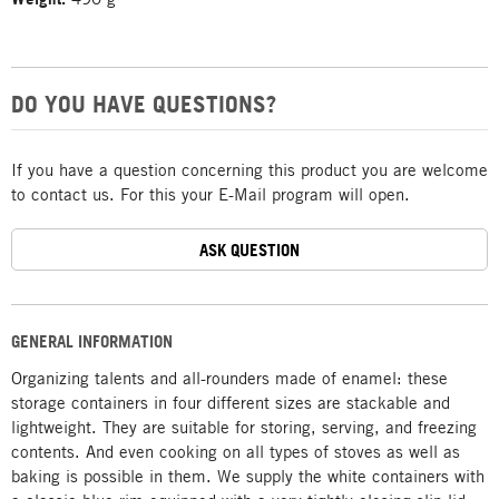
DO YOU HAVE QUESTIONS?
If you have a question concerning this product you are welcome
to contact us. For this your E-Mail program will open.
ASK QUESTION
GENERAL INFORMATION
Organizing talents and all-rounders made of enamel: these
storage containers in four different sizes are stackable and
lightweight. They are suitable for storing, serving, and freezing
contents. And even cooking on all types of stoves as well as
baking is possible in them. We supply the white containers with