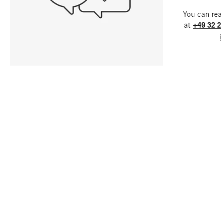
You can re
at
+49 32 