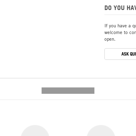
DO YOU HA
If you have a q
welcome to cont
open.
ASK QU
---------- --------------