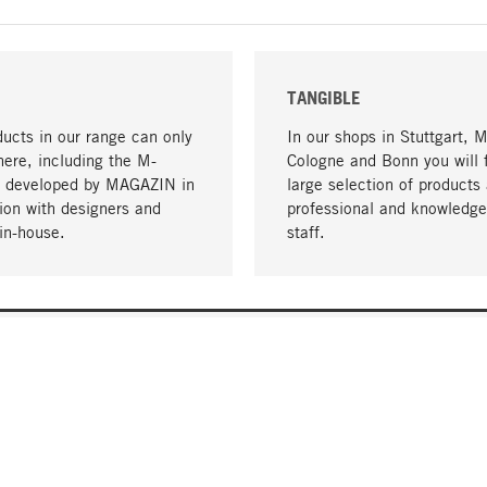
TANGIBLE
ucts in our range can only
In our shops in Stuttgart, 
here, including the M-
Cologne and Bonn you will 
- developed by MAGAZIN in
large selection of products 
tion with designers and
professional and knowledge
in-house.
staff.
DELIVERY & PAYMENT