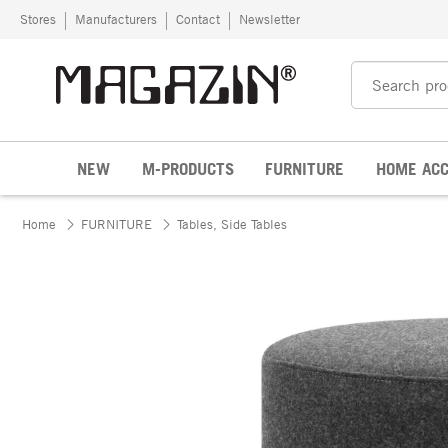
Skip to content
Stores
Manufacturers
Contact
Newsletter
NEW
M-PRODUCTS
FURNITURE
HOME ACC
Home
FURNITURE
Tables, Side Tables