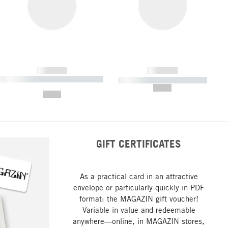
------------
------------
----------- ----------- ----------- ----
----------- ----------- -----------
-------
--,-- €
--,-- €
GIFT CERTIFICATES
As a practical card in an attractive
envelope or particularly quickly in PDF
format: the MAGAZIN gift voucher!
Variable in value and redeemable
anywhere—online, in MAGAZIN stores,