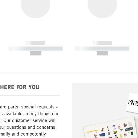
------------
------------
----------- ----------- -----------
----------- ----------- -----------
--,-- €
--,-- €
HERE FOR YOU
are parts, special requests -
is available, many things can
! Our customer service will
our questions and concerns
nally and competently.