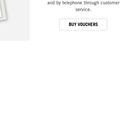
and by telephone through customer
service.
BUY VOUCHERS