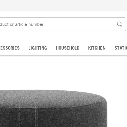
ESSORIES
LIGHTING
HOUSEHOLD
KITCHEN
STATI