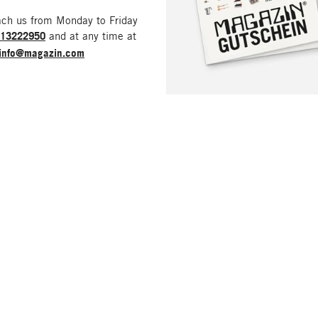
ach us from Monday to Friday
213222950
and at any time at
info@magazin.com