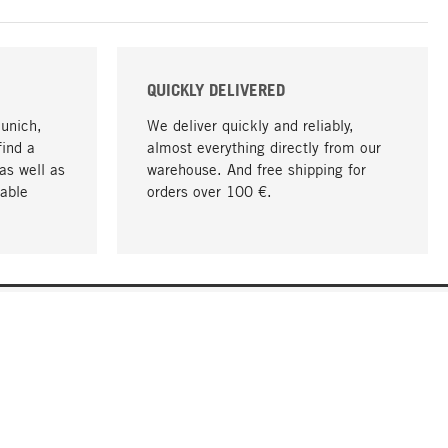
QUICKLY DELIVERED
Munich,
We deliver quickly and reliably,
find a
almost everything directly from our
as well as
warehouse. And free shipping for
able
orders over 100 €.
go to top
COMPANY