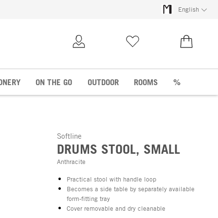
English
My Account
Wish list
€0.00
ONERY
ON THE GO
OUTDOOR
ROOMS
%
Softline
DRUMS STOOL, SMALL
Anthracite
Practical stool with handle loop
Becomes a side table by separately available
form-fitting tray
Cover removable and dry cleanable