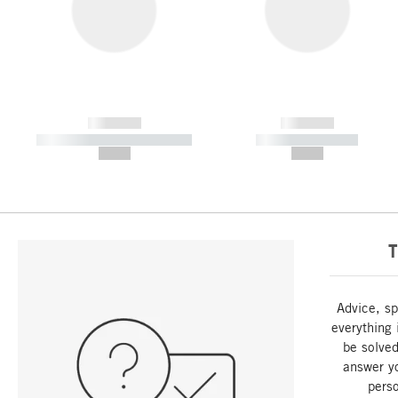
------------
------------
----------- ----------- -----------
----------- -----------
--,-- €
--,-- €
T
Advice, sp
everything 
be solved
answer y
perso