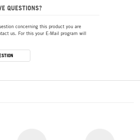
VE QUESTIONS?
uestion concerning this product you are
act us. For this your E-Mail program will
ESTION