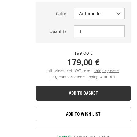
Color
Quantity
199,00 €
179,00 €
all prices incl. VAT., excl.
shipping costs
CO₂-compensated shipping with DHL
ADD TO BASKET
ADD TO WISH LIST
In stock
,
Delivery in 2-3 days