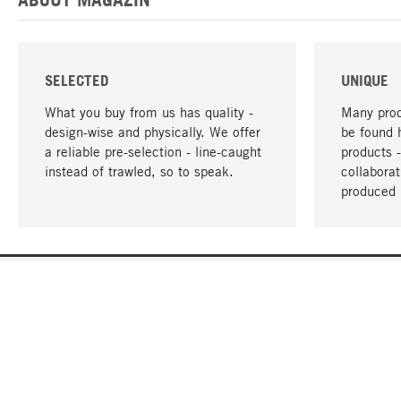
SELECTED
UNIQUE
What you buy from us has quality -
Many prod
design-wise and physically. We offer
be found 
a reliable pre-selection - line-caught
products 
instead of trawled, so to speak.
collabora
produced 
YOUR LANGUAGE
English
CONTACT
SERVICE