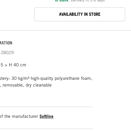
AVAILABILITY IN STORE
MATION
28029
5 × H 40 cm
tery: 30 kg/m³ high-quality polyurethane foam,
t, removable, dry cleanable
of the manufacturer
Softline