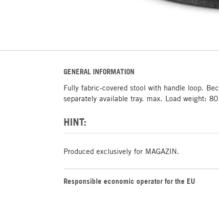
GENERAL INFORMATION
Fully fabric-covered stool with handle loop. Be
separately available tray. max. Load weight: 80
HINT:
Produced exclusively for MAGAZIN.
Responsible economic operator for the EU