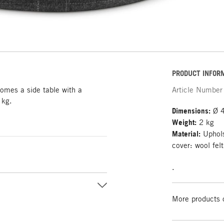
PRODUCT INFOR
comes a side table with a
Article Number
 kg.
Dimensions:
Ø 4
Weight:
2 kg
Material:
Uphols
cover: wool fel
.
More products 