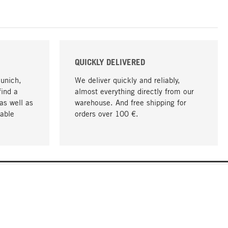
QUICKLY DELIVERED
Munich,
We deliver quickly and reliably,
find a
almost everything directly from our
as well as
warehouse. And free shipping for
able
orders over 100 €.
go to top