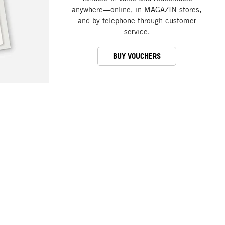
anywhere—online, in MAGAZIN stores,
and by telephone through customer
service.
BUY VOUCHERS