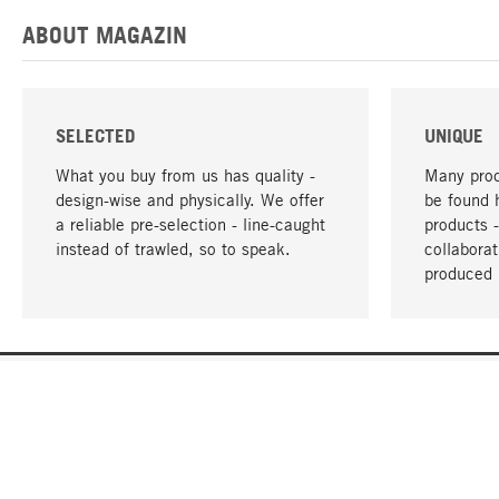
ABOUT MAGAZIN
SELECTED
UNIQUE
What you buy from us has quality -
Many prod
design-wise and physically. We offer
be found 
a reliable pre-selection - line-caught
products 
instead of trawled, so to speak.
collabora
produced 
YOUR LANGUAGE
English