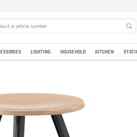
ESSORIES
LIGHTING
HOUSEHOLD
KITCHEN
STATI