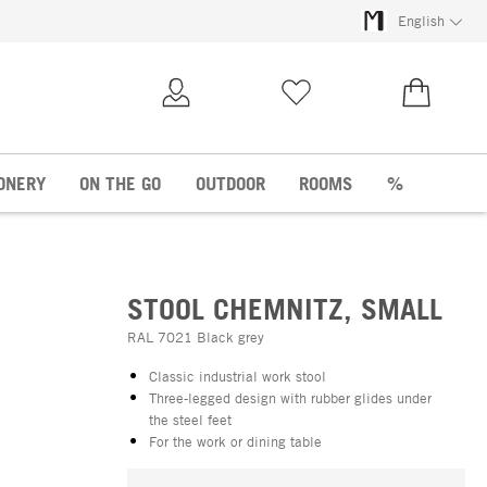
English
My Account
Wish list
€0.00
ONERY
ON THE GO
OUTDOOR
ROOMS
%
STOOL CHEMNITZ, SMALL
RAL 7021 Black grey
Classic industrial work stool
Three-legged design with rubber glides under
the steel feet
For the work or dining table