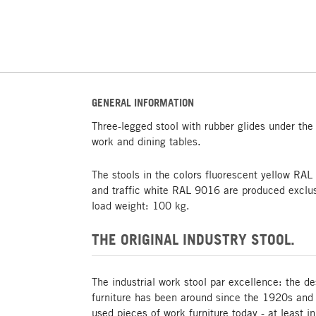
GENERAL INFORMATION
Three-legged stool with rubber glides under the 
work and dining tables.
The stools in the colors fluorescent yellow RA
and traffic white RAL 9016 are produced excl
load weight: 100 kg.
THE ORIGINAL INDUSTRY STOOL.
The industrial work stool par excellence: the de
furniture has been around since the 1920s and i
used pieces of work furniture today - at least 