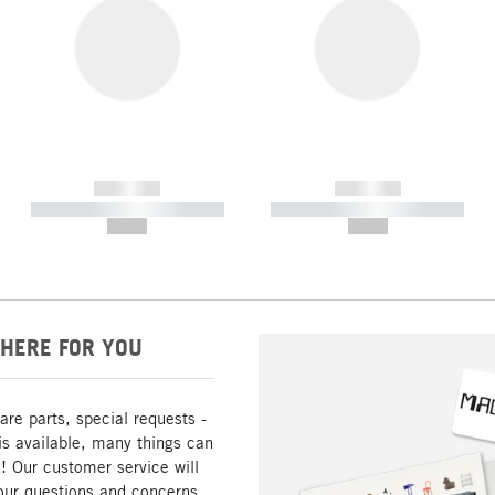
------------
------------
----------- ----------- -----------
----------- ----------- -----------
--,-- €
--,-- €
HERE FOR YOU
are parts, special requests -
is available, many things can
! Our customer service will
our questions and concerns