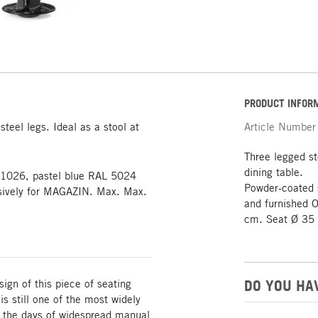
PRODUCT INFOR
steel legs. Ideal as a stool at
Article Number
Three legged st
dining table.
L 1026, pastel blue RAL 5024
Powder-coated 
usively for MAGAZIN. Max. Max.
and furnished O
cm. Seat Ø 35 
DO YOU HA
sign of this piece of seating
s still one of the most widely
in the days of widespread manual