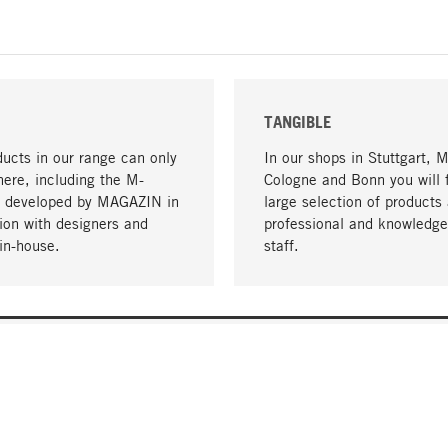
TANGIBLE
ucts in our range can only
In our shops in Stuttgart, 
here, including the M-
Cologne and Bonn you will 
- developed by MAGAZIN in
large selection of products 
tion with designers and
professional and knowledge
in-house.
staff.