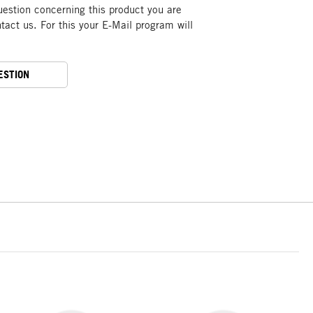
uestion concerning this product you are
act us. For this your E-Mail program will
ESTION