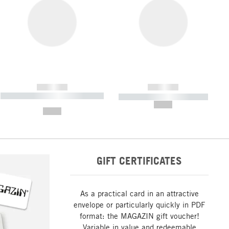
------------
------------
----------- ----------- ----------- ----
----------- ----------- -----------
-------
--,-- €
--,-- €
GIFT CERTIFICATES
As a practical card in an attractive
envelope or particularly quickly in PDF
format: the MAGAZIN gift voucher!
Variable in value and redeemable