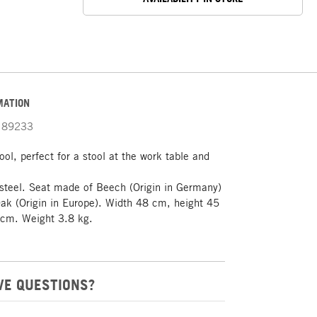
MATION
89233
ool, perfect for a stool at the work table and
steel. Seat made of Beech (Origin in Germany)
ak (Origin in Europe). Width 48 cm, height 45
cm. Weight 3.8 kg.
VE QUESTIONS?