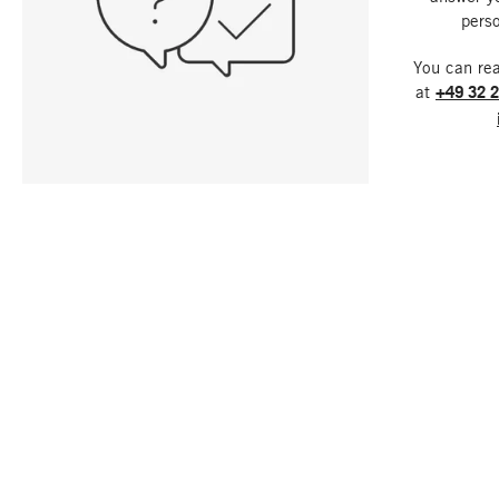
perso
You can re
at
+49 32 