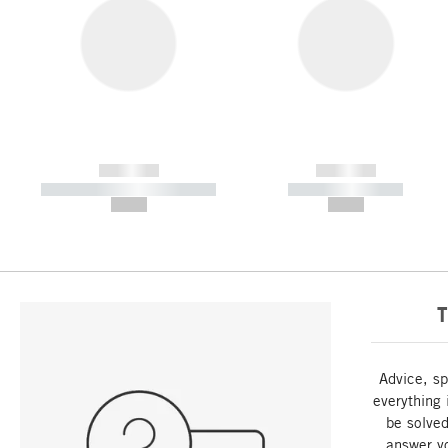
------------
------------
----------- ----------- -----------
----------- -----------
--,-- €
--,-- €
T
Advice, sp
everything 
be solved
answer y