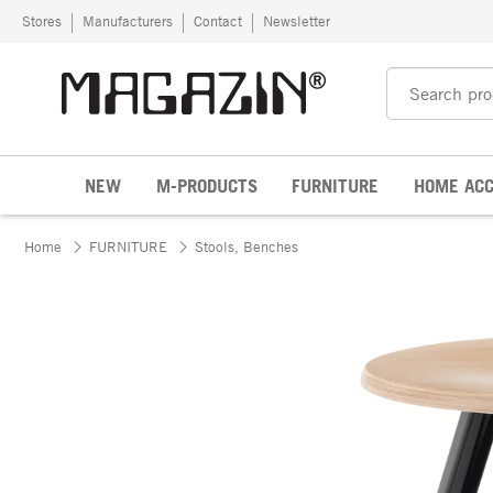
Skip to content
Stores
Manufacturers
Contact
Newsletter
NEW
M-PRODUCTS
FURNITURE
HOME ACC
Home
FURNITURE
Stools, Benches