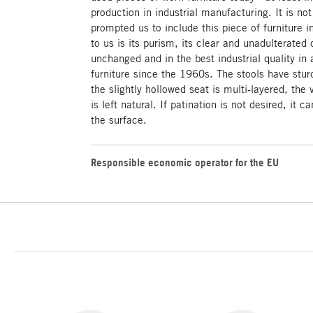
production in industrial manufacturing. It is not
prompted us to include this piece of furniture 
to us is its purism, its clear and unadulterated
unchanged and in the best industrial quality in
furniture since the 1960s. The stools have sturd
the slightly hollowed seat is multi-layered, the
is left natural. If patination is not desired, it 
the surface.
Responsible economic operator for the EU