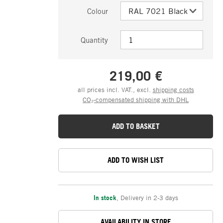
Colour
Quantity
219,00 €
all prices incl. VAT., excl.
shipping costs
CO₂-compensated shipping with DHL
ADD TO BASKET
ADD TO WISH LIST
In stock
,
Delivery in 2-3 days
AVAILABILITY IN STORE