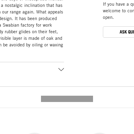
If you have a q
 a nostalgic inclination that has
welcome to cont
in our range again. What appeals
open.
 design. It has been produced
 a Swabian factory for work
y rubber glides on their feet,
ASK QU
 visible layer is made of oak and
can be avoided by oiling or waxing
---------- --------------