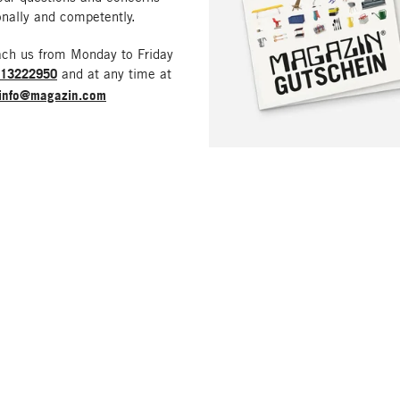
nally and competently.
ach us from Monday to Friday
213222950
and at any time at
info@magazin.com