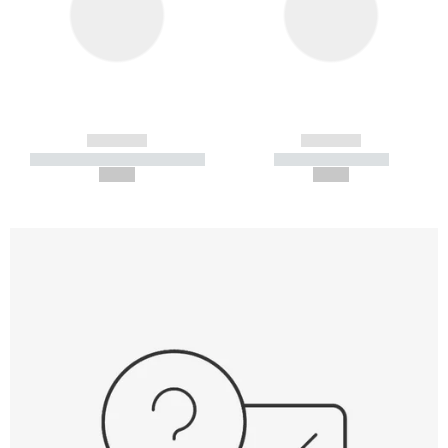
------------
------------
----------- ----------- -----------
----------- -----------
--,-- €
--,-- €