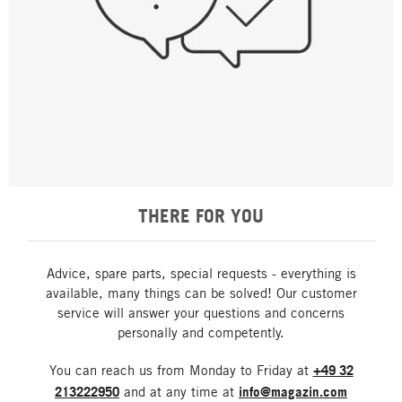
THERE FOR YOU
Advice, spare parts, special requests - everything is
available, many things can be solved! Our customer
service will answer your questions and concerns
personally and competently.
You can reach us from Monday to Friday at
+49 32
213222950
and at any time at
info@magazin.com