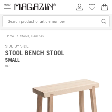
Skip to content
My Account
Wish list
€0.
Home
Stools, Benches
SIDE BY SIDE
STOOL BENCH STOOL
SMALL
Ash