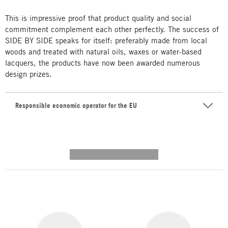
This is impressive proof that product quality and social
commitment complement each other perfectly. The success of
SIDE BY SIDE speaks for itself: preferably made from local
woods and treated with natural oils, waxes or water-based
lacquers, the products have now been awarded numerous
design prizes.
Responsible economic operator for the EU
---------- --------------