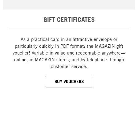
GIFT CERTIFICATES
As a practical card in an attractive envelope or
particularly quickly in PDF format: the MAGAZIN gift
voucher! Variable in value and redeemable anywhere—
online, in MAGAZIN stores, and by telephone through
customer service.
BUY VOUCHERS