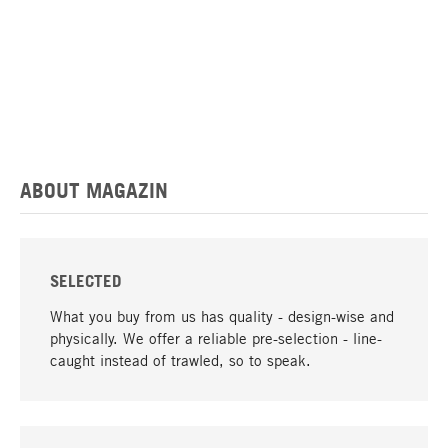
ABOUT MAGAZIN
SELECTED
What you buy from us has quality - design-wise and
physically. We offer a reliable pre-selection - line-
caught instead of trawled, so to speak.
go to top