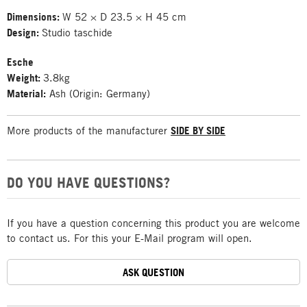
Dimensions:
W 52 × D 23.5 × H 45 cm
Design:
Studio taschide
Esche
Weight:
3.8kg
Material:
Ash (Origin: Germany)
More products of the manufacturer
SIDE BY SIDE
DO YOU HAVE QUESTIONS?
If you have a question concerning this product you are welcome
to contact us. For this your E-Mail program will open.
ASK QUESTION