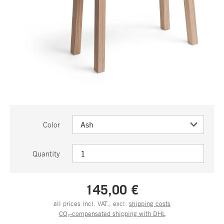
Color
Quantity
145,00 €
all prices incl. VAT., excl.
shipping costs
CO₂-compensated shipping with DHL