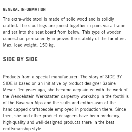
GENERAL INFORMATION
The extra-wide stool is made of solid wood and is solidly
crafted. The stool legs are joined together in pairs via a frame
and set into the seat board from below. This type of wooden
connection permanently improves the stability of the furniture.
Max. load weight: 150 kg.
SIDE BY SIDE
Products from a special manufacturer: The story of SIDE BY
SIDE is based on an initiative by product designer Sabine
Meyer. Ten years ago, she became acquainted with the work of
the Wendelstein Werkstätten carpentry workshop in the foothills
of the Bavarian Alps and the skills and enthusiasm of the
handicapped craftspeople employed in production there. Since
then, she and other product designers have been producing
high-quality and well-designed products there in the best
craftsmanship style.