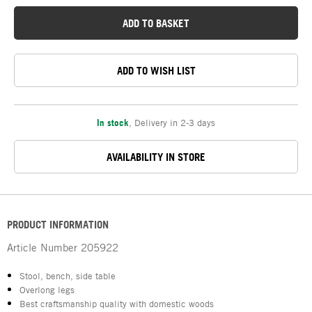
ADD TO BASKET
ADD TO WISH LIST
In stock
,
Delivery in 2-3 days
AVAILABILITY IN STORE
PRODUCT INFORMATION
Article Number
205922
Stool, bench, side table
Overlong legs
Best craftsmanship quality with domestic woods