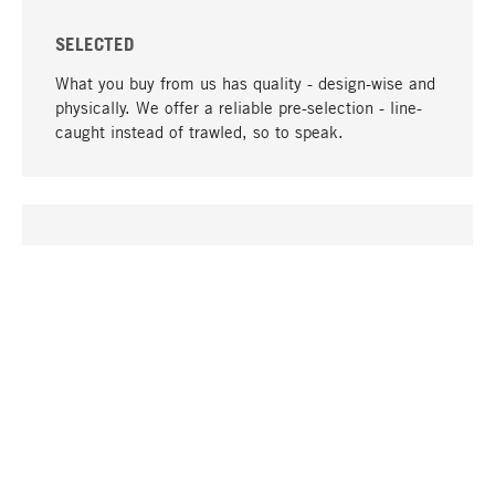
SELECTED
What you buy from us has quality - design-wise and
physically. We offer a reliable pre-selection - line-
caught instead of trawled, so to speak.
go to top
UNIQUE
Many products in our range can only be found here,
including the M-products - developed by MAGAZIN
in collaboration with designers and produced in-
house.
TANGIBLE