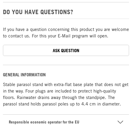
DO YOU HAVE QUESTIONS?
If you have a question concerning this product you are welcome
to contact us. For this your E-Mail program will open.
ASK QUESTION
GENERAL INFORMATION
Stable parasol stand with extra-flat base plate that does not get
in the way. Four plugs are included to protect high-quality
floors. Rainwater drains away through the standpipe. The
parasol stand holds parasol poles up to 4.4 cm in diameter.
Responsible economic operator for the EU