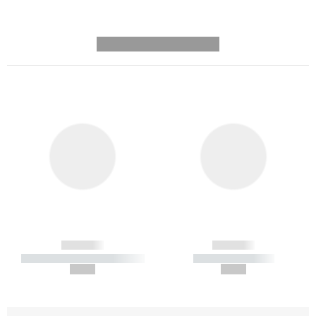
---------- --------------
------------
------------
----------- ----------- -----------
----------- -----------
--,-- €
--,-- €