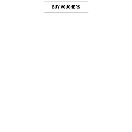
BUY VOUCHERS