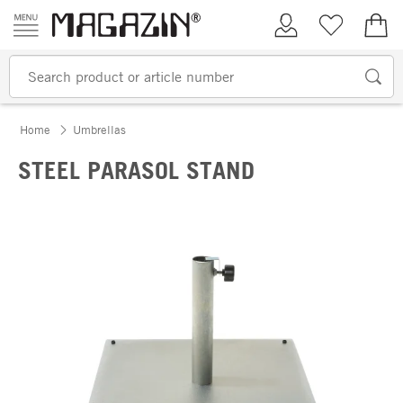
Skip to content
My Account
Wish list
€0.
Home
Umbrellas
STEEL PARASOL STAND