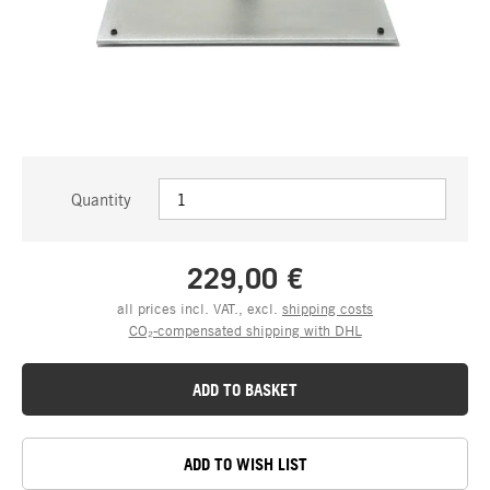
Quantity
229,00 €
all prices incl. VAT., excl.
shipping costs
CO₂-compensated shipping with DHL
ADD TO BASKET
ADD TO WISH LIST