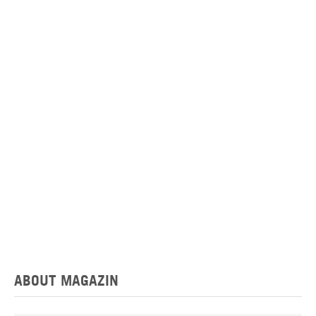
ABOUT MAGAZIN