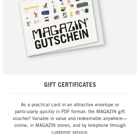
GIFT CERTIFICATES
As a practical card in an attractive envelope or
particularly quickly in PDF format: the MAGAZIN gift
voucher! Variable in value and redeemable anywhere—
online, in MAGAZIN stores, and by telephone through
customer service.