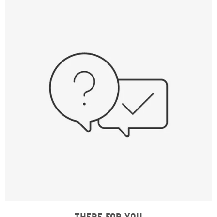
THERE FOR YOU