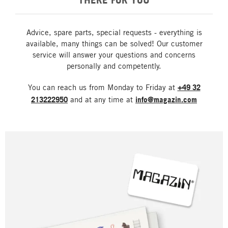
Advice, spare parts, special requests - everything is
available, many things can be solved! Our customer
service will answer your questions and concerns
personally and competently.
You can reach us from Monday to Friday at
+49 32
213222950
and at any time at
info@magazin.com