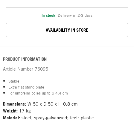
In stock
,
Delivery in 2-3 days
AVAILABILITY IN STORE
PRODUCT INFORMATION
Article Number
76095
Stable
Extra flat stand plate
For umbrella poles up to ⌀ 4.4 cm
Dimensions:
W 50 x D 50 x H 0.8 cm
Weight:
17 kg
Material:
steel, spray-galvanised; feet: plastic