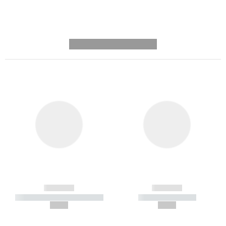
---------- --------------
------------
------------
----------- ----------- -----------
----------- -----------
--,-- €
--,-- €