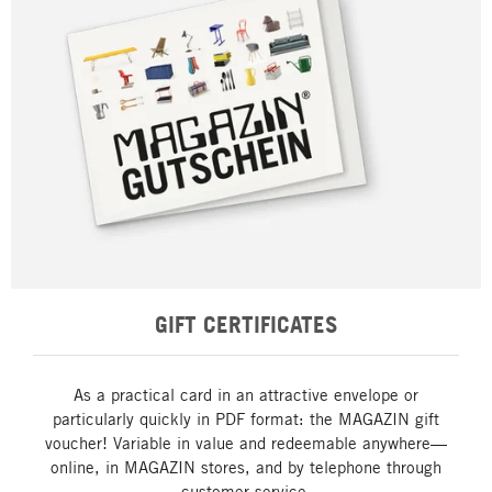
GIFT CERTIFICATES
As a practical card in an attractive envelope or
particularly quickly in PDF format: the MAGAZIN gift
voucher! Variable in value and redeemable anywhere—
online, in MAGAZIN stores, and by telephone through
customer service.