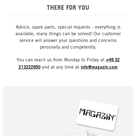
THERE FOR YOU
Advice, spare parts, special requests - everything is
available, many things can be solved! Our customer
service will answer your questions and concerns
personally and competently.
You can reach us from Monday to Friday at
+49 32
213222950
and at any time at
info@magazin.com