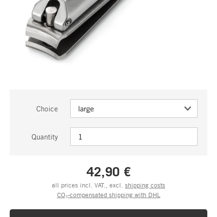
Choice
Quantity
42,90 €
all prices incl. VAT., excl.
shipping costs
CO₂-compensated shipping with DHL