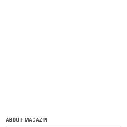
ABOUT MAGAZIN