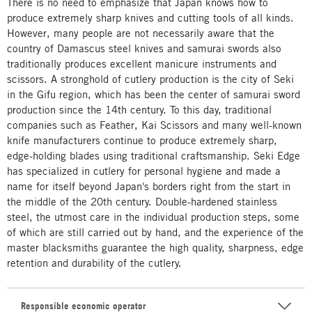
There is no need to emphasize that Japan knows how to
produce extremely sharp knives and cutting tools of all kinds.
However, many people are not necessarily aware that the
country of Damascus steel knives and samurai swords also
traditionally produces excellent manicure instruments and
scissors. A stronghold of cutlery production is the city of Seki
in the Gifu region, which has been the center of samurai sword
production since the 14th century. To this day, traditional
companies such as Feather, Kai Scissors and many well-known
knife manufacturers continue to produce extremely sharp,
edge-holding blades using traditional craftsmanship. Seki Edge
has specialized in cutlery for personal hygiene and made a
name for itself beyond Japan's borders right from the start in
the middle of the 20th century. Double-hardened stainless
steel, the utmost care in the individual production steps, some
of which are still carried out by hand, and the experience of the
master blacksmiths guarantee the high quality, sharpness, edge
retention and durability of the cutlery.
Responsible economic operator