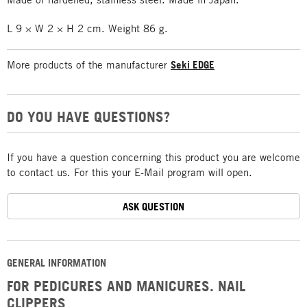
L 9 × W 2 × H 2 cm. Weight 86 g.
More products of the manufacturer
Seki EDGE
DO YOU HAVE QUESTIONS?
If you have a question concerning this product you are welcome
to contact us. For this your E-Mail program will open.
ASK QUESTION
GENERAL INFORMATION
FOR PEDICURES AND MANICURES. NAIL
CLIPPERS