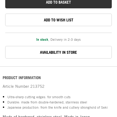
ADD TO BASKET
ADD TO WISH LIST
In stock
,
Delivery in 2-3 days
AVAILABILITY IN STORE
PRODUCT INFORMATION
Article Number
213752
Ultra-sharp cutting edges: for smooth cuts
Durable: made from double-hardened, stainless steel
Japanese production: from the knife and cutlery stronghold of Seki
Made of hardened, stainless steel. Made in Japan.