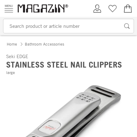
Skip to content
My Account
Wish list
€0.
Home
Bathroom Accessories
Seki EDGE
STAINLESS STEEL NAIL CLIPPERS
large