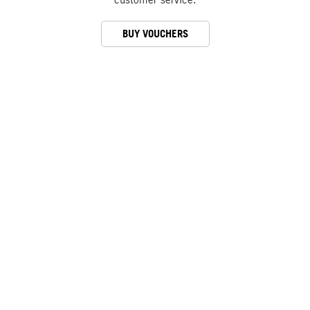
BUY VOUCHERS