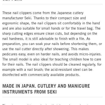
These nail clippers come from the Japanese cutlery
manufacturer Seki. Thanks to their compact size and
ergonomic shape, the nail clippers sit comfortably in the hand
and are also suitable for small hands or for the travel bag. The
sharp cutting edges ensure clean cuts, but depending on the
nail hardness, it is still advisable to finish with a file. As
preparation, you can soak your nails before shortening them, or
use the nail cutter directly after showering. This makes
pedicures easy, even on harder nails, and avoids micro-injuries.
The small model is also ideal for teaching children how to care
for their nails. The nail clippers should be cleaned regularly, for
example with a nail brush; the acid-resistant steel can be
disinfected with commercially available products.
MADE IN JAPAN. CUTLERY AND MANICURE
INSTRUMENTS FROM SEKI