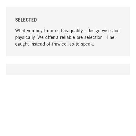
SELECTED
What you buy from us has quality - design-wise and
physically. We offer a reliable pre-selection - line-
caught instead of trawled, so to speak.
go to top
UNIQUE
Many products in our range can only be found here,
including the M-products - developed by MAGAZIN
in collaboration with designers and produced in-
house.