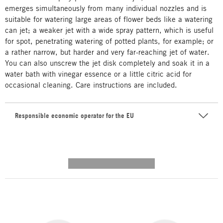
emerges simultaneously from many individual nozzles and is
suitable for watering large areas of flower beds like a watering
can jet; a weaker jet with a wide spray pattern, which is useful
for spot, penetrating watering of potted plants, for example; or
a rather narrow, but harder and very far-reaching jet of water.
You can also unscrew the jet disk completely and soak it in a
water bath with vinegar essence or a little citric acid for
occasional cleaning. Care instructions are included.
Responsible economic operator for the EU
---------- --------------