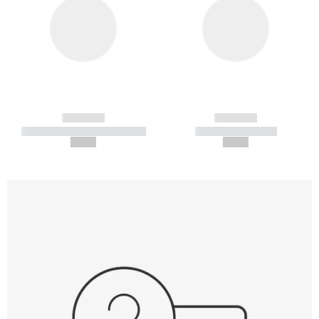
------------
------------
----------- ----------- -----------
----------- -----------
--,-- €
--,-- €