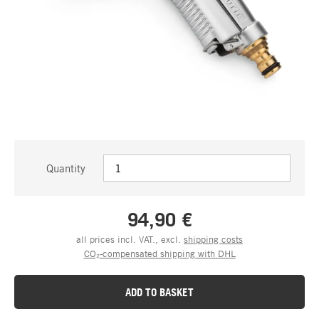
Quantity
94,90 €
all prices incl. VAT., excl.
shipping costs
CO₂-compensated shipping with DHL
ADD TO BASKET