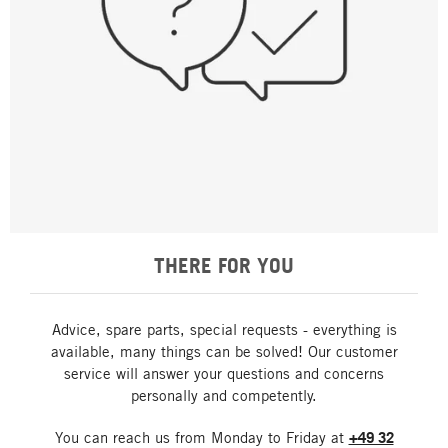
THERE FOR YOU
Advice, spare parts, special requests - everything is
available, many things can be solved! Our customer
service will answer your questions and concerns
personally and competently.
You can reach us from Monday to Friday at
+49 32