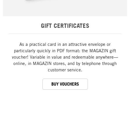
GIFT CERTIFICATES
As a practical card in an attractive envelope or
particularly quickly in PDF format: the MAGAZIN gift
voucher! Variable in value and redeemable anywhere—
online, in MAGAZIN stores, and by telephone through
customer service.
BUY VOUCHERS