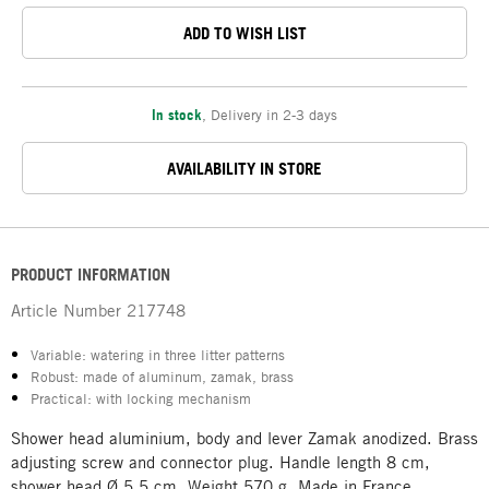
ADD TO WISH LIST
In stock
,
Delivery in 2-3 days
AVAILABILITY IN STORE
PRODUCT INFORMATION
Article Number
217748
Variable: watering in three litter patterns
Robust: made of aluminum, zamak, brass
Practical: with locking mechanism
Shower head aluminium, body and lever Zamak anodized. Brass
adjusting screw and connector plug. Handle length 8 cm,
shower head Ø 5.5 cm. Weight 570 g. Made in France.