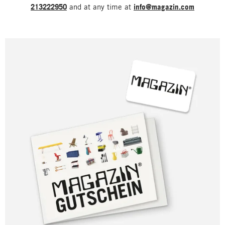
213222950
and at any time at
info@magazin.com