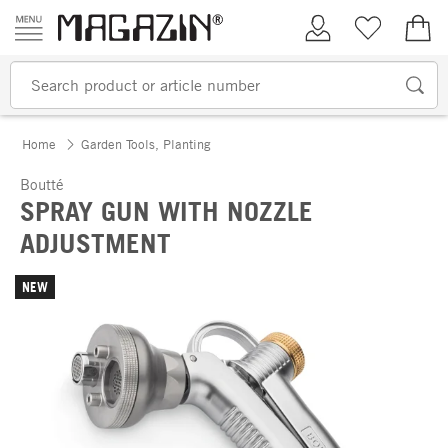
Skip to content
My Account
Wish list
€0.
Home
Garden Tools, Planting
Boutté
SPRAY GUN WITH NOZZLE
ADJUSTMENT
NEW