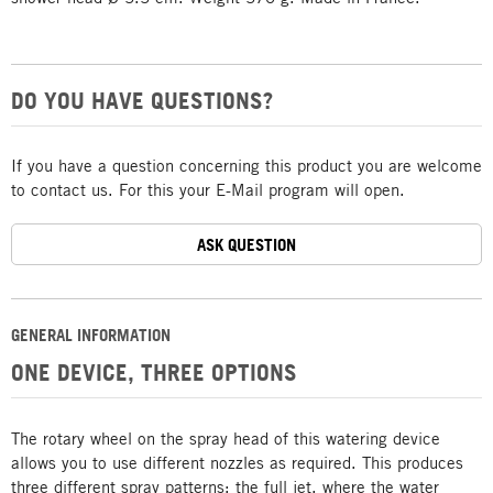
DO YOU HAVE QUESTIONS?
If you have a question concerning this product you are welcome
to contact us. For this your E-Mail program will open.
ASK QUESTION
GENERAL INFORMATION
ONE DEVICE, THREE OPTIONS
The rotary wheel on the spray head of this watering device
allows you to use different nozzles as required. This produces
three different spray patterns: the full jet, where the water