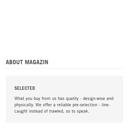
ABOUT MAGAZIN
SELECTED
What you buy from us has quality - design-wise and
physically. We offer a reliable pre-selection - line-
caught instead of trawled, so to speak.
go to top