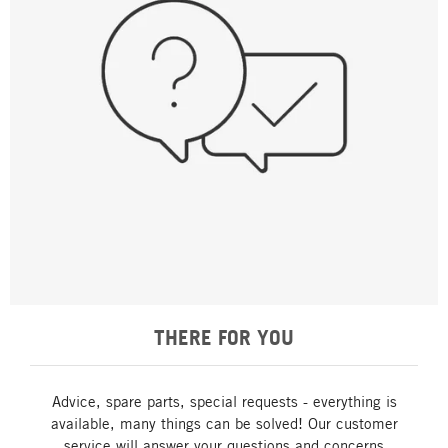
THERE FOR YOU
Advice, spare parts, special requests - everything is
available, many things can be solved! Our customer
service will answer your questions and concerns