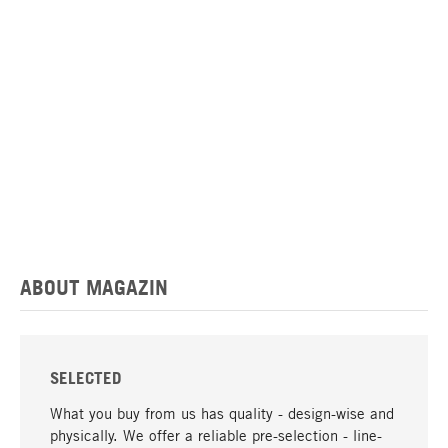
ABOUT MAGAZIN
SELECTED
What you buy from us has quality - design-wise and
physically. We offer a reliable pre-selection - line-