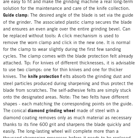
are easy to fit and make the grinding machine a real long-term
solution for the maintenance and care of the knife collection.
Guide clamp
:
The desired angle of the blade is set via the guide
of the grinder. The associated plastic clamp secures the blade
and ensures an even angle over the entire grinding bevel. Can
be replaced without tools: A click mechanism is used to
remove the worn clamp and click in the new one. It is normal
for the clamp to wear slightly during the first few sanding
cycles. The clamp comes with the blade protection felt already
attached. Tip: For knives of different thicknesses, it is advisable
to use two clamps: one for thin knives and one for thicker
knives. The
knife protection f
elts absorb the grinding dust and
steel particles produced during sharpening and thus protect the
blade from scratches. The self-adhesive felts are simply stuck
onto the designated areas. Note: The
two
felts have different
shapes - each matching the corresponding points on the guide.
The
conical
diamond grinding wheel
made of steel with a
diamond coating removes only as much material as necessary
thanks to its fine 600 grit and sharpens the blade quickly and
easily. The long-lasting wheel will complete more than a
thousand sharpening processes before it needs to be replaced.