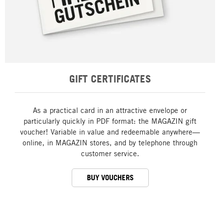
GIFT CERTIFICATES
As a practical card in an attractive envelope or
particularly quickly in PDF format: the MAGAZIN gift
voucher! Variable in value and redeemable anywhere—
online, in MAGAZIN stores, and by telephone through
customer service.
BUY VOUCHERS