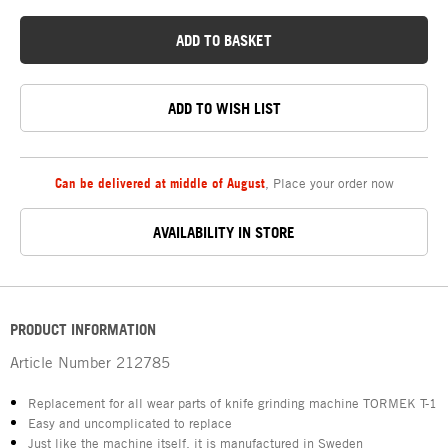
ADD TO BASKET
ADD TO WISH LIST
Can be delivered at middle of August
,
Place your order now
AVAILABILITY IN STORE
PRODUCT INFORMATION
Article Number
212785
Replacement for all wear parts of knife grinding machine TORMEK T-1
Easy and uncomplicated to replace
Just like the machine itself, it is manufactured in Sweden