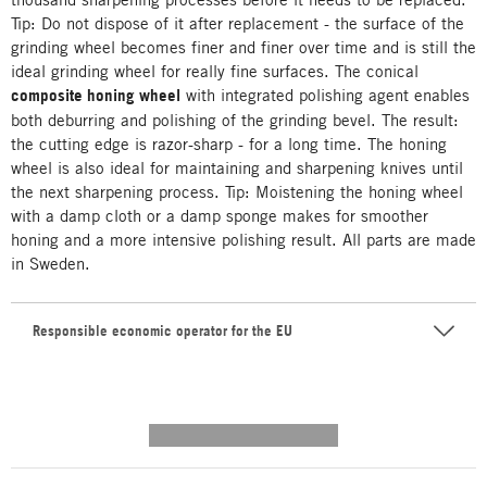
Tip: Do not dispose of it after replacement - the surface of the
grinding wheel becomes finer and finer over time and is still the
ideal grinding wheel for really fine surfaces. The conical
composite honing wheel
with integrated polishing agent enables
both deburring and polishing of the grinding bevel. The result:
the cutting edge is razor-sharp - for a long time. The honing
wheel is also ideal for maintaining and sharpening knives until
the next sharpening process. Tip: Moistening the honing wheel
with a damp cloth or a damp sponge makes for smoother
honing and a more intensive polishing result. All parts are made
in Sweden.
Responsible economic operator for the EU
---------- --------------