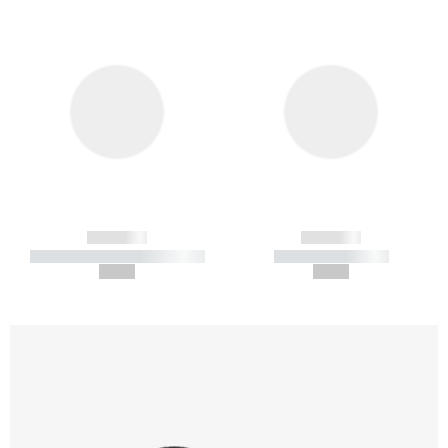
------------
------------
----------- ----------- -----------
----------- -----------
--,-- €
--,-- €