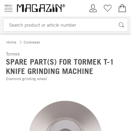
Skip to content
My Account
Wish list
€0.
Home
Cookwear
Tormek
SPARE PART(S) FOR TORMEK T-1
KNIFE GRINDING MACHINE
Diamond grinding wheel