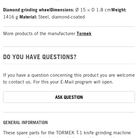
Diamond grinding wheel
Dimensions:
Ø 15 × D 1.8 cm
Weight:
1416 g
Material:
Steel, diamond-coated
More products of the manufacturer
Tormek
DO YOU HAVE QUESTIONS?
If you have a question concerning this product you are welcome
to contact us. For this your E-Mail program will open.
ASK QUESTION
GENERAL INFORMATION
These spare parts for the TORMEK T-1 knife grinding machine