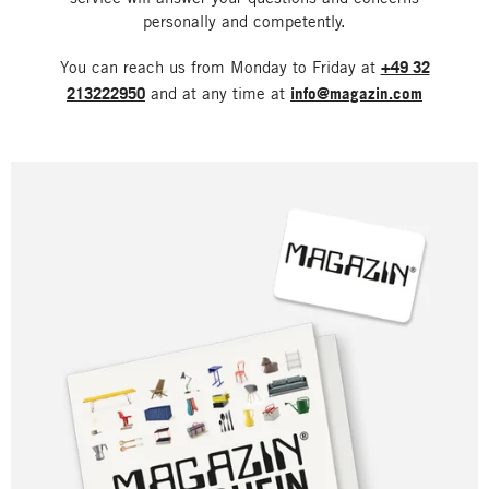
personally and competently.
You can reach us from Monday to Friday at
+49 32
213222950
and at any time at
info@magazin.com