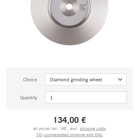
Choice
Quantity
134,00 €
all prices incl. VAT., excl.
shipping costs
CO₂-compensated shipping with DHL