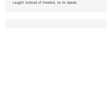
caught instead of trawled, so to speak.
go to top
UNIQUE
Many products in our range can only be found here,
including the M-products - developed by MAGAZIN
in collaboration with designers and produced in-
house.
TANGIBLE
In our shops in Stuttgart, Munich, Cologne and
Bonn you will find a large selection of products as
well as professional and knowledgeable staff.