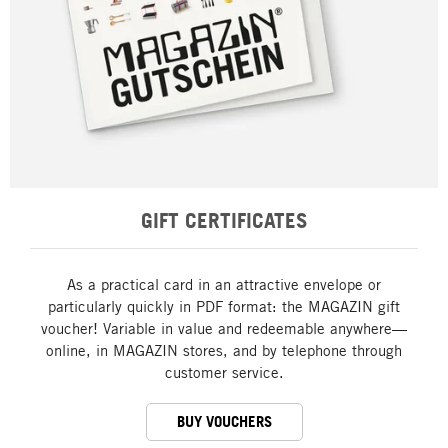
GIFT CERTIFICATES
As a practical card in an attractive envelope or
particularly quickly in PDF format: the MAGAZIN gift
voucher! Variable in value and redeemable anywhere—
online, in MAGAZIN stores, and by telephone through
customer service.
BUY VOUCHERS