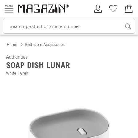
Skip to content
My Account
Wish list
€0.
Home
Bathroom Accessories
Authentics
SOAP DISH LUNAR
White / Grey