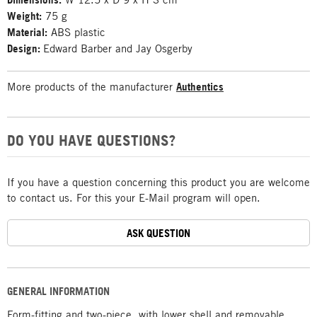
Weight:
75 g
Material:
ABS plastic
Design:
Edward Barber and Jay Osgerby
More products of the manufacturer
Authentics
DO YOU HAVE QUESTIONS?
If you have a question concerning this product you are welcome
to contact us. For this your E-Mail program will open.
ASK QUESTION
GENERAL INFORMATION
Form-fitting and two-piece, with lower shell and removable