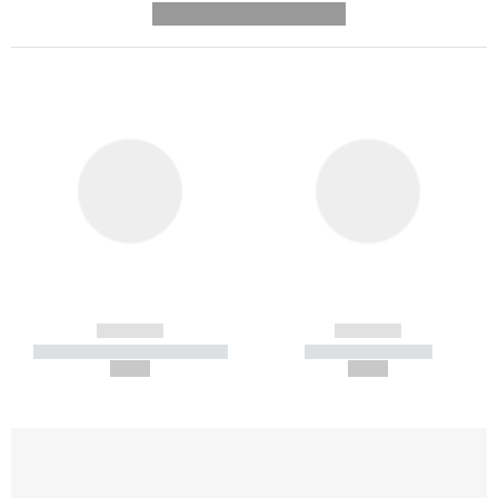
---------- --------------
------------
------------
----------- ----------- -----------
----------- -----------
--,-- €
--,-- €