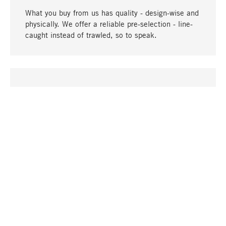
What you buy from us has quality - design-wise and
physically. We offer a reliable pre-selection - line-
caught instead of trawled, so to speak.
go to top
UNIQUE
Many products in our range can only be found here,
including the M-products - developed by MAGAZIN
in collaboration with designers and produced in-
house.
TANGIBLE
In our shops in Stuttgart, Munich, Cologne and
Bonn you will find a large selection of products as