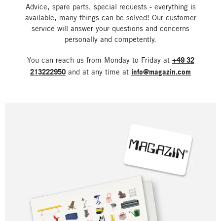
Advice, spare parts, special requests - everything is
available, many things can be solved! Our customer
service will answer your questions and concerns
personally and competently.
You can reach us from Monday to Friday at
+49 32
213222950
and at any time at
info@magazin.com