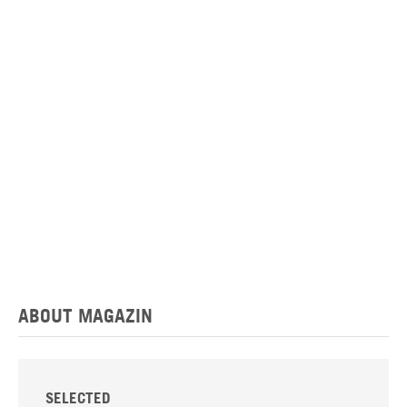
ABOUT MAGAZIN
SELECTED