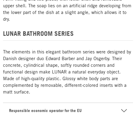
upper shell. The soap lies on an artificial ridge developing from
the lower part of the dish at a slight angle, which allows it to
dry.
LUNAR BATHROOM SERIES
The elements in this elegant bathroom series were designed by
Danish designer duo Edward Barber and Jay Osgerby. Their
concrete, cylindrical shape, softly rounded corners and
functional design make LUNAR a natural everyday object.
Made of high-quality plastic. Glossy white body parts are
complemented by removable, different-colored inserts with a
matt surface.
Responsible economic operator for the EU