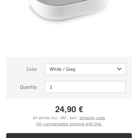
Color
Quantity
24,90 €
all prices incl. VAT., excl.
shipping costs
CO₂-compensated shipping with DHL