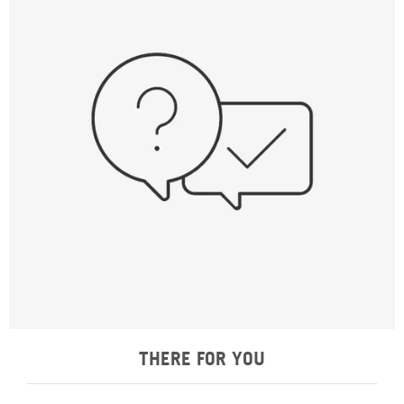
THERE FOR YOU