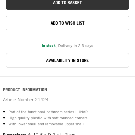
ADD TO BASKET
ADD TO WISH LIST
In stock
,
Delivery in 2-3 days
AVAILABILITY IN STORE
PRODUCT INFORMATION
Article Number
21424
Part of the functional bathroom series LUNAR
High quality plastic with soft rounded corners
With lower shell and removable upper shell
Dimensions:
W 12.5 x D 9 x H 3 cm