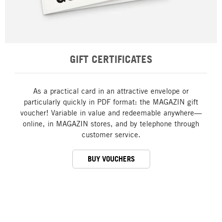
GIFT CERTIFICATES
As a practical card in an attractive envelope or
particularly quickly in PDF format: the MAGAZIN gift
voucher! Variable in value and redeemable anywhere—
online, in MAGAZIN stores, and by telephone through
customer service.
BUY VOUCHERS