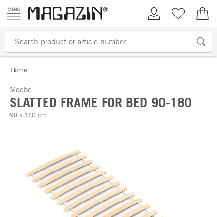
Skip to content
My Account
Wish list
€0.
Home
Moebe
SLATTED FRAME FOR BED 90-180
90 x 180 cm