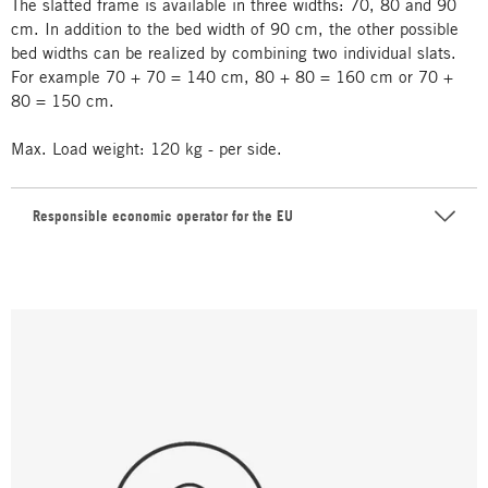
The slatted frame is available in three widths: 70, 80 and 90
cm. In addition to the bed width of 90 cm, the other possible
bed widths can be realized by combining two individual slats.
For example 70 + 70 = 140 cm, 80 + 80 = 160 cm or 70 +
80 = 150 cm.
Max. Load weight: 120 kg - per side.
Responsible economic operator for the EU