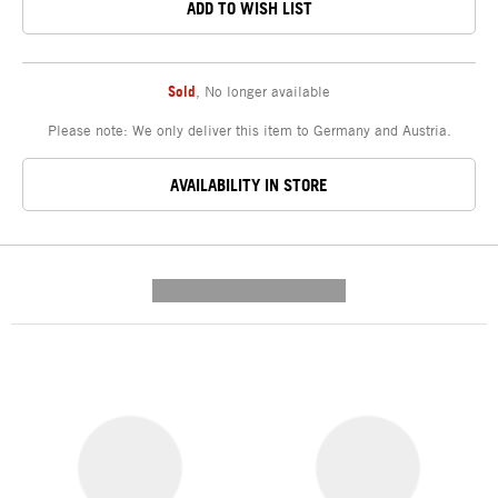
ADD TO WISH LIST
Sold
,
No longer available
Please note: We only deliver this item to Germany and Austria.
AVAILABILITY IN STORE
---------- --------------