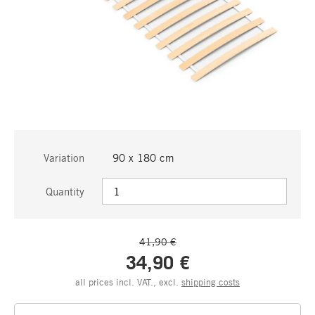
Variation
90 x 180 cm
Quantity
41,90 €
34,90 €
all prices incl. VAT., excl.
shipping costs