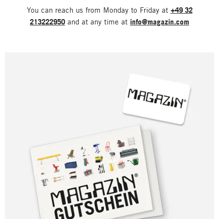
You can reach us from Monday to Friday at
+49 32
213222950
and at any time at
info@magazin.com