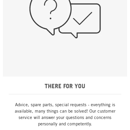
THERE FOR YOU
Advice, spare parts, special requests - everything is
available, many things can be solved! Our customer
service will answer your questions and concerns
personally and competently.