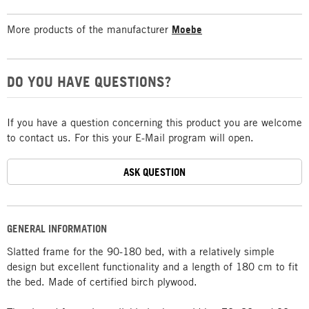
More products of the manufacturer
Moebe
DO YOU HAVE QUESTIONS?
If you have a question concerning this product you are welcome
to contact us. For this your E-Mail program will open.
ASK QUESTION
GENERAL INFORMATION
Slatted frame for the 90-180 bed, with a relatively simple
design but excellent functionality and a length of 180 cm to fit
the bed. Made of certified birch plywood.