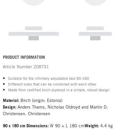
------------
------------
----------- ----------- -----------
----------- -----------
--,-- €
--,-- €
PRODUCT INFORMATION
Article Number
208731
Suitable for the infinitely adjustable bed 90-180
Different sizes that can be combined with each other
Made from certified birch plywood in a simple, robust design
Material:
Birch (origin: Estonia)
Design:
Anders Thams, Nicholas Oldroyd and Martin D.
Christensen. Christensen
90 x 180 cm Dimensions:
W 90 × L 180 cm
Weight:
4.4 kg