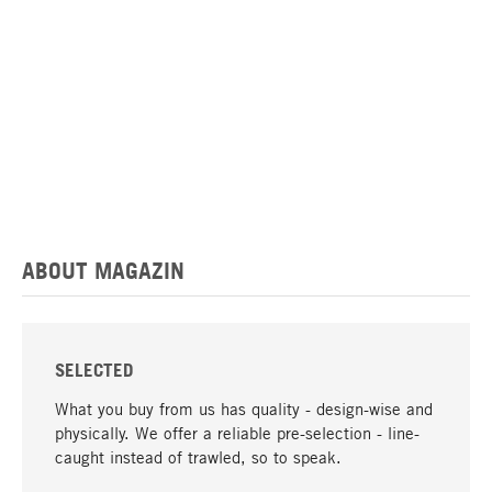
ABOUT MAGAZIN
SELECTED
What you buy from us has quality - design-wise and
physically. We offer a reliable pre-selection - line-
caught instead of trawled, so to speak.