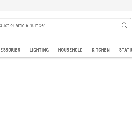
ESSORIES
LIGHTING
HOUSEHOLD
KITCHEN
STATI