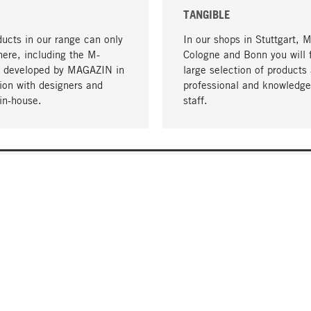
TANGIBLE
ucts in our range can only
In our shops in Stuttgart, 
here, including the M-
Cologne and Bonn you will 
- developed by MAGAZIN in
large selection of products 
tion with designers and
professional and knowledge
in-house.
staff.
DELIVERY & PAYMENT
ificate
Shipping Costs