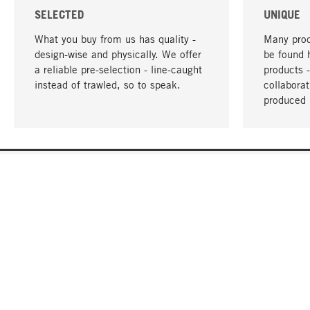
SELECTED
UNIQUE
What you buy from us has quality -
Many prod
design-wise and physically. We offer
be found 
a reliable pre-selection - line-caught
products 
instead of trawled, so to speak.
collabora
produced 
YOUR LANGUAGE
English
CONTACT
SERVICE
Gift Cert
Order, Service & Advice