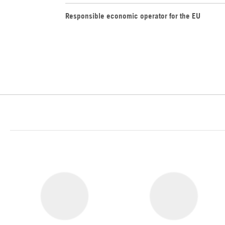
Responsible economic operator for the EU