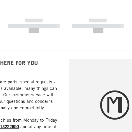
------------
------------
----------- ----------- -----------
----------- ----------- -----------
--,-- €
--,-- €
HERE FOR YOU
are parts, special requests -
is available, many things can
! Our customer service will
our questions and concerns
nally and competently.
ach us from Monday to Friday
213222950
and at any time at