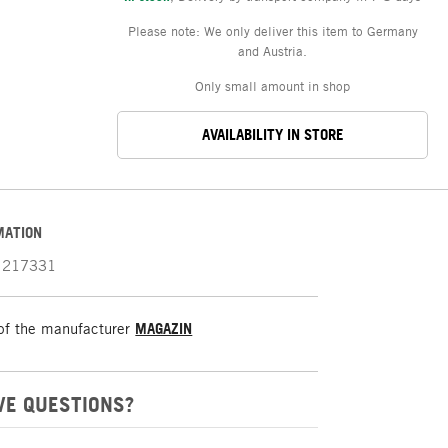
Please note: We only deliver this item to Germany
and Austria.
Only small amount in shop
AVAILABILITY IN STORE
MATION
217331
of the manufacturer
MAGAZIN
VE QUESTIONS?