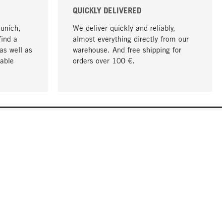
QUICKLY DELIVERED
Munich,
We deliver quickly and reliably,
find a
almost everything directly from our
as well as
warehouse. And free shipping for
able
orders over 100 €.
go to top
COMPANY
About MAGAZIN