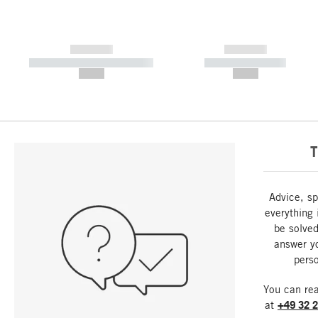
------------
------------
----------- ----------- -----------
----------- -----------
--,-- €
--,-- €
T
Advice, sp
everything 
be solved
answer y
perso
You can re
at
+49 32 