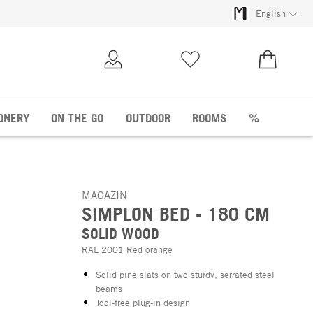
English
My Account
Wish list
€0.00
ONERY
ON THE GO
OUTDOOR
ROOMS
%
MAGAZIN
SIMPLON BED - 180 CM
SOLID WOOD
RAL 2001 Red orange
Solid pine slats on two sturdy, serrated steel
beams
Tool-free plug-in design