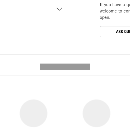
If you have a q
welcome to cont
open.
ASK QU
---------- --------------