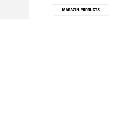
MAGAZIN-PRODUCTS