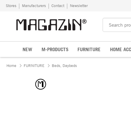
Skip to content
Stores
Manufacturers
Contact
Newsletter
NEW
M-PRODUCTS
FURNITURE
HOME ACC
Home
FURNITURE
Beds, Daybeds