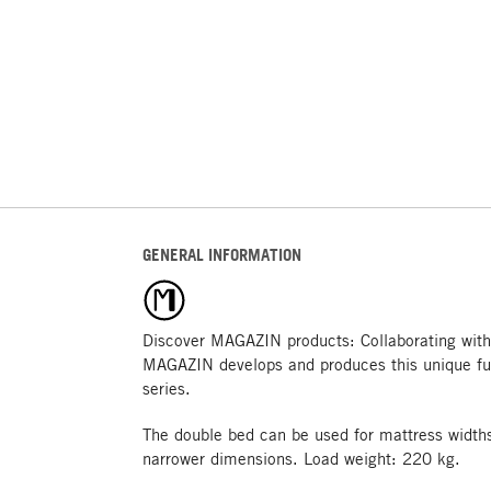
GENERAL INFORMATION
Discover MAGAZIN products: Collaborating with
MAGAZIN develops and produces this unique fu
series.
The double bed can be used for mattress widths
narrower dimensions. Load weight: 220 kg.