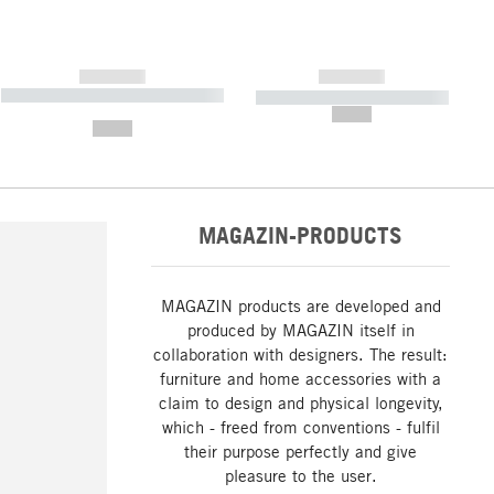
------------
------------
----------- ----------- ----------- ----
----------- ----------- -----------
-------
--,-- €
--,-- €
MAGAZIN-PRODUCTS
MAGAZIN products are developed and
produced by MAGAZIN itself in
collaboration with designers. The result:
furniture and home accessories with a
claim to design and physical longevity,
which - freed from conventions - fulfil
their purpose perfectly and give
pleasure to the user.