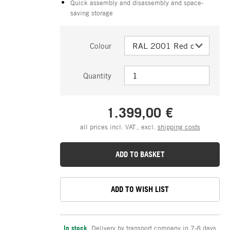
Quick assembly and disassembly and space-
saving storage
Colour
Quantity
1.399,00 €
all prices incl. VAT., excl.
shipping costs
ADD TO BASKET
ADD TO WISH LIST
In stock
,
Delivery by transport company in 7-8 days