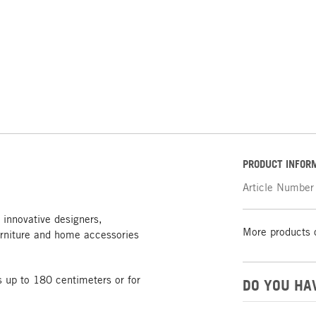
PRODUCT INFOR
Article Number
 innovative designers,
More products 
rniture and home accessories
 up to 180 centimeters or for
DO YOU HA