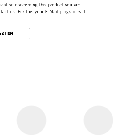
uestion concerning this product you are
act us. For this your E-Mail program will
ESTION