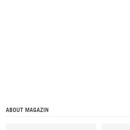
ABOUT MAGAZIN