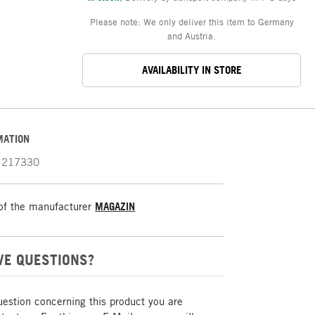
Please note: We only deliver this item to Germany
and Austria.
AVAILABILITY IN STORE
MATION
217330
of the manufacturer
MAGAZIN
VE QUESTIONS?
uestion concerning this product you are