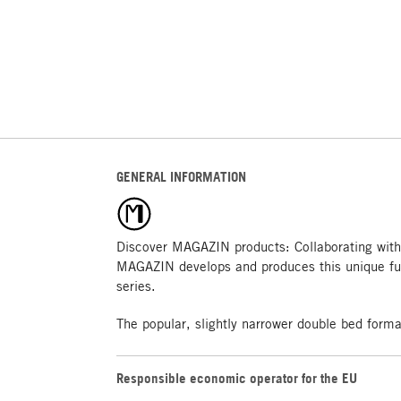
GENERAL INFORMATION
Discover MAGAZIN products: Collaborating with
MAGAZIN develops and produces this unique fu
series.
The popular, slightly narrower double bed form
Responsible economic operator for the EU