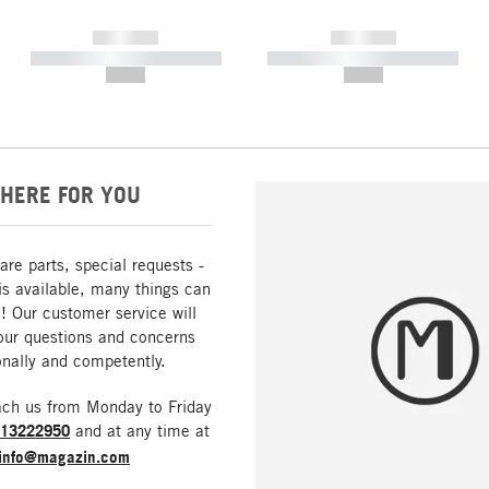
------------
------------
----------- ----------- -----------
----------- ----------- -----------
--,-- €
--,-- €
HERE FOR YOU
are parts, special requests -
is available, many things can
! Our customer service will
our questions and concerns
nally and competently.
ach us from Monday to Friday
213222950
and at any time at
info@magazin.com