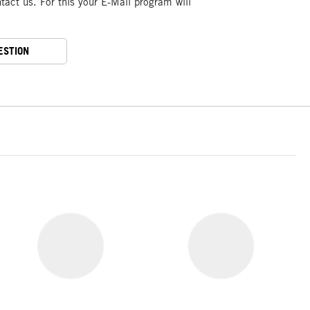
act us. For this your E-Mail program will
ESTION