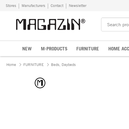
Skip to content
Stores
Manufacturers
Contact
Newsletter
NEW
M-PRODUCTS
FURNITURE
HOME ACC
Home
FURNITURE
Beds, Daybeds