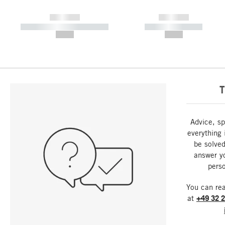
------------
------------
----------- ----------- -----------
----------- -----------
--,-- €
--,-- €
T
Advice, sp
everything 
be solved
answer y
perso
You can re
at
+49 32 