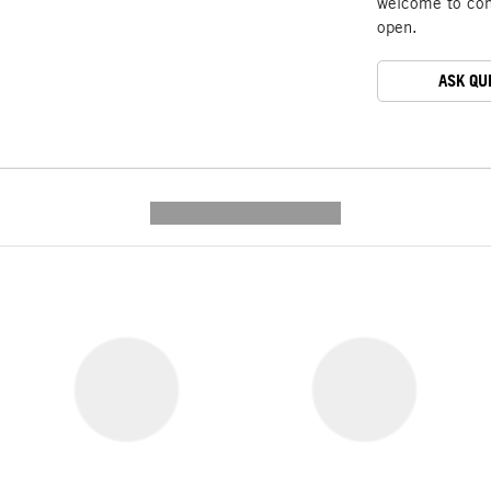
welcome to cont
open.
ASK QU
---------- --------------