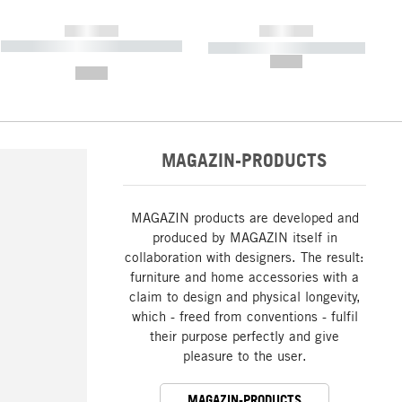
------------
------------
----------- ----------- ----------- ----
----------- ----------- -----------
-------
--,-- €
--,-- €
MAGAZIN-PRODUCTS
MAGAZIN products are developed and
produced by MAGAZIN itself in
collaboration with designers. The result:
furniture and home accessories with a
claim to design and physical longevity,
which - freed from conventions - fulfil
their purpose perfectly and give
pleasure to the user.
MAGAZIN-PRODUCTS