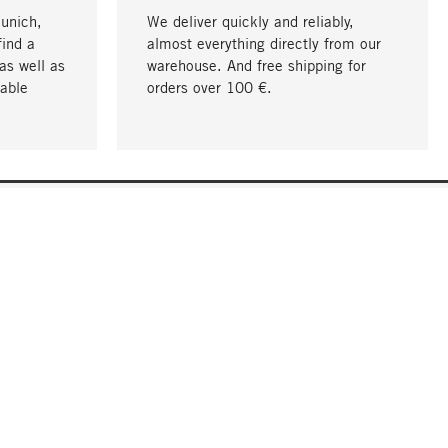
Munich,
We deliver quickly and reliably,
find a
almost everything directly from our
as well as
warehouse. And free shipping for
able
orders over 100 €.
go to top
COMPANY
About MAGAZIN
Jobs