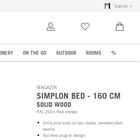
English
My Account
Wish list
€0.00
ONERY
ON THE GO
OUTDOOR
ROOMS
%
MAGAZIN
SIMPLON BED - 160 CM
SOLID WOOD
RAL 2001 Red orange
Solid pine slats on two sturdy, serrated steel
beams
Tool-free plug-in design