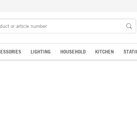
ESSORIES
LIGHTING
HOUSEHOLD
KITCHEN
STATI