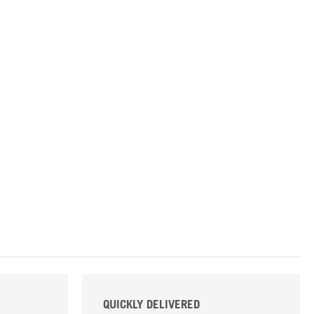
QUICKLY DELIVERED