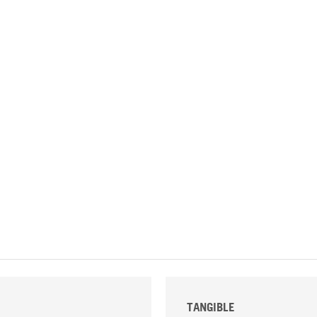
TANGIBLE