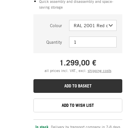
Quick assembly and disassembly and space-
saving storage
Colour
Quantity
1.299,00 €
all prices incl. VAT., excl.
shipping costs
ADD TO BASKET
ADD TO WISH LIST
In stock
,
Delivery by transport company in 7-8 days