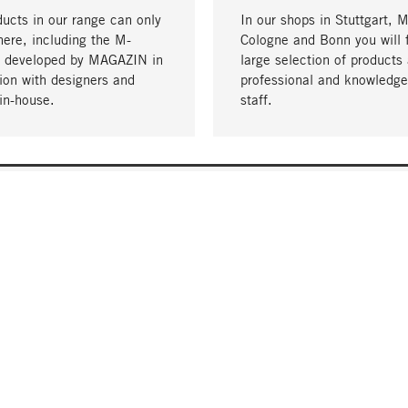
ucts in our range can only
In our shops in Stuttgart, 
here, including the M-
Cologne and Bonn you will 
- developed by MAGAZIN in
large selection of products 
tion with designers and
professional and knowledge
in-house.
staff.
DELIVERY & PAYMENT
ificate
Shipping Costs
Delivery