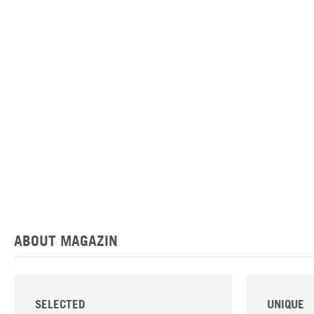
ABOUT MAGAZIN
SELECTED
UNIQUE