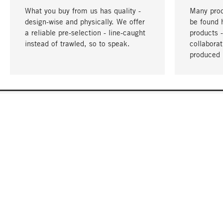
What you buy from us has quality -
Many prod
design-wise and physically. We offer
be found 
a reliable pre-selection - line-caught
products 
instead of trawled, so to speak.
collabora
produced 
YOUR LANGUAGE
English
CONTACT
SERVICE
Gift Cert
Order, Service & Advice
Catalog
+49 32 213222950