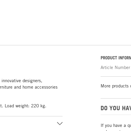
PRODUCT INFOR
Article Number
 innovative designers,
More products 
rniture and home accessories
at. Load weight: 220 kg.
DO YOU HA
If you have a q