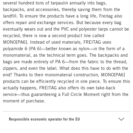
several hundred tons of tarpaulin annually into bags,
backpacks, and accessories, thereby saving them from the
landfill. To ensure the products have a long life, Freitag also
offers repair and exchange services. But because every bag
eventually wears out and the PVC and polyester tarps cannot be
recycled, there is now a second product line called
MONO[PA6]. Instead of used materials, FREITAG uses
polyamide 6 (PA 6)—better known as nylon—in the form of a
monomaterial, as the technical term goes. The backpacks and
bags are made entirely of PA 6—from the fabric to the thread,
zippers, and even the label. What does this have to do with the
end? Thanks to their monomaterial construction, MONO[PA6]
products can be efficiently recycled in one piece. To ensure this
actually happens, FREITAG also offers its own take-back
service—thus guaranteeing a Full Circle Moment right from the
moment of purchase.
Responsible economic operator for the EU