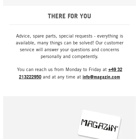
THERE FOR YOU
Advice, spare parts, special requests - everything is
available, many things can be solved! Our customer
service will answer your questions and concerns
personally and competently.
You can reach us from Monday to Friday at
+49 32
213222950
and at any time at
info@magazin.com