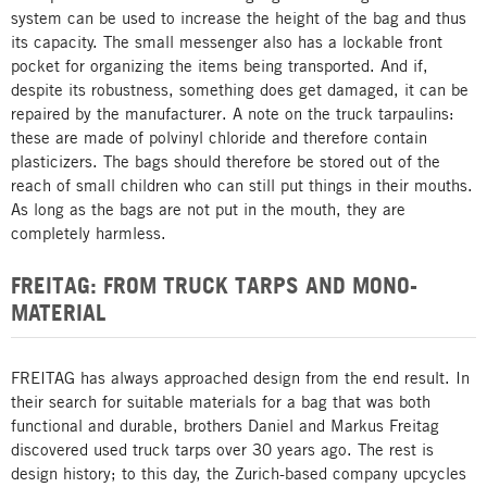
system can be used to increase the height of the bag and thus
its capacity. The small messenger also has a lockable front
pocket for organizing the items being transported. And if,
despite its robustness, something does get damaged, it can be
repaired by the manufacturer. A note on the truck tarpaulins:
these are made of polvinyl chloride and therefore contain
plasticizers. The bags should therefore be stored out of the
reach of small children who can still put things in their mouths.
As long as the bags are not put in the mouth, they are
completely harmless.
FREITAG: FROM TRUCK TARPS AND MONO-
MATERIAL
FREITAG has always approached design from the end result. In
their search for suitable materials for a bag that was both
functional and durable, brothers Daniel and Markus Freitag
discovered used truck tarps over 30 years ago. The rest is
design history; to this day, the Zurich-based company upcycles