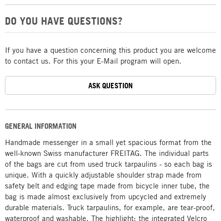
DO YOU HAVE QUESTIONS?
If you have a question concerning this product you are welcome
to contact us. For this your E-Mail program will open.
ASK QUESTION
GENERAL INFORMATION
Handmade messenger in a small yet spacious format from the
well-known Swiss manufacturer FREITAG. The individual parts
of the bags are cut from used truck tarpaulins - so each bag is
unique. With a quickly adjustable shoulder strap made from
safety belt and edging tape made from bicycle inner tube, the
bag is made almost exclusively from upcycled and extremely
durable materials. Truck tarpaulins, for example, are tear-proof,
waterproof and washable. The highlight: the integrated Velcro