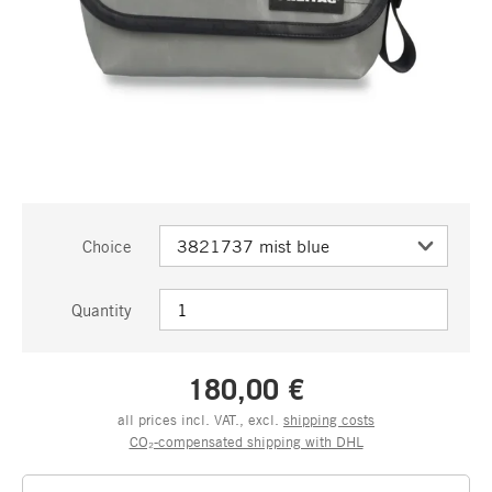
Choice
Quantity
180,00 €
all prices incl. VAT., excl.
shipping costs
CO₂-compensated shipping with DHL