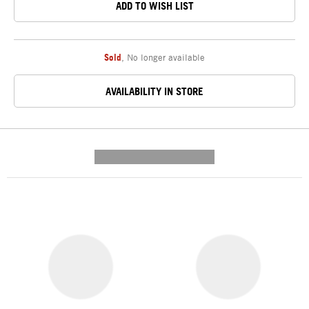
ADD TO WISH LIST
Sold
,
No longer available
AVAILABILITY IN STORE
---------- --------------