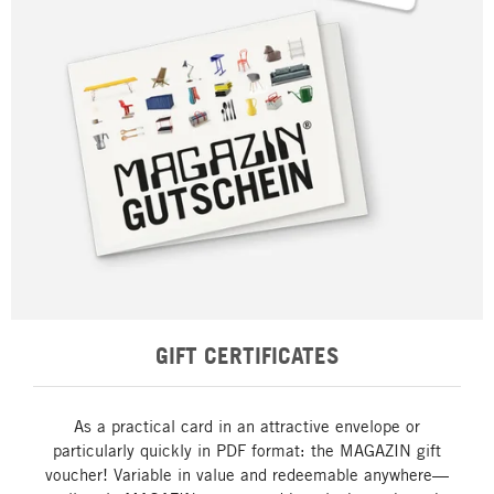
GIFT CERTIFICATES
As a practical card in an attractive envelope or
particularly quickly in PDF format: the MAGAZIN gift
voucher! Variable in value and redeemable anywhere—