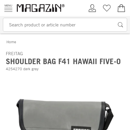
Skip to content
My Account
Wish list
€0.
Home
FREITAG
SHOULDER BAG F41 HAWAII FIVE-O
4254270 dark gray