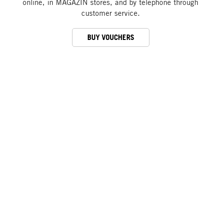
online, in MAGAZIN stores, and by telephone through
customer service.
BUY VOUCHERS