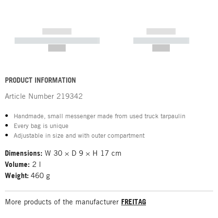
------------
------------
----------- ----------- -----------
----------- -----------
--,-- €
--,-- €
PRODUCT INFORMATION
Article Number
219342
Handmade, small messenger made from used truck tarpaulin
Every bag is unique
Adjustable in size and with outer compartment
Dimensions:
W 30 × D 9 × H 17 cm
Volume:
2 l
Weight:
460 g
More products of the manufacturer
FREITAG