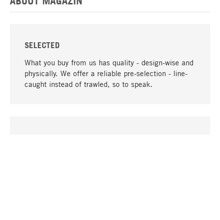
ABOUT MAGAZIN
SELECTED
What you buy from us has quality - design-wise and
physically. We offer a reliable pre-selection - line-
caught instead of trawled, so to speak.
go to top
UNIQUE
Many products in our range can only be found here,
including the M-products - developed by MAGAZIN
in collaboration with designers and produced in-
house.