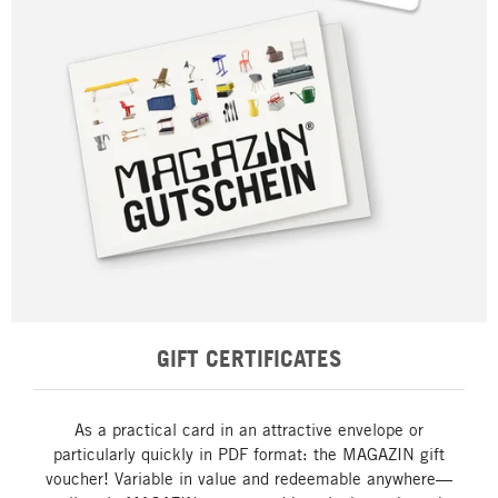
GIFT CERTIFICATES
As a practical card in an attractive envelope or
particularly quickly in PDF format: the MAGAZIN gift
voucher! Variable in value and redeemable anywhere—