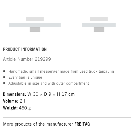
------------
------------
----------- ----------- -----------
----------- -----------
--,-- €
--,-- €
PRODUCT INFORMATION
Article Number
219299
Handmade, small messenger made from used truck tarpaulin
Every bag is unique
Adjustable in size and with outer compartment
Dimensions:
W 30 × D 9 × H 17 cm
Volume:
2 l
Weight:
460 g
More products of the manufacturer
FREITAG