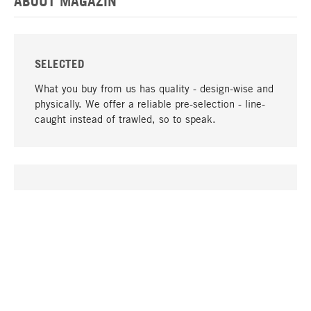
ABOUT MAGAZIN
SELECTED
What you buy from us has quality - design-wise and
physically. We offer a reliable pre-selection - line-
caught instead of trawled, so to speak.
go to top
UNIQUE
Many products in our range can only be found here,
including the M-products - developed by MAGAZIN
in collaboration with designers and produced in-
house.