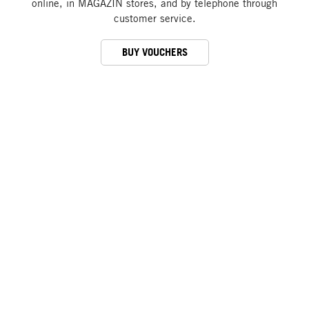
online, in MAGAZIN stores, and by telephone through
customer service.
BUY VOUCHERS