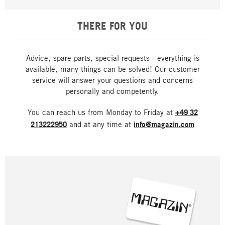
THERE FOR YOU
Advice, spare parts, special requests - everything is
available, many things can be solved! Our customer
service will answer your questions and concerns
personally and competently.
You can reach us from Monday to Friday at
+49 32
213222950
and at any time at
info@magazin.com