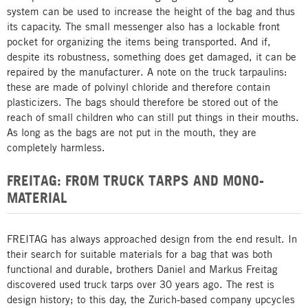
system can be used to increase the height of the bag and thus
its capacity. The small messenger also has a lockable front
pocket for organizing the items being transported. And if,
despite its robustness, something does get damaged, it can be
repaired by the manufacturer. A note on the truck tarpaulins:
these are made of polvinyl chloride and therefore contain
plasticizers. The bags should therefore be stored out of the
reach of small children who can still put things in their mouths.
As long as the bags are not put in the mouth, they are
completely harmless.
FREITAG: FROM TRUCK TARPS AND MONO-
MATERIAL
FREITAG has always approached design from the end result. In
their search for suitable materials for a bag that was both
functional and durable, brothers Daniel and Markus Freitag
discovered used truck tarps over 30 years ago. The rest is
design history; to this day, the Zurich-based company upcycles