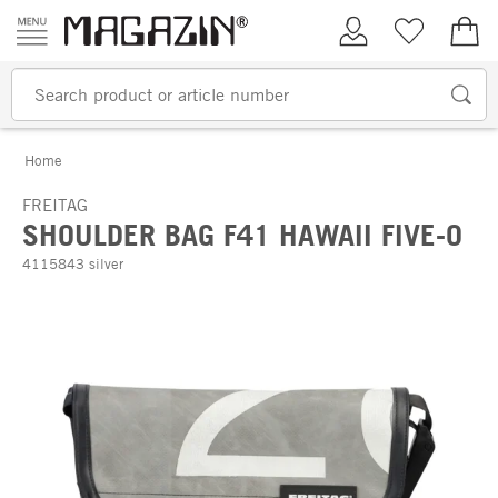
Skip to content
My Account
Wish list
€0.
Home
FREITAG
SHOULDER BAG F41 HAWAII FIVE-O
4115843 silver