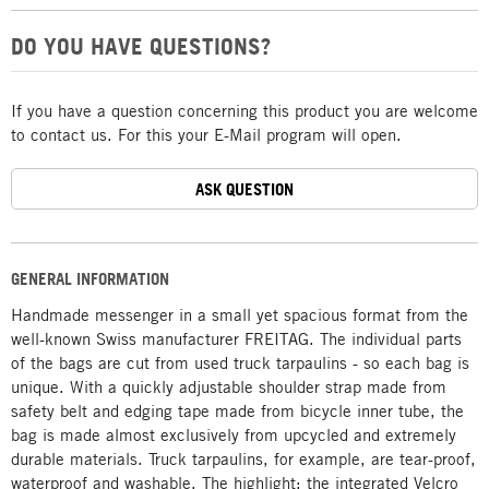
DO YOU HAVE QUESTIONS?
If you have a question concerning this product you are welcome
to contact us. For this your E-Mail program will open.
ASK QUESTION
GENERAL INFORMATION
Handmade messenger in a small yet spacious format from the
well-known Swiss manufacturer FREITAG. The individual parts
of the bags are cut from used truck tarpaulins - so each bag is
unique. With a quickly adjustable shoulder strap made from
safety belt and edging tape made from bicycle inner tube, the
bag is made almost exclusively from upcycled and extremely
durable materials. Truck tarpaulins, for example, are tear-proof,
waterproof and washable. The highlight: the integrated Velcro