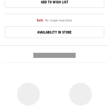
ADD TO WISH LIST
Sold
,
No longer available
AVAILABILITY IN STORE
---------- --------------