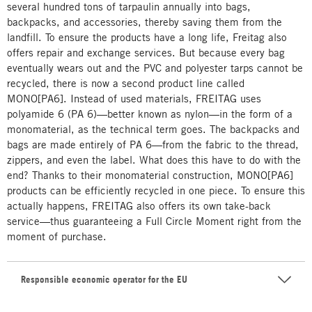
several hundred tons of tarpaulin annually into bags,
backpacks, and accessories, thereby saving them from the
landfill. To ensure the products have a long life, Freitag also
offers repair and exchange services. But because every bag
eventually wears out and the PVC and polyester tarps cannot be
recycled, there is now a second product line called
MONO[PA6]. Instead of used materials, FREITAG uses
polyamide 6 (PA 6)—better known as nylon—in the form of a
monomaterial, as the technical term goes. The backpacks and
bags are made entirely of PA 6—from the fabric to the thread,
zippers, and even the label. What does this have to do with the
end? Thanks to their monomaterial construction, MONO[PA6]
products can be efficiently recycled in one piece. To ensure this
actually happens, FREITAG also offers its own take-back
service—thus guaranteeing a Full Circle Moment right from the
moment of purchase.
Responsible economic operator for the EU