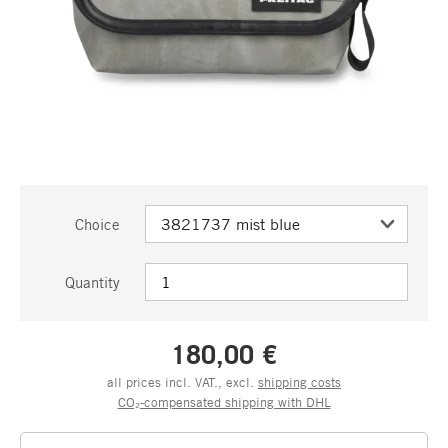
Choice
Quantity
180,00 €
all prices incl. VAT., excl.
shipping costs
CO₂-compensated shipping with DHL