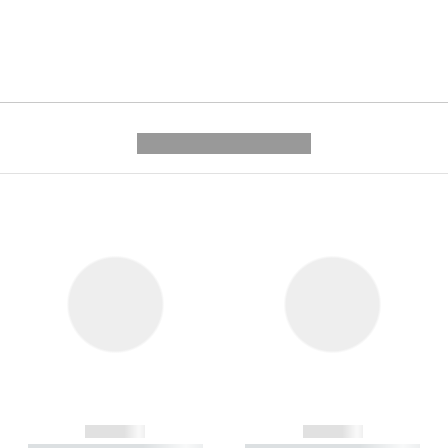
---------- --------------
------------
------------