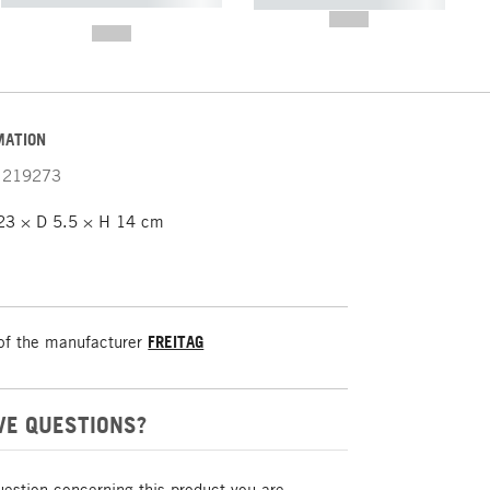
----------- ----------- -----------
-------
--,-- €
--,-- €
MATION
219273
3 × D 5.5 × H 14 cm
of the manufacturer
FREITAG
VE QUESTIONS?
uestion concerning this product you are