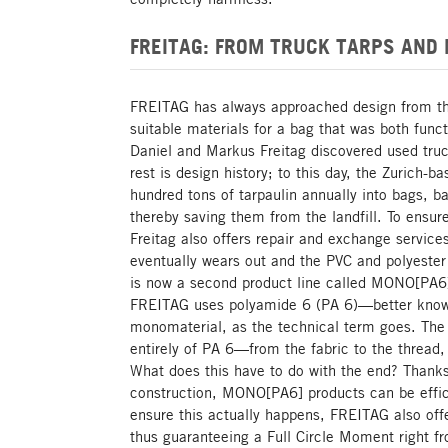
FREITAG: FROM TRUCK TARPS AND
FREITAG has always approached design from the 
suitable materials for a bag that was both func
Daniel and Markus Freitag discovered used truc
rest is design history; to this day, the Zurich
hundred tons of tarpaulin annually into bags, 
thereby saving them from the landfill. To ensure
Freitag also offers repair and exchange servic
eventually wears out and the PVC and polyester
is now a second product line called MONO[PA6]
FREITAG uses polyamide 6 (PA 6)—better know
monomaterial, as the technical term goes. Th
entirely of PA 6—from the fabric to the thread,
What does this have to do with the end? Thank
construction, MONO[PA6] products can be effici
ensure this actually happens, FREITAG also off
thus guaranteeing a Full Circle Moment right 