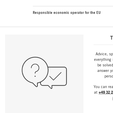
Responsible economic operator for the EU
T
Advice, sp
everything 
be solved
answer y
perso
You can re
at
+49 32 