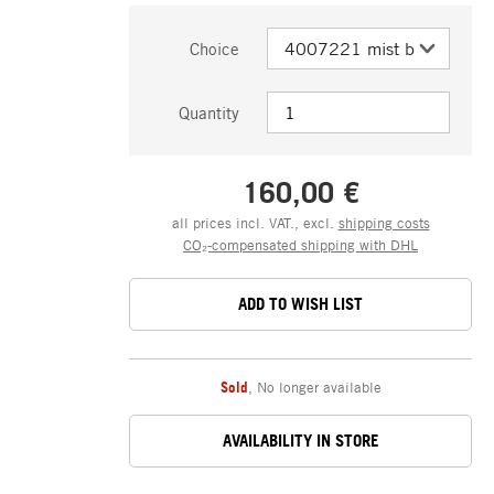
Choice
Quantity
160,00 €
all prices incl. VAT., excl.
shipping costs
CO₂-compensated shipping with DHL
ADD TO WISH LIST
Sold
,
No longer available
AVAILABILITY IN STORE