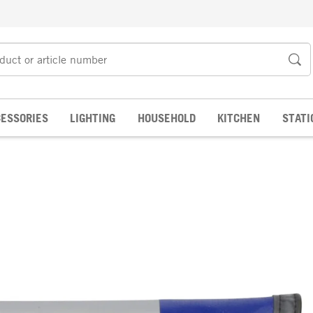
ESSORIES
LIGHTING
HOUSEHOLD
KITCHEN
STATI