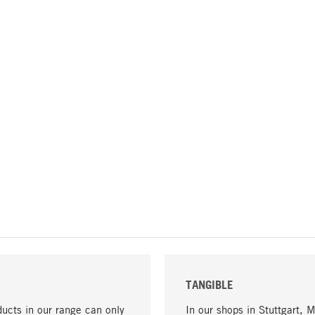
TANGIBLE
ucts in our range can only
In our shops in Stuttgart, 