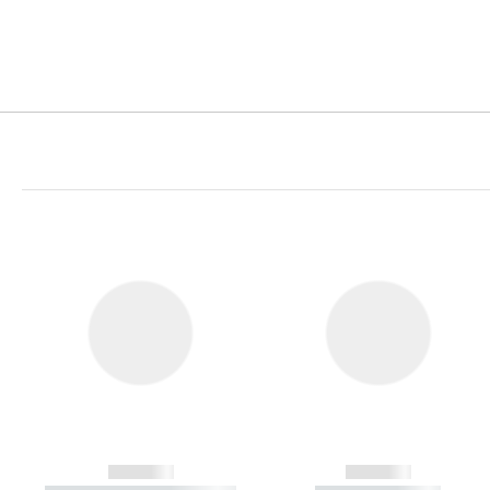
------------
------------