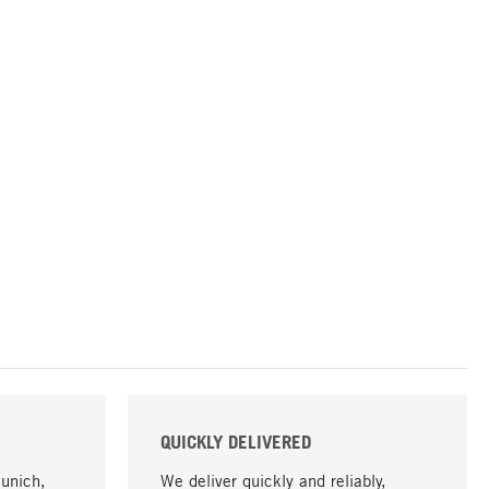
QUICKLY DELIVERED
Munich,
We deliver quickly and reliably,