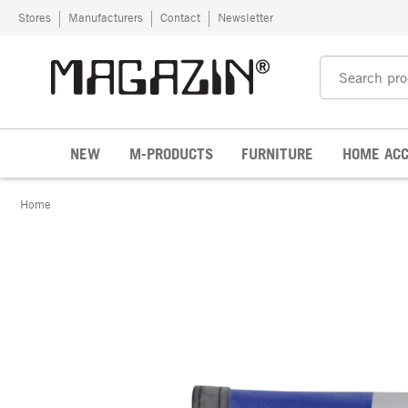
Skip to content
Stores
Manufacturers
Contact
Newsletter
NEW
M-PRODUCTS
FURNITURE
HOME ACC
Home