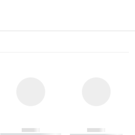
------------
------------
----------- ----------- ----------- ----