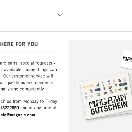
HERE FOR YOU
are parts, special requests -
is available, many things can
! Our customer service will
our questions and concerns
nally and competently.
ach us from Monday to Friday
213222950
and at any time at
info@magazin.com