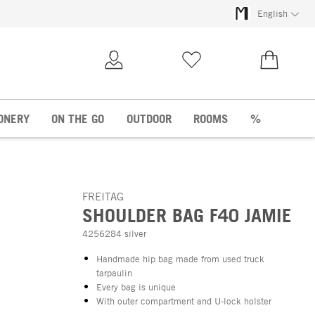
English
My Account
Wish list
€0.00
ONERY
ON THE GO
OUTDOOR
ROOMS
%
FREITAG
SHOULDER BAG F40 JAMIE
4256284 silver
Handmade hip bag made from used truck
tarpaulin
Every bag is unique
With outer compartment and U-lock holster