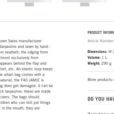
----------- ----------- -----------
----------- ----------- -----------
--,-- €
--,-- €
PRODUCT INFOR
nown Swiss manufacturer
Article Number
 tarpaulins and sewn by hand -
Dimensions:
W 2
om seatbelt, the edging from
Volume:
1 L
almost exclusively from
appears behind the flap and
Weight:
290 g
ief, etc. An elastic loop keeps
 the urban bag comes with a
More products 
material, the F40 JAMIE is
ng does get damaged, it can be
uck tarpaulins: these are made
icizers. The bags should
DO YOU HA
ildren who can still put things
t in the mouth, they are
If you have a q