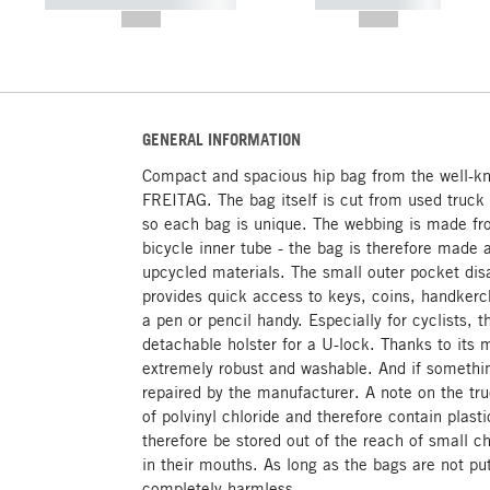
----------- ----------- -----------
----------- -----------
--,-- €
--,-- €
GENERAL INFORMATION
Compact and spacious hip bag from the well-k
FREITAG. The bag itself is cut from used truck
so each bag is unique. The webbing is made fr
bicycle inner tube - the bag is therefore made 
upcycled materials. The small outer pocket dis
provides quick access to keys, coins, handkerch
a pen or pencil handy. Especially for cyclists,
detachable holster for a U-lock. Thanks to its 
extremely robust and washable. And if somethi
repaired by the manufacturer. A note on the tr
of polvinyl chloride and therefore contain plast
therefore be stored out of the reach of small ch
in their mouths. As long as the bags are not pu
completely harmless.