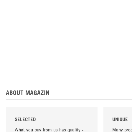
ABOUT MAGAZIN
SELECTED
UNIQUE
What you buy from us has quality -
Many prod