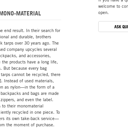
welcome to cont
 MONO-MATERIAL
open.
ASK QU
end result. In their search for
tional and durable, brothers
k tarps over 30 years ago. The
-based company upcycles several
backpacks, and accessories,
 the products have a long life,
es. But because every bag
 tarps cannot be recycled, there
. Instead of used materials,
n as nylon—in the form of a
e backpacks and bags are made
 zippers, and even the label.
s to their monomaterial
ently recycled in one piece. To
ers its own take-back service—
from the moment of purchase.