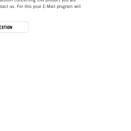
act us. For this your E-Mail program will
ESTION