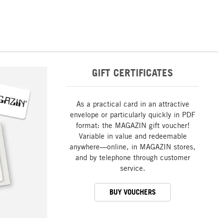
GIFT CERTIFICATES
As a practical card in an attractive
envelope or particularly quickly in PDF
format: the MAGAZIN gift voucher!
Variable in value and redeemable
anywhere—online, in MAGAZIN stores,
and by telephone through customer
service.
BUY VOUCHERS