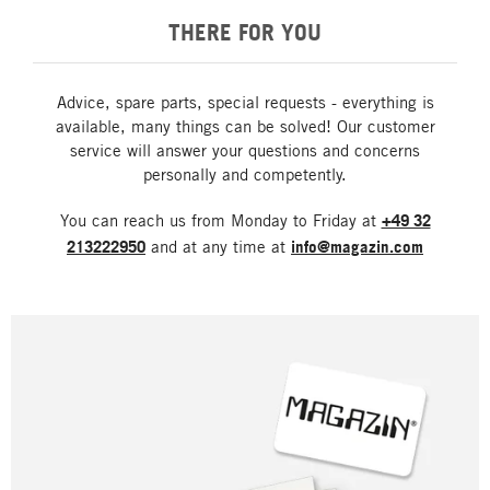
THERE FOR YOU
Advice, spare parts, special requests - everything is
available, many things can be solved! Our customer
service will answer your questions and concerns
personally and competently.
You can reach us from Monday to Friday at
+49 32
213222950
and at any time at
info@magazin.com