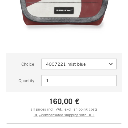
Choice
Quantity
160,00 €
all prices incl. VAT., excl.
shipping costs
CO₂-compensated shipping with DHL