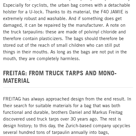
Especially for cyclists, the urban bag comes with a detachable
holster for a U-lock. Thanks to its material, the F40 JAMIE is
extremely robust and washable. And if something does get
damaged, it can be repaired by the manufacturer. A note on
the truck tarpaulins: these are made of polvinyl chloride and
therefore contain plasticizers. The bags should therefore be
stored out of the reach of small children who can still put
things in their mouths. As long as the bags are not put in the
mouth, they are completely harmless.
FREITAG: FROM TRUCK TARPS AND MONO-
MATERIAL
FREITAG has always approached design from the end result. In
their search for suitable materials for a bag that was both
functional and durable, brothers Daniel and Markus Freitag
discovered used truck tarps over 30 years ago. The rest is
design history; to this day, the Zurich-based company upcycles
several hundred tons of tarpaulin annually into bags,