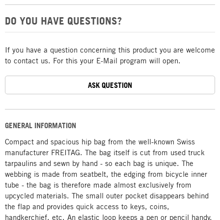
DO YOU HAVE QUESTIONS?
If you have a question concerning this product you are welcome
to contact us. For this your E-Mail program will open.
ASK QUESTION
GENERAL INFORMATION
Compact and spacious hip bag from the well-known Swiss
manufacturer FREITAG. The bag itself is cut from used truck
tarpaulins and sewn by hand - so each bag is unique. The
webbing is made from seatbelt, the edging from bicycle inner
tube - the bag is therefore made almost exclusively from
upcycled materials. The small outer pocket disappears behind
the flap and provides quick access to keys, coins,
handkerchief, etc. An elastic loop keeps a pen or pencil handy.