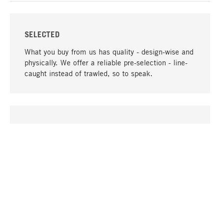
SELECTED
What you buy from us has quality - design-wise and
physically. We offer a reliable pre-selection - line-
caught instead of trawled, so to speak.
go to top
UNIQUE
Many products in our range can only be found here,
including the M-products - developed by MAGAZIN
in collaboration with designers and produced in-
house.