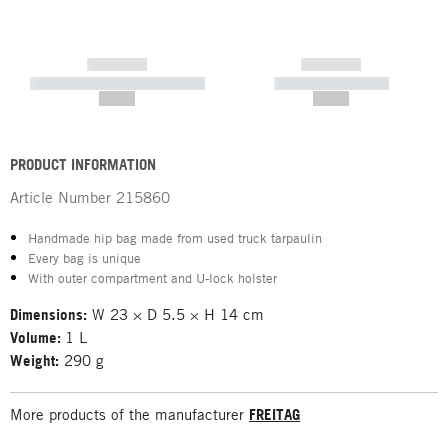
------------
------------
----------- ----------- -----------
----------- -----------
--,-- €
--,-- €
PRODUCT INFORMATION
Article Number
215860
Handmade hip bag made from used truck tarpaulin
Every bag is unique
With outer compartment and U-lock holster
Dimensions:
W 23 × D 5.5 × H 14 cm
Volume:
1 L
Weight:
290 g
More products of the manufacturer
FREITAG