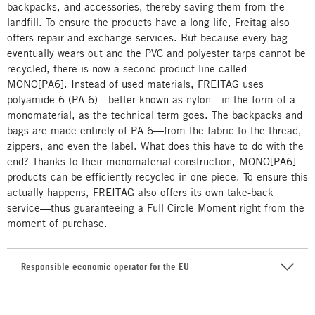
backpacks, and accessories, thereby saving them from the
landfill. To ensure the products have a long life, Freitag also
offers repair and exchange services. But because every bag
eventually wears out and the PVC and polyester tarps cannot be
recycled, there is now a second product line called
MONO[PA6]. Instead of used materials, FREITAG uses
polyamide 6 (PA 6)—better known as nylon—in the form of a
monomaterial, as the technical term goes. The backpacks and
bags are made entirely of PA 6—from the fabric to the thread,
zippers, and even the label. What does this have to do with the
end? Thanks to their monomaterial construction, MONO[PA6]
products can be efficiently recycled in one piece. To ensure this
actually happens, FREITAG also offers its own take-back
service—thus guaranteeing a Full Circle Moment right from the
moment of purchase.
Responsible economic operator for the EU