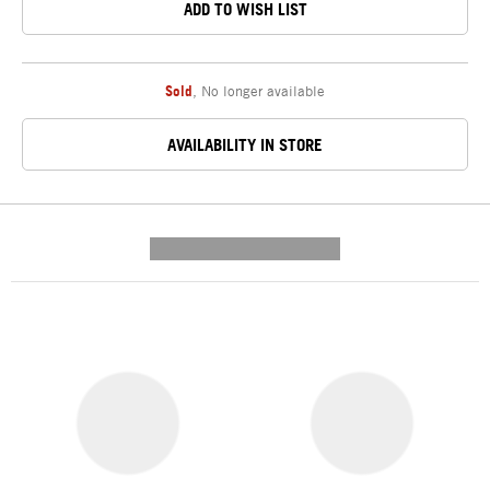
ADD TO WISH LIST
Sold
,
No longer available
AVAILABILITY IN STORE
---------- --------------