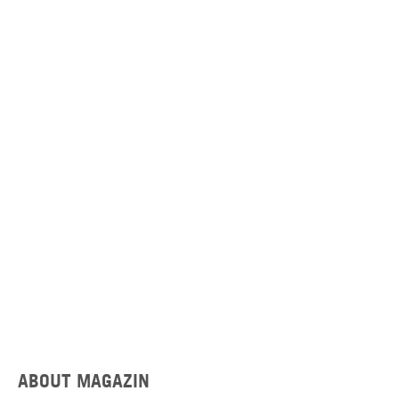
ABOUT MAGAZIN