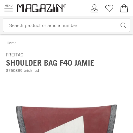
Skip to content
My Account
Wish list
€0.
Home
FREITAG
SHOULDER BAG F40 JAMIE
3750389 brick red