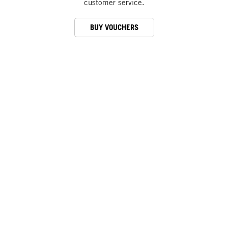
customer service.
BUY VOUCHERS