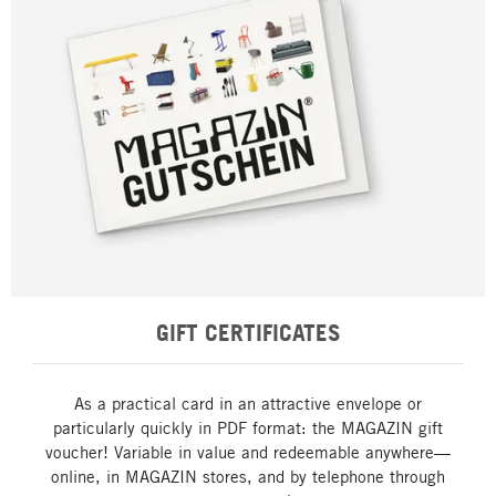
GIFT CERTIFICATES
As a practical card in an attractive envelope or
particularly quickly in PDF format: the MAGAZIN gift
voucher! Variable in value and redeemable anywhere—
online, in MAGAZIN stores, and by telephone through