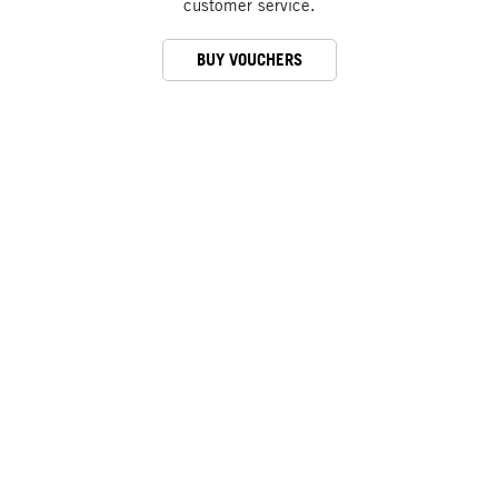
customer service.
BUY VOUCHERS