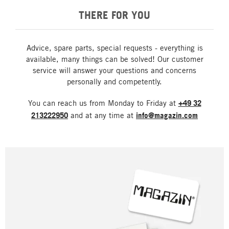
THERE FOR YOU
Advice, spare parts, special requests - everything is
available, many things can be solved! Our customer
service will answer your questions and concerns
personally and competently.
You can reach us from Monday to Friday at
+49 32
213222950
and at any time at
info@magazin.com