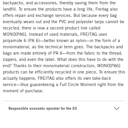
backpacks, and accessories, thereby saving them from the
landfill. To ensure the products have a long life, Freitag also
offers repair and exchange services. But because every bag
eventually wears out and the PVC and polyester tarps cannot be
recycled, there is now a second product line called
MONO[PA6]. Instead of used materials, FREITAG uses
polyamide 6 (PA 6)—better known as nylon—in the form of a
monomaterial, as the technical term goes. The backpacks and
bags are made entirely of PA 6—from the fabric to the thread,
zippers, and even the label. What does this have to do with the
end? Thanks to their monomaterial construction, MONO[PA6]
products can be efficiently recycled in one piece. To ensure this
actually happens, FREITAG also offers its own take-back
service—thus guaranteeing a Full Circle Moment right from the
moment of purchase.
Responsible economic operator for the EU