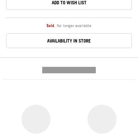
ADD TO WISH LIST
Sold
,
No longer available
AVAILABILITY IN STORE
---------- --------------