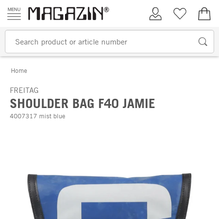
Skip to content
My Account
Wish list
€0.
Home
FREITAG
SHOULDER BAG F40 JAMIE
4007317 mist blue