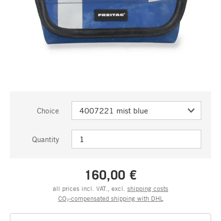
Choice
Quantity
160,00 €
all prices incl. VAT., excl.
shipping costs
CO₂-compensated shipping with DHL