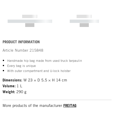
------------
------------
----------- ----------- -----------
----------- -----------
--,-- €
--,-- €
PRODUCT INFORMATION
Article Number
215848
Handmade hip bag made from used truck tarpaulin
Every bag is unique
With outer compartment and U-lock holster
Dimensions:
W 23 × D 5.5 × H 14 cm
Volume:
1 L
Weight:
290 g
More products of the manufacturer
FREITAG