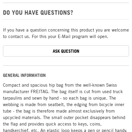
DO YOU HAVE QUESTIONS?
If you have a question concerning this product you are welcome
to contact us. For this your E-Mail program will open.
ASK QUESTION
GENERAL INFORMATION
Compact and spacious hip bag from the well-known Swiss
manufacturer FREITAG. The bag itself is cut from used truck
tarpaulins and sewn by hand - so each bag is unique. The
webbing is made from seatbelt, the edging from bicycle inner
tube - the bag is therefore made almost exclusively from
upcycled materials. The small outer pocket disappears behind
the flap and provides quick access to keys, coins,
handkerchief, etc. An elastic loop keeps a pen or pencil handy.