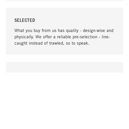
SELECTED
What you buy from us has quality - design-wise and
physically. We offer a reliable pre-selection - line-
caught instead of trawled, so to speak.
go to top
UNIQUE
Many products in our range can only be found here,
including the M-products - developed by MAGAZIN
in collaboration with designers and produced in-
house.