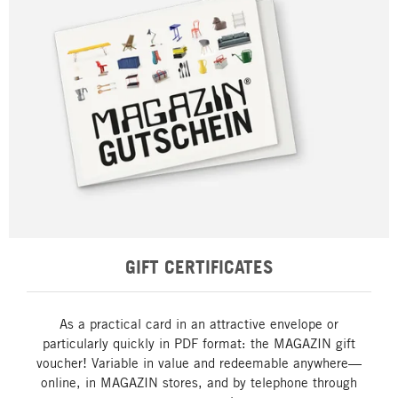
GIFT CERTIFICATES
As a practical card in an attractive envelope or
particularly quickly in PDF format: the MAGAZIN gift
voucher! Variable in value and redeemable anywhere—
online, in MAGAZIN stores, and by telephone through