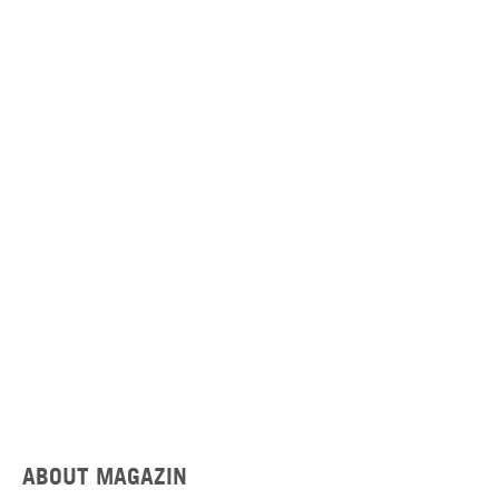
ABOUT MAGAZIN