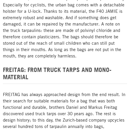
Especially for cyclists, the urban bag comes with a detachable
holster for a U-lock. Thanks to its material, the F40 JAMIE is
extremely robust and washable. And if something does get
damaged, it can be repaired by the manufacturer. A note on
the truck tarpaulins: these are made of polvinyl chloride and
therefore contain plasticizers. The bags should therefore be
stored out of the reach of small children who can still put
things in their mouths. As long as the bags are not put in the
mouth, they are completely harmless.
FREITAG: FROM TRUCK TARPS AND MONO-
MATERIAL
FREITAG has always approached design from the end result. In
their search for suitable materials for a bag that was both
functional and durable, brothers Daniel and Markus Freitag
discovered used truck tarps over 30 years ago. The rest is
design history; to this day, the Zurich-based company upcycles
several hundred tons of tarpaulin annually into bags,