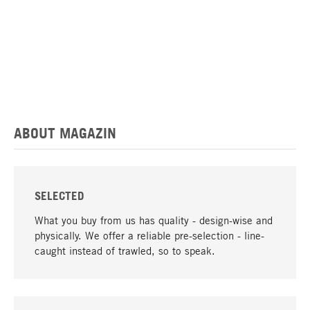
ABOUT MAGAZIN
SELECTED
What you buy from us has quality - design-wise and
physically. We offer a reliable pre-selection - line-
caught instead of trawled, so to speak.
go to top