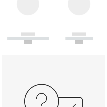
------------
------------
----------- ----------- -----------
----------- -----------
--,-- €
--,-- €