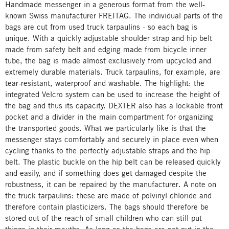
Handmade messenger in a generous format from the well-
known Swiss manufacturer FREITAG. The individual parts of the
bags are cut from used truck tarpaulins - so each bag is
unique. With a quickly adjustable shoulder strap and hip belt
made from safety belt and edging made from bicycle inner
tube, the bag is made almost exclusively from upcycled and
extremely durable materials. Truck tarpaulins, for example, are
tear-resistant, waterproof and washable. The highlight: the
integrated Velcro system can be used to increase the height of
the bag and thus its capacity. DEXTER also has a lockable front
pocket and a divider in the main compartment for organizing
the transported goods. What we particularly like is that the
messenger stays comfortably and securely in place even when
cycling thanks to the perfectly adjustable straps and the hip
belt. The plastic buckle on the hip belt can be released quickly
and easily, and if something does get damaged despite the
robustness, it can be repaired by the manufacturer. A note on
the truck tarpaulins: these are made of polvinyl chloride and
therefore contain plasticizers. The bags should therefore be
stored out of the reach of small children who can still put