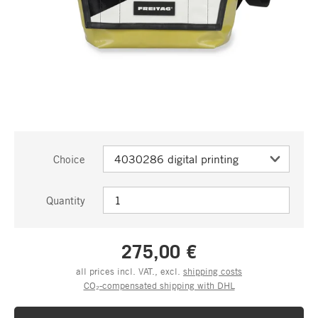
Choice
Quantity
275,00 €
all prices incl. VAT., excl.
shipping costs
CO₂-compensated shipping with DHL