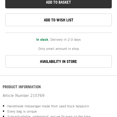
ADD TO BASKET
ADD TO WISH LIST
In stock
,
Delivery in 2-3 days
Only small amount in shop
AVAILABILITY IN STORE
PRODUCT INFORMATION
Article Number
215769
Handmade messenger made from used truck tarpaulin
Every bag is unique
Size-adjustable, waterproof, secure fit even on the bike