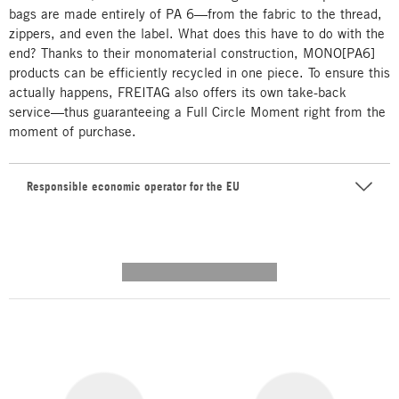
bags are made entirely of PA 6—from the fabric to the thread,
zippers, and even the label. What does this have to do with the
end? Thanks to their monomaterial construction, MONO[PA6]
products can be efficiently recycled in one piece. To ensure this
actually happens, FREITAG also offers its own take-back
service—thus guaranteeing a Full Circle Moment right from the
moment of purchase.
Responsible economic operator for the EU
---------- --------------