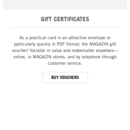
GIFT CERTIFICATES
As a practical card in an attractive envelope or
particularly quickly in PDF format: the MAGAZIN gift
voucher! Variable in value and redeemable anywhere—
online, in MAGAZIN stores, and by telephone through
customer service.
BUY VOUCHERS