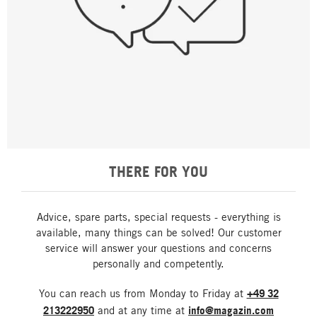
THERE FOR YOU
Advice, spare parts, special requests - everything is
available, many things can be solved! Our customer
service will answer your questions and concerns
personally and competently.
You can reach us from Monday to Friday at
+49 32
213222950
and at any time at
info@magazin.com