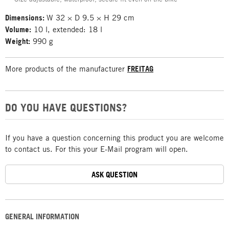
Dimensions:
W 32 × D 9.5 × H 29 cm
Volume:
10 l, extended: 18 l
Weight:
990 g
More products of the manufacturer
FREITAG
DO YOU HAVE QUESTIONS?
If you have a question concerning this product you are welcome
to contact us. For this your E-Mail program will open.
ASK QUESTION
GENERAL INFORMATION