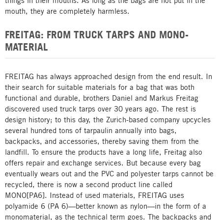
things in their mouths. As long as the bags are not put in the
mouth, they are completely harmless.
FREITAG: FROM TRUCK TARPS AND MONO-
MATERIAL
FREITAG has always approached design from the end result. In
their search for suitable materials for a bag that was both
functional and durable, brothers Daniel and Markus Freitag
discovered used truck tarps over 30 years ago. The rest is
design history; to this day, the Zurich-based company upcycles
several hundred tons of tarpaulin annually into bags,
backpacks, and accessories, thereby saving them from the
landfill. To ensure the products have a long life, Freitag also
offers repair and exchange services. But because every bag
eventually wears out and the PVC and polyester tarps cannot be
recycled, there is now a second product line called
MONO[PA6]. Instead of used materials, FREITAG uses
polyamide 6 (PA 6)—better known as nylon—in the form of a
monomaterial, as the technical term goes. The backpacks and