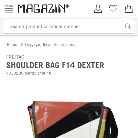
Skip to content
My Account
Wish list
€0.
Home
Luggage, Travel Accessories
FREITAG
SHOULDER BAG F14 DEXTER
4030286 digital printing