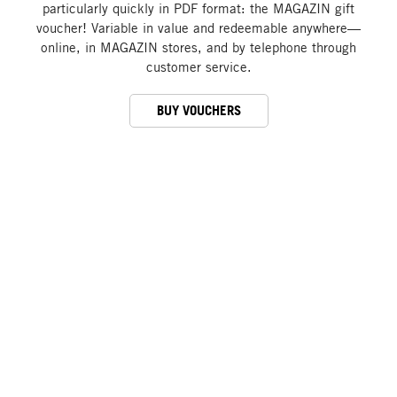
particularly quickly in PDF format: the MAGAZIN gift
voucher! Variable in value and redeemable anywhere—
online, in MAGAZIN stores, and by telephone through
customer service.
BUY VOUCHERS