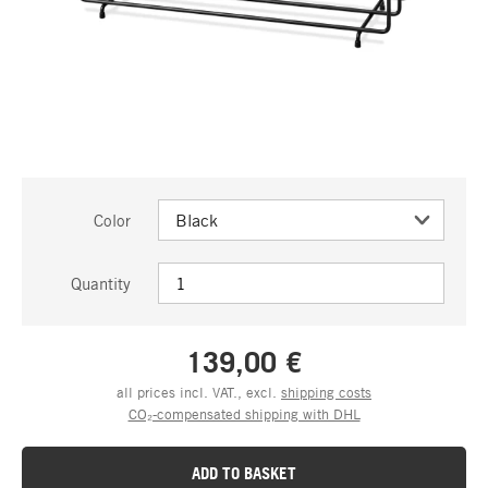
Color
Quantity
139,00 €
all prices incl. VAT., excl.
shipping costs
CO₂-compensated shipping with DHL
ADD TO BASKET