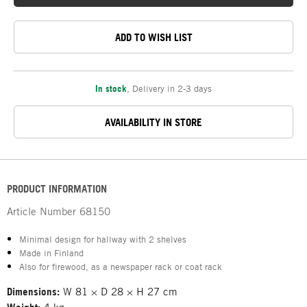
ADD TO WISH LIST
In stock
,
Delivery in 2-3 days
AVAILABILITY IN STORE
PRODUCT INFORMATION
Article Number
68150
Minimal design for hallway with 2 shelves
Made in Finland
Also for firewood, as a newspaper rack or coat rack
Dimensions:
W 81 × D 28 × H 27 cm