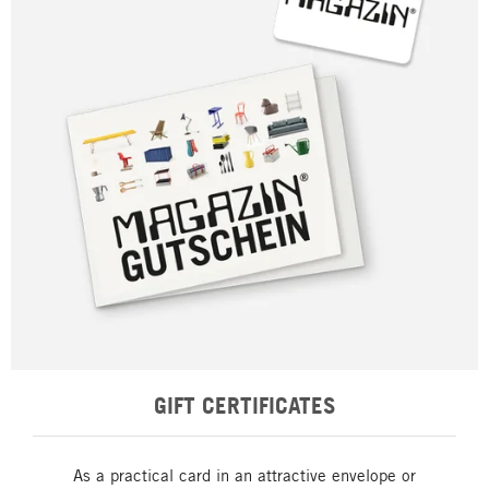
GIFT CERTIFICATES
As a practical card in an attractive envelope or