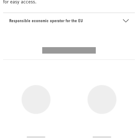
for easy access.
Responsible economic operator for the EU
---------- --------------
------------
------------