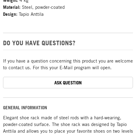
Weight:
4 kg
Material:
Steel, powder-coated
Design:
Tapio Anttila
DO YOU HAVE QUESTIONS?
If you have a question concerning this product you are welcome
to contact us. For this your E-Mail program will open.
ASK QUESTION
GENERAL INFORMATION
Elegant shoe rack made of steel rods with a hard-wearing,
powder-coated surface. The shoe rack was designed by Tapio
Anttila and allows you to place your favorite shoes on two levels