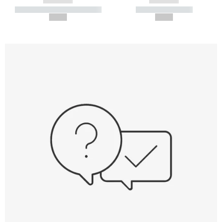
----------- ----------- -----------
----------- -----------
--,-- €
--,-- €