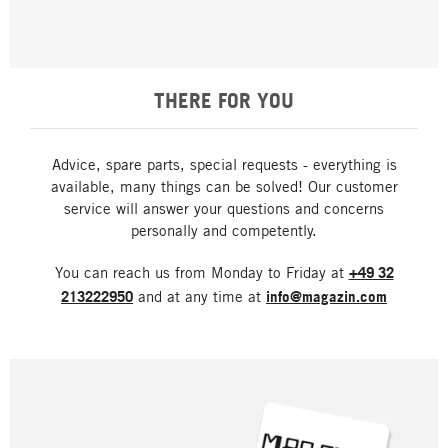
THERE FOR YOU
Advice, spare parts, special requests - everything is
available, many things can be solved! Our customer
service will answer your questions and concerns
personally and competently.
You can reach us from Monday to Friday at
+49 32
213222950
and at any time at
info@magazin.com