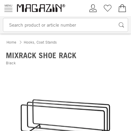
Skip to content
My Account
Wish list
€0.
Home
Hooks, Coat Stands
MIXRACK SHOE RACK
Black