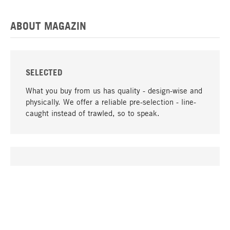
ABOUT MAGAZIN
SELECTED
What you buy from us has quality - design-wise and
physically. We offer a reliable pre-selection - line-
caught instead of trawled, so to speak.
go to top
UNIQUE
Many products in our range can only be found here,
including the M-products - developed by MAGAZIN
in collaboration with designers and produced in-
house.