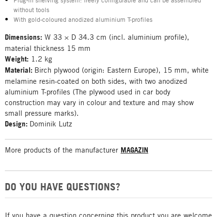
Plug-in shelving system: freely configurable and can be assembled
without tools
With gold-coloured anodized aluminium T-profiles
Dimensions:
W 33 × D 34.3 cm (incl. aluminium profile),
material thickness 15 mm
Weight:
1.2 kg
Material:
Birch plywood (origin: Eastern Europe), 15 mm, white
melamine resin-coated on both sides, with two anodized
aluminium T-profiles (The plywood used in car body
construction may vary in colour and texture and may show
small pressure marks).
Design:
Dominik Lutz
More products of the manufacturer
MAGAZIN
DO YOU HAVE QUESTIONS?
If you have a question concerning this product you are welcome