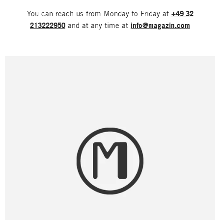
You can reach us from Monday to Friday at
+49 32
213222950
and at any time at
info@magazin.com