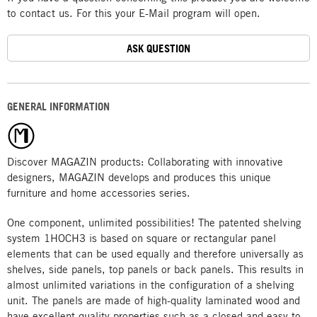
to contact us. For this your E-Mail program will open.
ASK QUESTION
GENERAL INFORMATION
Discover MAGAZIN products: Collaborating with innovative
designers, MAGAZIN develops and produces this unique
furniture and home accessories series.
One component, unlimited possibilities! The patented shelving
system 1HOCH3 is based on square or rectangular panel
elements that can be used equally and therefore universally as
shelves, side panels, top panels or back panels. This results in
almost unlimited variations in the configuration of a shelving
unit. The panels are made of high-quality laminated wood and
have excellent quality properties such as a closed and easy-to-