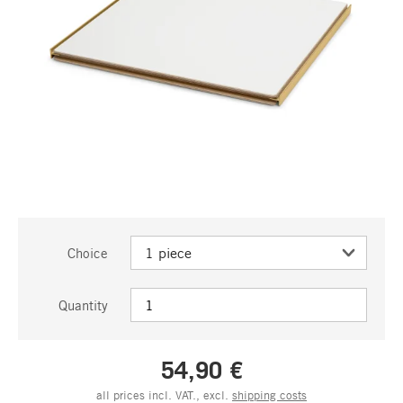
Choice
Quantity
54,90 €
all prices incl. VAT., excl.
shipping costs