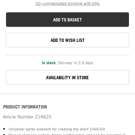
CO₂-compensated shipping with DHL
ADD TO BASKET
ADD TO WISH LIST
In stock
,
Delivery in 2-3 days
AVAILABILITY IN STORE
PRODUCT INFORMATION
Article Number
214625
Universal panel element for creating the shelf 1HOCH3