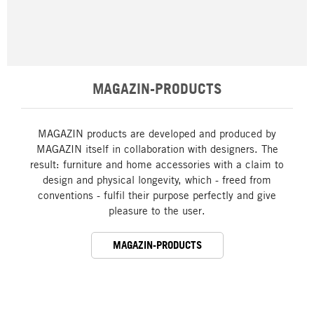
MAGAZIN-PRODUCTS
MAGAZIN products are developed and produced by
MAGAZIN itself in collaboration with designers. The
result: furniture and home accessories with a claim to
design and physical longevity, which - freed from
conventions - fulfil their purpose perfectly and give
pleasure to the user.
MAGAZIN-PRODUCTS