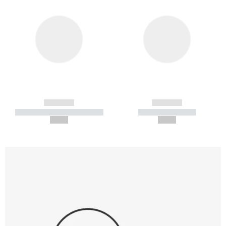
------------
------------
----------- ----------- -----------
----------- -----------
--,-- €
--,-- €