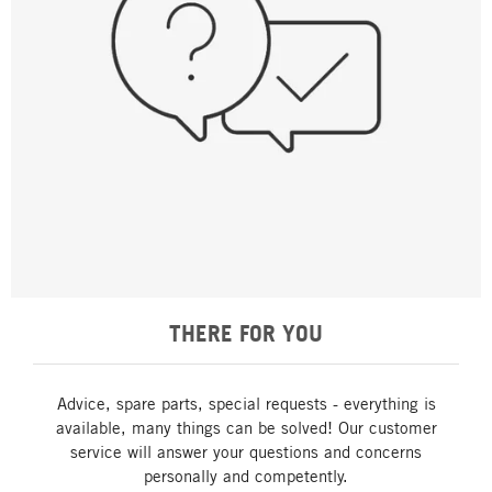
THERE FOR YOU
Advice, spare parts, special requests - everything is
available, many things can be solved! Our customer
service will answer your questions and concerns
personally and competently.