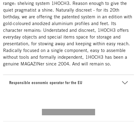
range: shelving system 1HOCH3. Reason enough to give the
quiet pragmatist a shine. Naturally discreet - for its 20th
birthday, we are offering the patented system in an edition with
gold-coloured anodized aluminium profiles and feet. Its
character remains: Understated and discreet, 1HOCH3 offers
everyday objects and special items space for storage and
presentation, for stowing away and keeping within easy reach.
Radically focused on a single component, easy to assemble
without tools and formally independent, 1HOCH3 has been a
genuine MAGAZINer since 2004. And will remain so.
Responsible economic operator for the EU
---------- --------------