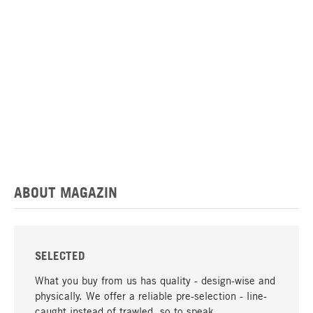
ABOUT MAGAZIN
SELECTED
What you buy from us has quality - design-wise and
physically. We offer a reliable pre-selection - line-
caught instead of trawled, so to speak.