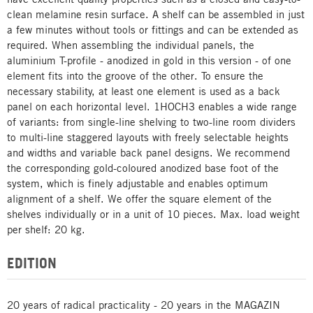
clean melamine resin surface. A shelf can be assembled in just
a few minutes without tools or fittings and can be extended as
required. When assembling the individual panels, the
aluminium T-profile - anodized in gold in this version - of one
element fits into the groove of the other. To ensure the
necessary stability, at least one element is used as a back
panel on each horizontal level. 1HOCH3 enables a wide range
of variants: from single-line shelving to two-line room dividers
to multi-line staggered layouts with freely selectable heights
and widths and variable back panel designs. We recommend
the corresponding gold-coloured anodized base foot of the
system, which is finely adjustable and enables optimum
alignment of a shelf. We offer the square element of the
shelves individually or in a unit of 10 pieces. Max. load weight
per shelf: 20 kg.
EDITION
20 years of radical practicality - 20 years in the MAGAZIN