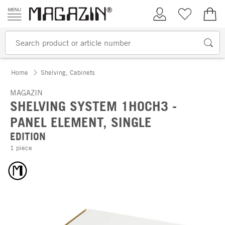
Skip to content
My Account
Wish list
€0.
Home
Shelving, Cabinets
MAGAZIN
SHELVING SYSTEM 1HOCH3 -
PANEL ELEMENT, SINGLE
EDITION
1 piece