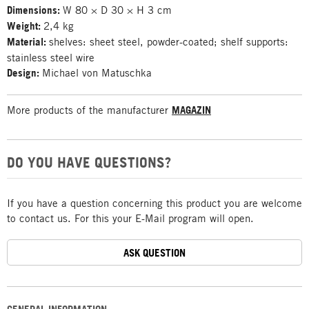
Dimensions:
W 80 × D 30 × H 3 cm
Weight:
2,4 kg
Material:
shelves: sheet steel, powder-coated; shelf supports:
stainless steel wire
Design:
Michael von Matuschka
More products of the manufacturer
MAGAZIN
DO YOU HAVE QUESTIONS?
If you have a question concerning this product you are welcome
to contact us. For this your E-Mail program will open.
ASK QUESTION