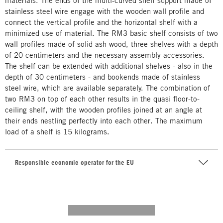
materials. The ends of the multi-curved shelf support made of
stainless steel wire engage with the wooden wall profile and
connect the vertical profile and the horizontal shelf with a
minimized use of material. The RM3 basic shelf consists of two
wall profiles made of solid ash wood, three shelves with a depth
of 20 centimeters and the necessary assembly accessories.
The shelf can be extended with additional shelves - also in the
depth of 30 centimeters - and bookends made of stainless
steel wire, which are available separately. The combination of
two RM3 on top of each other results in the quasi floor-to-
ceiling shelf, with the wooden profiles joined at an angle at
their ends nestling perfectly into each other. The maximum
load of a shelf is 15 kilograms.
Responsible economic operator for the EU
---------- --------------