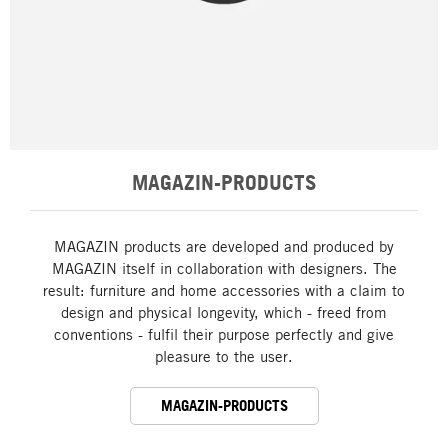
MAGAZIN-PRODUCTS
MAGAZIN products are developed and produced by
MAGAZIN itself in collaboration with designers. The
result: furniture and home accessories with a claim to
design and physical longevity, which - freed from
conventions - fulfil their purpose perfectly and give
pleasure to the user.
MAGAZIN-PRODUCTS