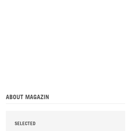
ABOUT MAGAZIN
SELECTED