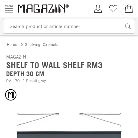
Skip to content
My Account
Wish list
€0.
Home
Shelving, Cabinets
MAGAZIN
SHELF TO WALL SHELF RM3
DEPTH 30 CM
RAL 7012 Basalt gray