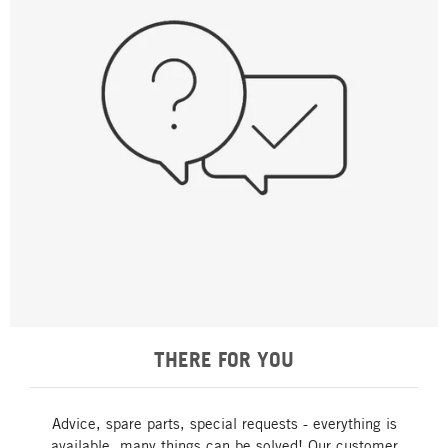
THERE FOR YOU
Advice, spare parts, special requests - everything is
available, many things can be solved! Our customer