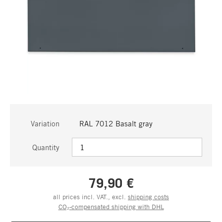
Variation
RAL 7012 Basalt gray
Quantity
79,90 €
all prices incl. VAT., excl.
shipping costs
CO₂-compensated shipping with DHL