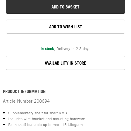
ADD TO BASKET
ADD TO WISH LIST
In stock
,
Delivery in 2-3 days
AVAILABILITY IN STORE
PRODUCT INFORMATION
Article Number
208694
Supplementary shelf for shelf RM3
Includes wire bracket and mounting hardware
Each shelf loadable up to max. 15 kilogram