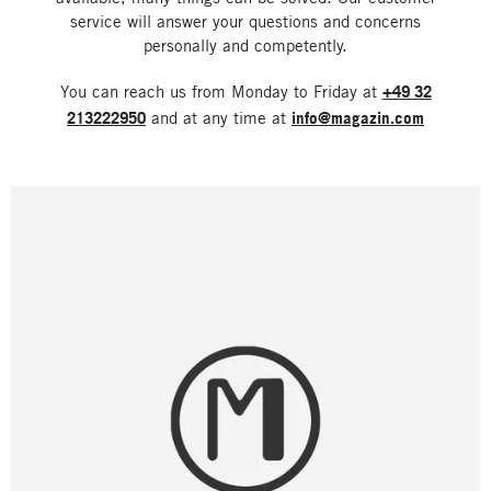
service will answer your questions and concerns
personally and competently.
You can reach us from Monday to Friday at
+49 32
213222950
and at any time at
info@magazin.com