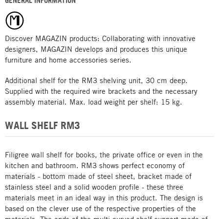
GENERAL INFORMATION
Discover MAGAZIN products: Collaborating with innovative
designers, MAGAZIN develops and produces this unique
furniture and home accessories series.
Additional shelf for the RM3 shelving unit, 30 cm deep.
Supplied with the required wire brackets and the necessary
assembly material. Max. load weight per shelf: 15 kg.
WALL SHELF RM3
Filigree wall shelf for books, the private office or even in the
kitchen and bathroom. RM3 shows perfect economy of
materials - bottom made of steel sheet, bracket made of
stainless steel and a solid wooden profile - these three
materials meet in an ideal way in this product. The design is
based on the clever use of the respective properties of the