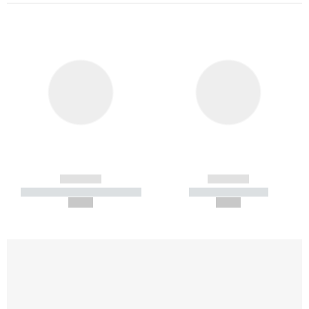
------------
------------
----------- ----------- -----------
----------- -----------
--,-- €
--,-- €