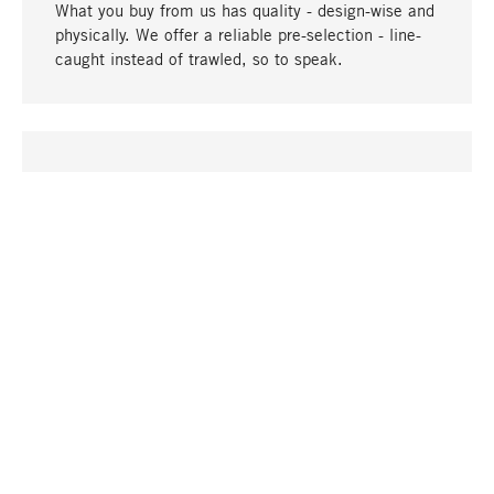
What you buy from us has quality - design-wise and
physically. We offer a reliable pre-selection - line-
caught instead of trawled, so to speak.
go to top
UNIQUE
Many products in our range can only be found here,
including the M-products - developed by MAGAZIN
in collaboration with designers and produced in-
house.
TANGIBLE
In our shops in Stuttgart, Munich, Cologne and
Bonn you will find a large selection of products as