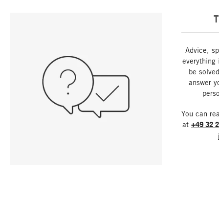
T
Advice, sp
everything 
be solved
answer y
perso
You can re
at
+49 32 