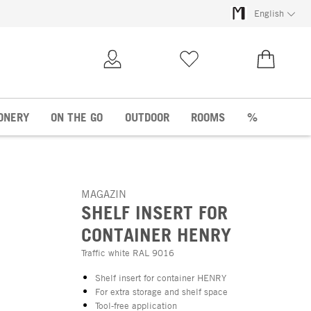
English
My Account
Wish list
€0.00
ONERY
ON THE GO
OUTDOOR
ROOMS
%
MAGAZIN
SHELF INSERT FOR
CONTAINER HENRY
Traffic white RAL 9016
Shelf insert for container HENRY
For extra storage and shelf space
Tool-free application