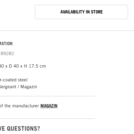
AVAILABILITY IN STORE
MATION
89282
40 x D 40 x H 17.5 cm
-coated steel
Sergeant / Magazin
of the manufacturer
MAGAZIN
VE QUESTIONS?