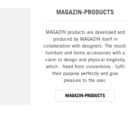
MAGAZIN-PRODUCTS
MAGAZIN products are developed and
produced by MAGAZIN itself in
collaboration with designers. The result:
furniture and home accessories with a
claim to design and physical longevity,
which - freed from conventions - fulfil
their purpose perfectly and give
pleasure to the user.
MAGAZIN-PRODUCTS