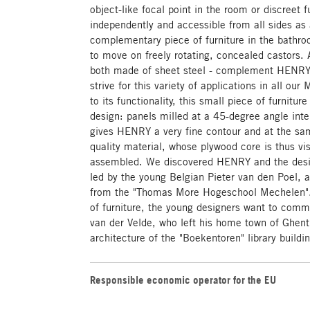
object-like focal point in the room or discreet 
independently and accessible from all sides as 
complementary piece of furniture in the bathro
to move on freely rotating, concealed castors. 
both made of sheet steel - complement HENRY 
strive for this variety of applications in all ou
to its functionality, this small piece of furnitur
design: panels milled at a 45-degree angle inter
gives HENRY a very fine contour and at the sa
quality material, whose plywood core is thus v
assembled. We discovered HENRY and the desi
led by the young Belgian Pieter van den Poel, a
from the "Thomas More Hogeschool Mechelen". 
of furniture, the young designers want to com
van der Velde, who left his home town of Ghent 
architecture of the "Boekentoren" library buildi
Responsible economic operator for the EU