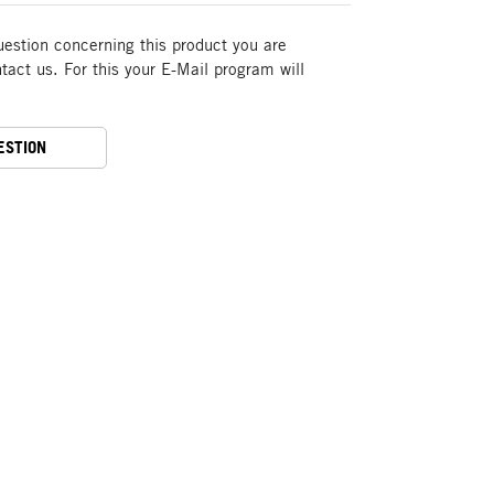
uestion concerning this product you are
act us. For this your E-Mail program will
ESTION