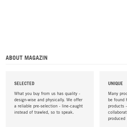
ABOUT MAGAZIN
SELECTED
UNIQUE
What you buy from us has quality -
Many prod
design-wise and physically. We offer
be found 
a reliable pre-selection - line-caught
products 
instead of trawled, so to speak.
collabora
produced 