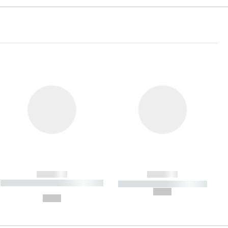
------------
------------
----------- ----------- ----------- ----
----------- ----------- -----------
-------
--,-- €
--,-- €