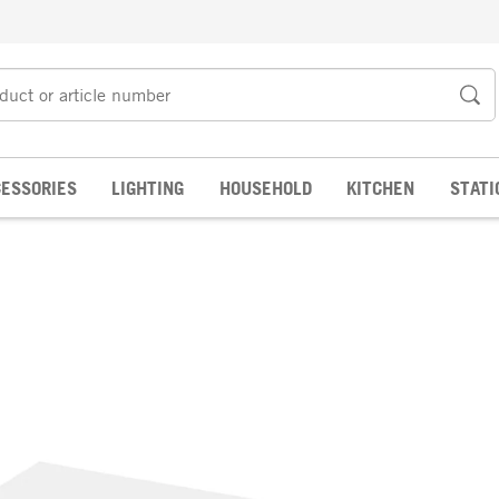
ESSORIES
LIGHTING
HOUSEHOLD
KITCHEN
STATI