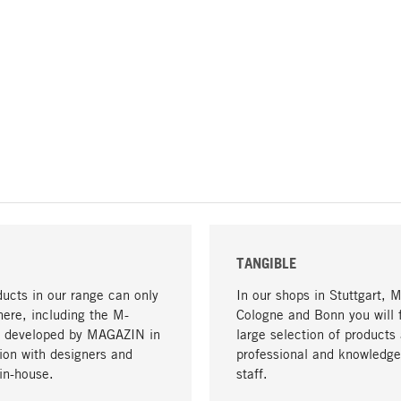
TANGIBLE
ucts in our range can only
In our shops in Stuttgart, 
here, including the M-
Cologne and Bonn you will 
- developed by MAGAZIN in
large selection of products 
tion with designers and
professional and knowledge
in-house.
staff.