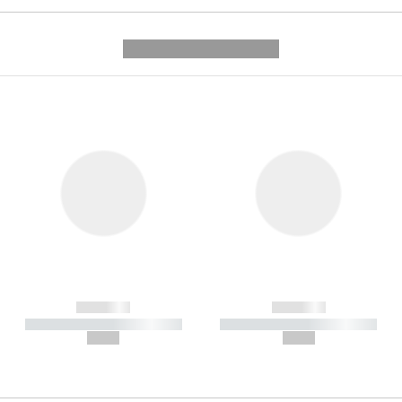
---------- --------------
------------
------------
----------- ----------- -----------
----------- ----------- -----------
--,-- €
--,-- €