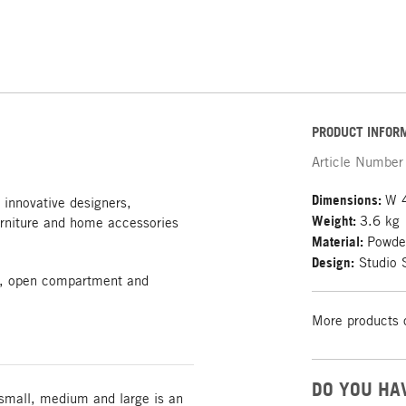
PRODUCT INFOR
Article Number
Dimensions:
W 
 innovative designers,
Weight:
3.6 kg
rniture and home accessories
Material:
Powder
Design:
Studio 
igh, open compartment and
More products 
DO YOU HA
 small, medium and large is an