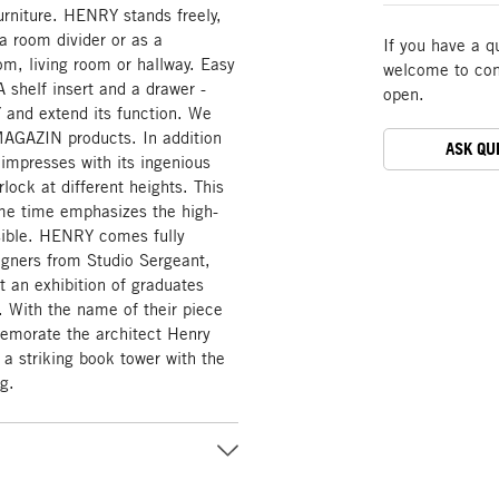
furniture. HENRY stands freely,
a room divider or as a
If you have a q
om, living room or hallway. Easy
welcome to cont
A shelf insert and a drawer -
open.
and extend its function. We
r MAGAZIN products. In addition
ASK QU
e impresses with its ingenious
lock at different heights. This
me time emphasizes the high-
isible. HENRY comes fully
gners from Studio Sergeant,
t an exhibition of graduates
With the name of their piece
memorate the architect Henry
a striking book tower with the
ng.