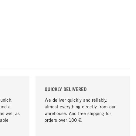
QUICKLY DELIVERED
Munich,
We deliver quickly and reliably,
find a
almost everything directly from our
as well as
warehouse. And free shipping for
able
orders over 100 €.
go to top