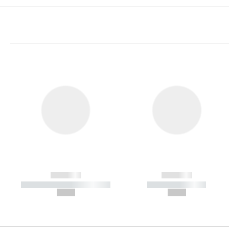
------------
------------
----------- ----------- -----------
----------- -----------
--,-- €
--,-- €