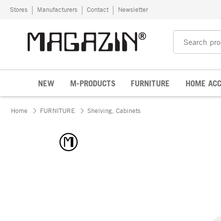
Skip to content
Stores
Manufacturers
Contact
Newsletter
NEW
M-PRODUCTS
FURNITURE
HOME ACC
Home
FURNITURE
Shelving, Cabinets