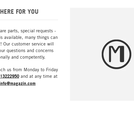
HERE FOR YOU
are parts, special requests -
is available, many things can
! Our customer service will
our questions and concerns
nally and competently.
ach us from Monday to Friday
213222950
and at any time at
info@magazin.com