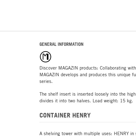
GENERAL INFORMATION
Discover MAGAZIN products: Collaborating with
MAGAZIN develops and produces this unique fu
series.
The shelf insert is inserted loosely into the h
divides it into two halves. Load weight: 15 kg.
CONTAINER HENRY
A shelving tower with multiple uses: HENRY in