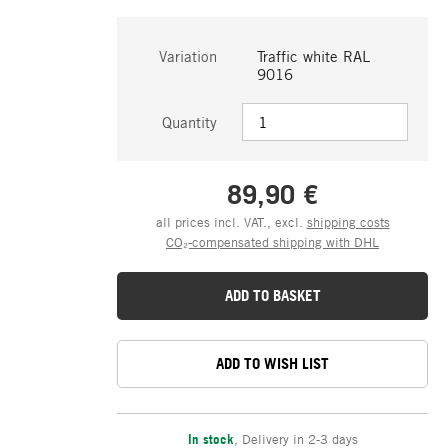
Variation
Traffic white RAL
9016
Quantity
89,90 €
all prices incl. VAT., excl.
shipping costs
CO₂-compensated shipping with DHL
ADD TO BASKET
ADD TO WISH LIST
In stock
,
Delivery in 2-3 days