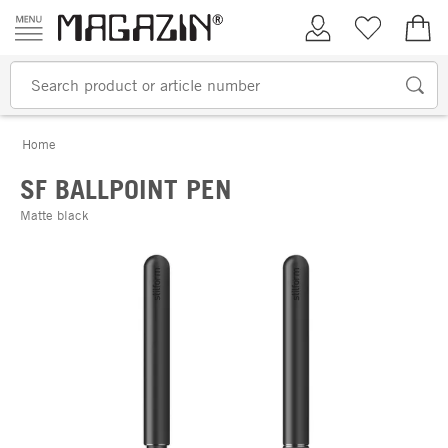
Skip to content
My Account
Wish list
€0.
Home
SF BALLPOINT PEN
Matte black