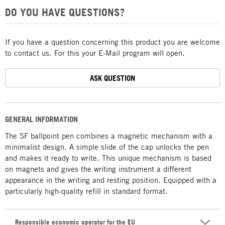
DO YOU HAVE QUESTIONS?
If you have a question concerning this product you are welcome
to contact us. For this your E-Mail program will open.
ASK QUESTION
GENERAL INFORMATION
The SF ballpoint pen combines a magnetic mechanism with a
minimalist design. A simple slide of the cap unlocks the pen
and makes it ready to write. This unique mechanism is based
on magnets and gives the writing instrument a different
appearance in the writing and resting position. Equipped with a
particularly high-quality refill in standard format.
Responsible economic operator for the EU