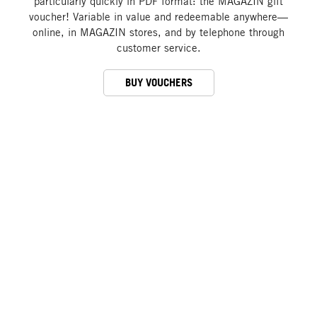
particularly quickly in PDF format: the MAGAZIN gift
voucher! Variable in value and redeemable anywhere—
online, in MAGAZIN stores, and by telephone through
customer service.
BUY VOUCHERS