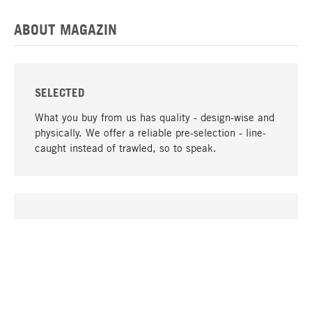
ABOUT MAGAZIN
SELECTED
What you buy from us has quality - design-wise and
physically. We offer a reliable pre-selection - line-
caught instead of trawled, so to speak.
go to top
UNIQUE
Many products in our range can only be found here,
including the M-products - developed by MAGAZIN
in collaboration with designers and produced in-
house.