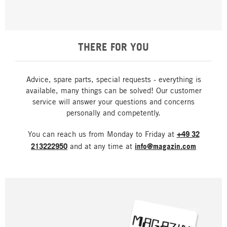
THERE FOR YOU
Advice, spare parts, special requests - everything is
available, many things can be solved! Our customer
service will answer your questions and concerns
personally and competently.
You can reach us from Monday to Friday at
+49 32
213222950
and at any time at
info@magazin.com