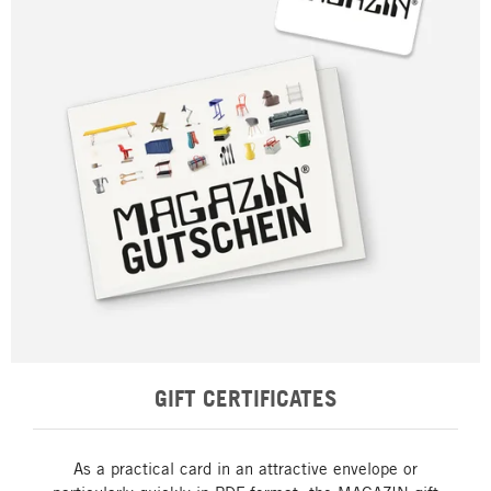
GIFT CERTIFICATES
As a practical card in an attractive envelope or