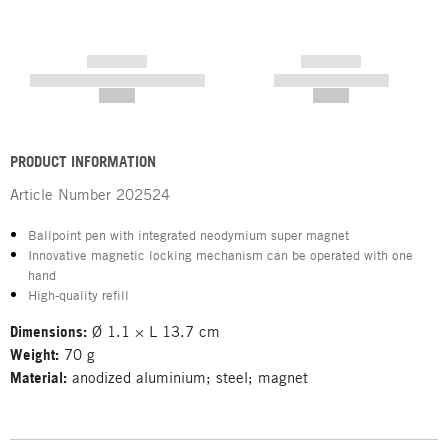
------------
------------
----------- ----------- -----------
----------- -----------
--,-- €
--,-- €
PRODUCT INFORMATION
Article Number
202524
Ballpoint pen with integrated neodymium super magnet
Innovative magnetic locking mechanism can be operated with one
hand
High-quality refill
Dimensions:
Ø 1.1 × L 13.7 cm
Weight:
70 g
Material:
anodized aluminium; steel; magnet