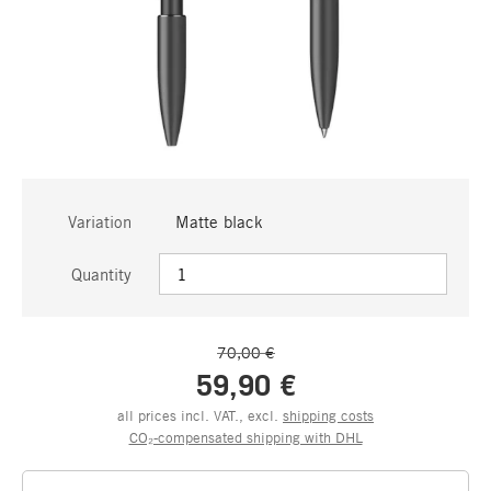
Variation
Matte black
Quantity
70,00 €
59,90 €
all prices incl. VAT., excl.
shipping costs
CO₂-compensated shipping with DHL