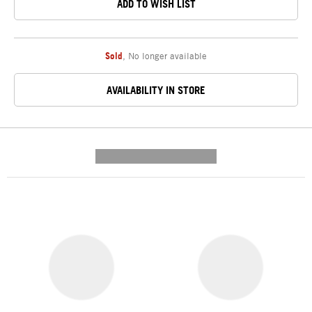
ADD TO WISH LIST
Sold
,
No longer available
AVAILABILITY IN STORE
---------- --------------