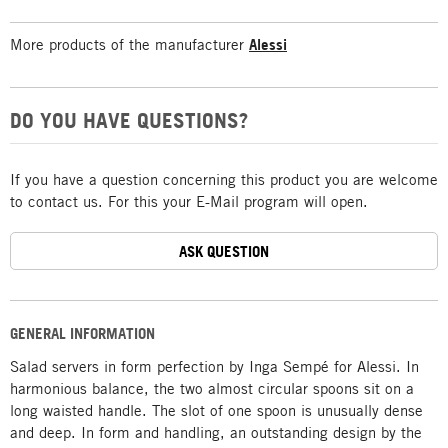
More products of the manufacturer
Alessi
DO YOU HAVE QUESTIONS?
If you have a question concerning this product you are welcome
to contact us. For this your E-Mail program will open.
ASK QUESTION
GENERAL INFORMATION
Salad servers in form perfection by Inga Sempé for Alessi. In
harmonious balance, the two almost circular spoons sit on a
long waisted handle. The slot of one spoon is unusually dense
and deep. In form and handling, an outstanding design by the