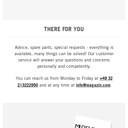
THERE FOR YOU
Advice, spare parts, special requests - everything is
available, many things can be solved! Our customer
service will answer your questions and concerns
personally and competently.
You can reach us from Monday to Friday at
+49 32
213222950
and at any time at
info@magazin.com