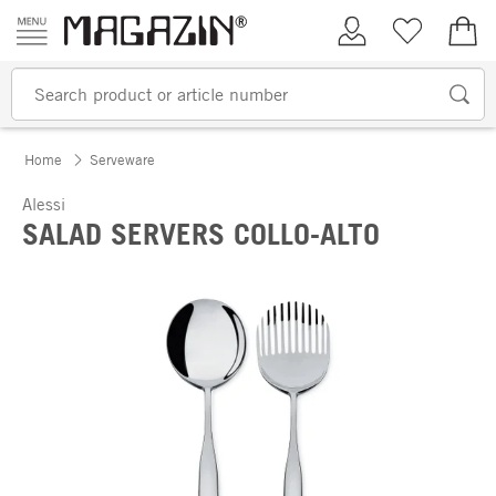
Skip to content
My Account
Wish list
€0.
Home
Serveware
Alessi
SALAD SERVERS COLLO-ALTO