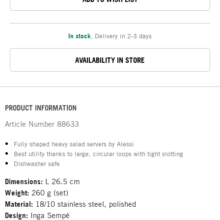
In stock
,
Delivery in 2-3 days
AVAILABILITY IN STORE
PRODUCT INFORMATION
Article Number
88633
Fully shaped heavy salad servers by Alessi
Best utility thanks to large, circular loops with tight slotting
Dishwasher safe
Dimensions:
L 26.5 cm
Weight:
260 g (set)
Material:
18/10 stainless steel, polished
Design:
Inga Sempé