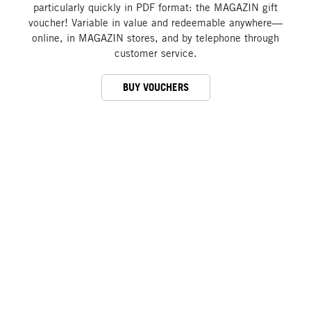
particularly quickly in PDF format: the MAGAZIN gift
voucher! Variable in value and redeemable anywhere—
online, in MAGAZIN stores, and by telephone through
customer service.
BUY VOUCHERS