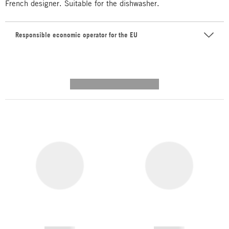
French designer. Suitable for the dishwasher.
Responsible economic operator for the EU
---------- --------------