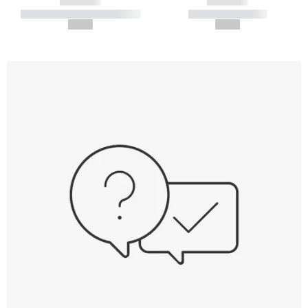
------------
------------
----------- ----------- -----------
----------- -----------
--,-- €
--,-- €