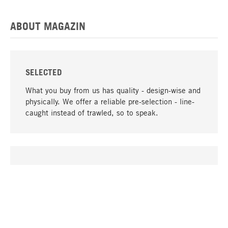
ABOUT MAGAZIN
SELECTED
What you buy from us has quality - design-wise and
physically. We offer a reliable pre-selection - line-
caught instead of trawled, so to speak.
go to top
UNIQUE
Many products in our range can only be found here,
including the M-products - developed by MAGAZIN
in collaboration with designers and produced in-
house.