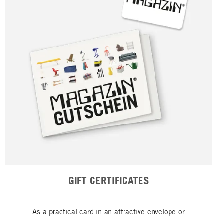
GIFT CERTIFICATES
As a practical card in an attractive envelope or