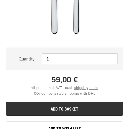
Quantity
59,00 €
all prices incl. VAT., excl.
shipping costs
CO₂-compensated shipping with DHL
ADD TO BASKET
ADD TO WISH LIST