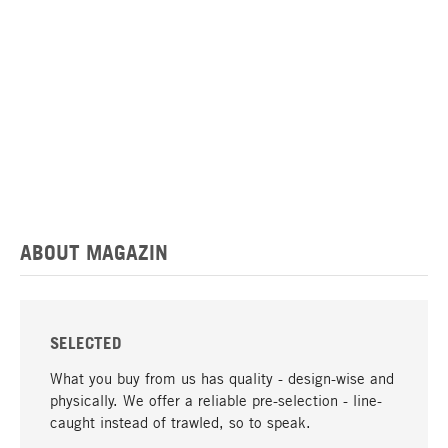
ABOUT MAGAZIN
SELECTED
What you buy from us has quality - design-wise and
physically. We offer a reliable pre-selection - line-
caught instead of trawled, so to speak.