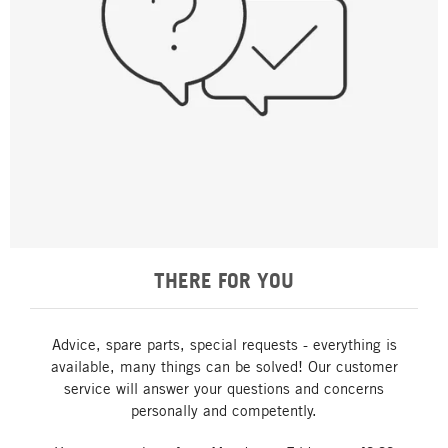
THERE FOR YOU
Advice, spare parts, special requests - everything is
available, many things can be solved! Our customer
service will answer your questions and concerns
personally and competently.