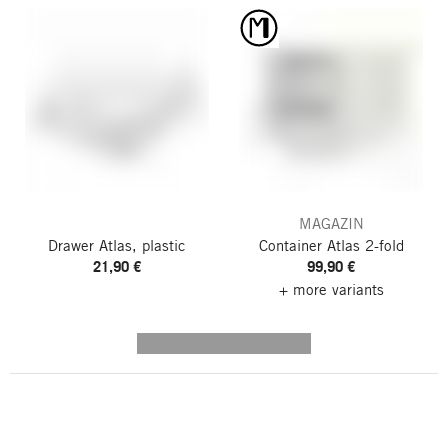
MAGAZIN
Drawer Atlas, plastic
Container Atlas
2-fold
21,90 €
99,90 €
+ more variants
---------- --------------