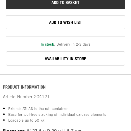
ADD TO BASKET
ADD TO WISH LIST
In stock
,
Delivery in 2-3 days
AVAILABILITY IN STORE
PRODUCT INFORMATION
Article Number
204121
Extends ATLAS to the roll container
Base for tool-free stacking of individual carcase elements
Loadable up to 50 kg
Dimensions:
W 27.6 × D 39 × H 5.7 cm