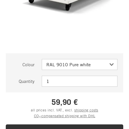
Colour
Quantity
59,90 €
all prices incl. VAT., excl.
shipping costs
CO₂-compensated shipping with DHL