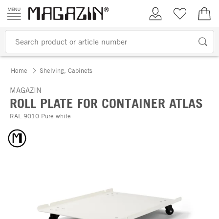
Skip to content
My Account
Wish list
€0.
Home
Shelving, Cabinets
MAGAZIN
ROLL PLATE FOR CONTAINER ATLAS
RAL 9010 Pure white