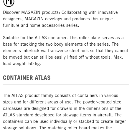
Discover MAGAZIN products: Collaborating with innovative
designers, MAGAZIN develops and produces this unique
furniture and home accessories series.
Suitable for the ATLAS container. This roller plate serves as a
base for stacking the two body elements of the series. The
elements interlock via transverse steel rods so that they cannot
be moved but can still be easily lifted off without tools. Max.
load weight: 50 kg.
CONTAINER ATLAS
The ATLAS product family consists of containers in various
sizes and for different areas of use. The powder-coated steel
carcasses are designed for drawers in the dimensions of the
ATLAS standard developed for stowage items in aircraft. The
containers can be used individually or stacked to create larger
storage solutions. The matching roller board makes the