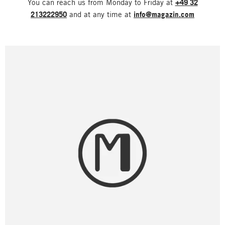
You can reach us from Monday to Friday at
+49 32
213222950
and at any time at
info@magazin.com