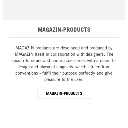
MAGAZIN-PRODUCTS
MAGAZIN products are developed and produced by
MAGAZIN itself in collaboration with designers. The
result: furniture and home accessories with a claim to
design and physical longevity, which - freed from
conventions - fulfil their purpose perfectly and give
pleasure to the user.
MAGAZIN-PRODUCTS