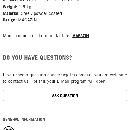
Weight:
1.9 kg
Material:
Steel, powder-coated
Design:
MAGAZIN
More products of the manufacturer
MAGAZIN
DO YOU HAVE QUESTIONS?
If you have a question concerning this product you are welcome
to contact us. For this your E-Mail program will open.
ASK QUESTION
GENERAL INFORMATION