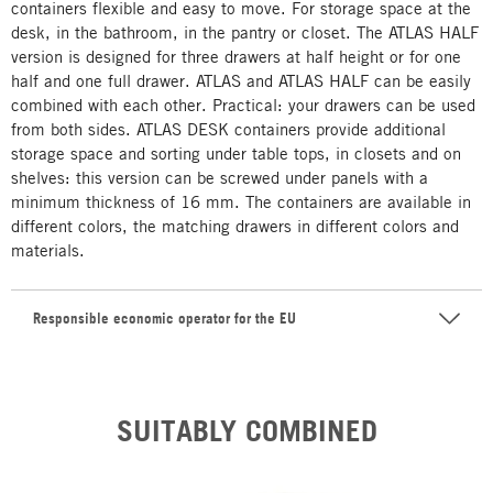
containers flexible and easy to move. For storage space at the
desk, in the bathroom, in the pantry or closet. The ATLAS HALF
version is designed for three drawers at half height or for one
half and one full drawer. ATLAS and ATLAS HALF can be easily
combined with each other. Practical: your drawers can be used
from both sides. ATLAS DESK containers provide additional
storage space and sorting under table tops, in closets and on
shelves: this version can be screwed under panels with a
minimum thickness of 16 mm. The containers are available in
different colors, the matching drawers in different colors and
materials.
Responsible economic operator for the EU
SUITABLY COMBINED