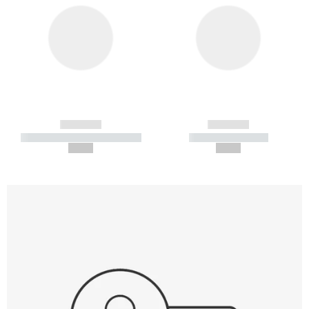
------------
------------
----------- ----------- -----------
----------- -----------
--,-- €
--,-- €