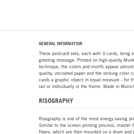
GENERAL INFORMATION
These postcard sets, each with 3 cards, bring ex
greeting message. Printed on high-quality Munk
technique, the colors and motifs appear almost
quality, uncoated paper and the striking color
cards a graphic object in equal measure - for 
rail or individually in the frame. Made in Munic
RISOGRAPHY
Risography is one of the most energy-saving pri
Similar to the screen printing process, master
fibers, which are then mounted on a drum and p