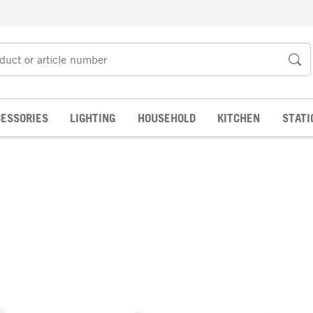
ESSORIES
LIGHTING
HOUSEHOLD
KITCHEN
STATI