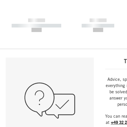
------------
------------
----------- ----------- -----------
----------- -----------
--,-- €
--,-- €
T
Advice, sp
everything 
be solved
answer y
perso
You can re
at
+49 32 