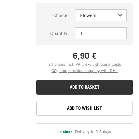
Choice
Quantity
6,90 €
all prices incl. VAT., excl.
shipping costs
CO₂-compensated shipping with DHL
ADD TO BASKET
ADD TO WISH LIST
In stock
,
Delivery in 2-3 days