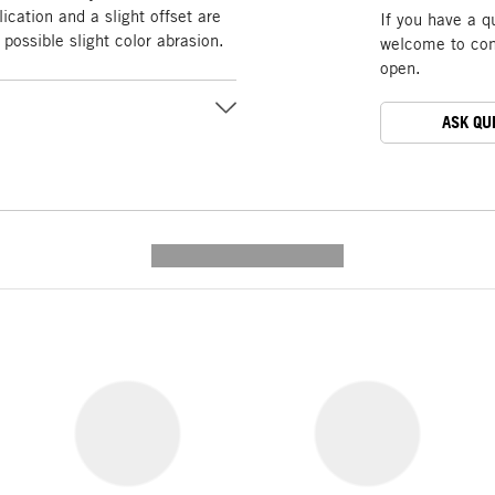
ication and a slight offset are
If you have a q
possible slight color abrasion.
welcome to cont
open.
ASK QU
---------- --------------