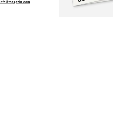
info@magazin.com