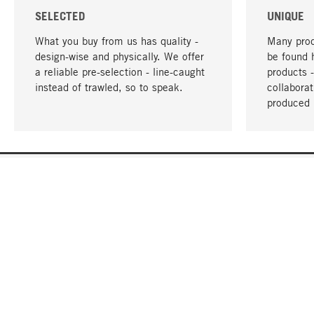
SELECTED
UNIQUE
What you buy from us has quality -
Many prod
design-wise and physically. We offer
be found 
a reliable pre-selection - line-caught
products 
instead of trawled, so to speak.
collabora
produced 
YOUR LANGUAGE
English
CONTACT
SERVICE
Gift Cert
Order, Service & Advice