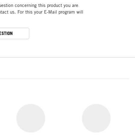
uestion concerning this product you are
act us. For this your E-Mail program will
ESTION