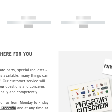
------------
------------
----------- ----------- -----------
----------- ----------- -----------
--,-- €
--,-- €
HERE FOR YOU
are parts, special requests -
is available, many things can
! Our customer service will
our questions and concerns
nally and competently.
ach us from Monday to Friday
213222950
and at any time at