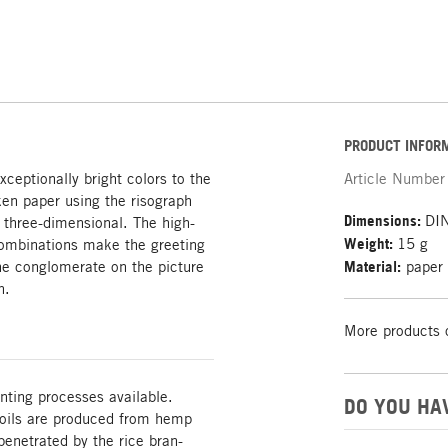
PRODUCT INFOR
ceptionally bright colors to the
Article Number
en paper using the risograph
Dimensions:
DIN
 three-dimensional. The high-
Weight:
15 g
 combinations make the greeting
the conglomerate on the picture
Material:
paper
h.
More products 
nting processes available.
DO YOU HA
 foils are produced from hemp
enetrated by the rice bran-