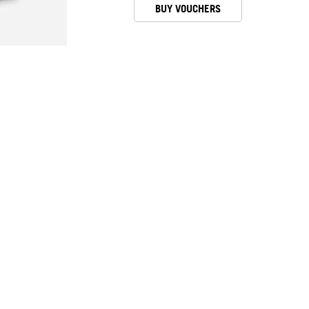
BUY VOUCHERS