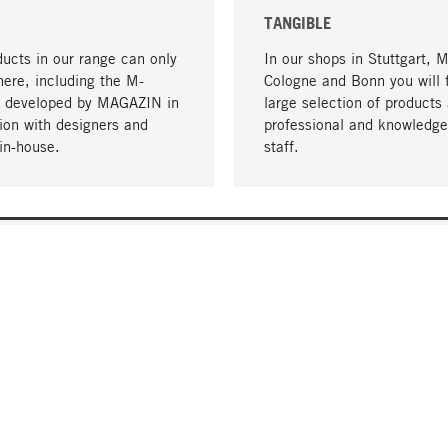
TANGIBLE
ucts in our range can only
In our shops in Stuttgart, 
here, including the M-
Cologne and Bonn you will 
- developed by MAGAZIN in
large selection of products 
tion with designers and
professional and knowledge
in-house.
staff.
DELIVERY & PAYMENT
ificate
Shipping Costs