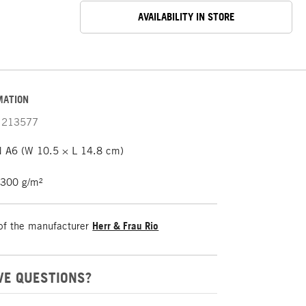
AVAILABILITY IN STORE
MATION
213577
 A6 (W 10.5 × L 14.8 cm)
 300 g/m²
of the manufacturer
Herr & Frau Rio
VE QUESTIONS?