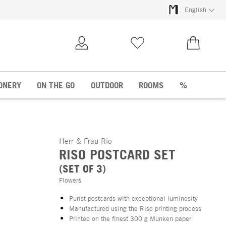
English
My Account
Wish list
€0.00
ONERY
ON THE GO
OUTDOOR
ROOMS
%
Herr & Frau Rio
RISO POSTCARD SET
(SET OF 3)
Flowers
Purist postcards with exceptional luminosity
Manufactured using the Riso printing process
Printed on the finest 300 g Munken paper