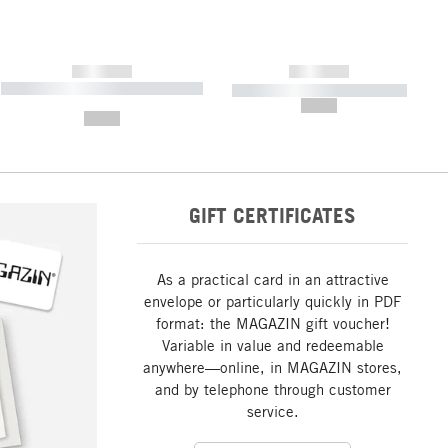
------------
------------
----------- ----------- ----------- ----
----------- ----------- -----------
-------
--,-- €
--,-- €
GIFT CERTIFICATES
As a practical card in an attractive
envelope or particularly quickly in PDF
format: the MAGAZIN gift voucher!
Variable in value and redeemable
anywhere—online, in MAGAZIN stores,
and by telephone through customer
service.