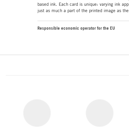
based ink. Each card is unique: varying ink appl
just as much a part of the printed image as the 
Responsible economic operator for the EU