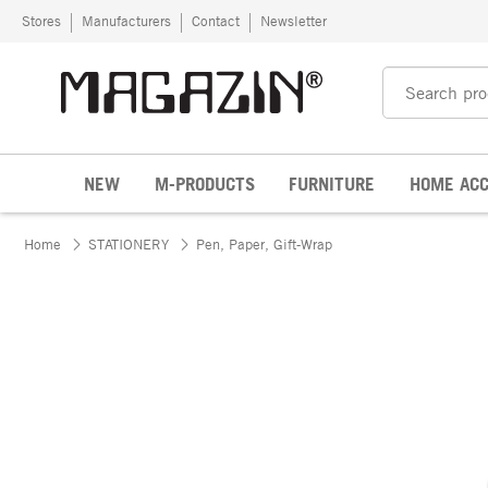
Skip to content
Stores
Manufacturers
Contact
Newsletter
NEW
M-PRODUCTS
FURNITURE
HOME ACC
Home
STATIONERY
Pen, Paper, Gift-Wrap