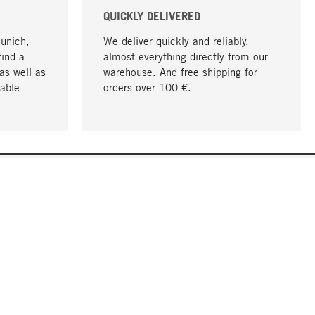
QUICKLY DELIVERED
Munich,
We deliver quickly and reliably,
find a
almost everything directly from our
as well as
warehouse. And free shipping for
able
orders over 100 €.
go to top
COMPANY
About MAGAZIN