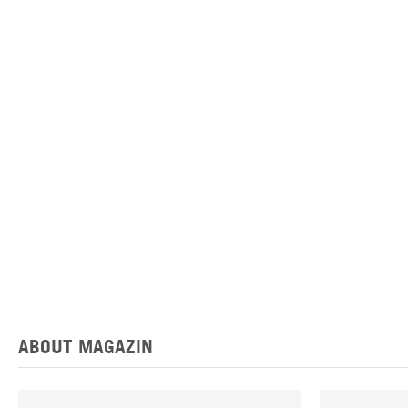
ABOUT MAGAZIN